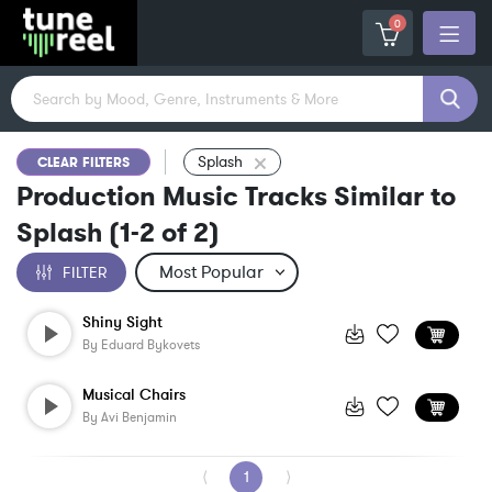
0
Splash
CLEAR FILTERS
Production Music Tracks Similar to
Splash
(
1-2
of
2
)
FILTER
Shiny Sight
By
Eduard Bykovets
Musical Chairs
By
Avi Benjamin
⟨
1
⟩