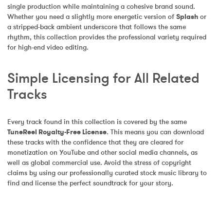
single production while maintaining a cohesive brand sound. 
Whether you need a slightly more energetic version of 
Splash
 or 
a stripped-back ambient underscore that follows the same 
rhythm, this collection provides the professional variety required 
for high-end video editing.
Simple Licensing for All Related 
Tracks
Every track found in this collection is covered by the same 
TuneReel Royalty-Free License
. This means you can download 
these tracks with the confidence that they are cleared for 
monetization on YouTube and other social media channels, as 
well as global commercial use. Avoid the stress of copyright 
claims by using our professionally curated stock music library to 
find and license the perfect soundtrack for your story.