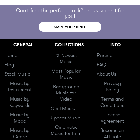
Can't find the perfect track? Let us score it for
you!
START YOUR BRIEF
GENERAL
COLLECTIONS
INFO
Home
☼ Newest
Pricing
Music
Blog
FAQ
Most Popular
Stock Music
About Us
Music
Music by
Privacy
Background
Instrument
Policy
Music for
Music by
Video
Terms and
Keywords
Conditions
Chill Music
Music by
License
Upbeat Music
Mood
Agreement
Cinematic
Music by
Become an
Music for Film
Genre
Affiliate