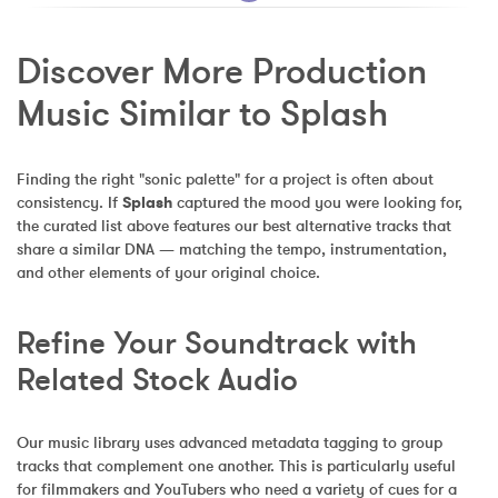
Discover More Production 
Music Similar to Splash
Finding the right "sonic palette" for a project is often about 
consistency. If 
Splash
 captured the mood you were looking for, 
the curated list above features our best alternative tracks that 
share a similar DNA — matching the tempo, instrumentation, 
and other elements of your original choice.
Refine Your Soundtrack with 
Related Stock Audio
Our music library uses advanced metadata tagging to group 
tracks that complement one another. This is particularly useful 
for filmmakers and YouTubers who need a variety of cues for a 