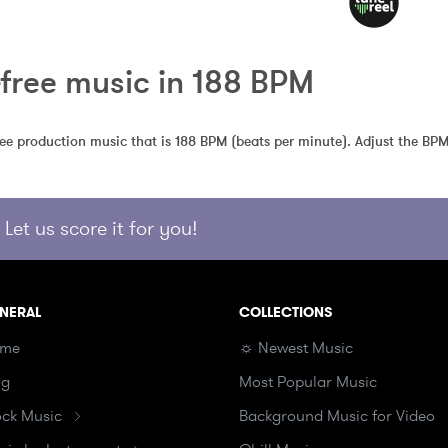
-free music in 188 BPM
free production music that is 188 BPM (beats per minute). Adjust the BPM
Let us score it for you!
NERAL
COLLECTIONS
me
☼ Newest Music
og
Most Popular Music
ock Music
Background Music for Video