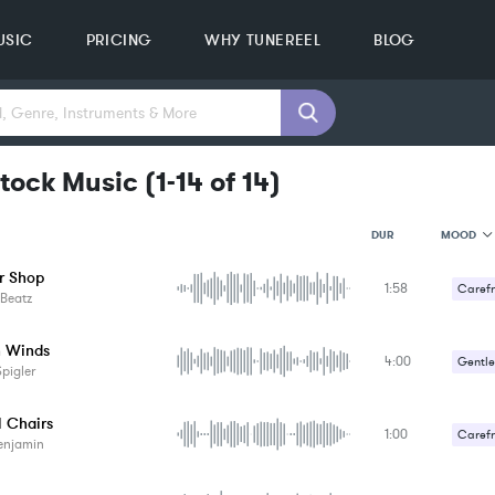
USIC
PRICING
WHY TUNEREEL
BLOG
tock Music
(
1-14
of
14
)
MOOD
DUR
r Shop
1:58
MOOD
Carefr
Beatz
GENRE
PROJEC
KEYWO
n Winds
4:00
Gentle
FEATUR
pigler
KEY
Romant
SONG
l Chairs
BPM
1:00
Carefr
enjamin
SIMILA
Comed