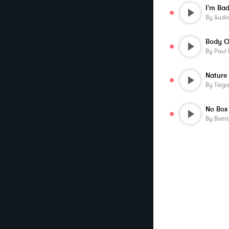
I'm Ba
By
Audi
Body O
By
Paul
Nature
By
Taig
No Box
By
Bamt