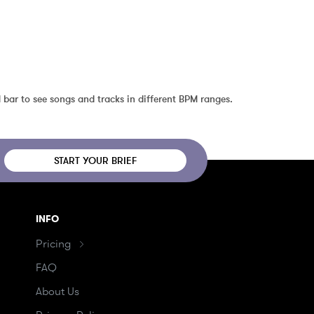
 bar to see songs and tracks in different BPM ranges.
START YOUR BRIEF
INFO
Pricing
FAQ
About Us