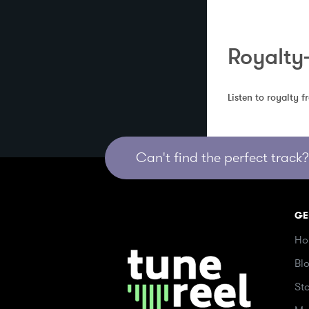
Royalty
Listen to royalty 
Can't find the perfect track? 
GE
Ho
Bl
St