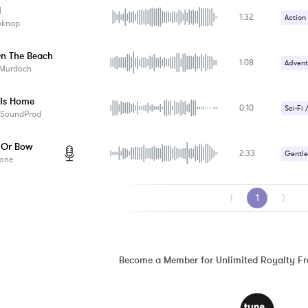
d
1:32
Action
oknap
Upbeat
n The Beach
1:08
Advent
 Murdoch
 Is Home
0:10
Sci-Fi 
aSoundProd
 Or Bow
2:33
Gentle
one
Romant
⟨
1
⟩
Become a Member for Unlimited Royalty F