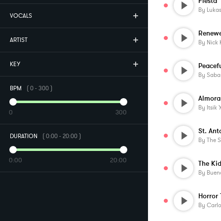
Fiesta
By
Lukas
VOCALS
Renew
ARTIST
By
Nick 
KEY
By
Saba
BPM
(
0
-
300
)
Almora
By
Itsik
0
300
St. Ant
DURATION
(
0:00
-
20:00
)
By
The 
0:00
20:00
The Kid
By
Buen
By
Carlo