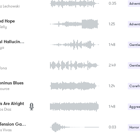
0:35
Advent
z Lechowski
Carefr
ed Hope
1:25
Happy 
Advent
Kelly
Gentle
Peaceful Hallucination
1:48
Gentle
ya
Relaxa
2:49
Gentle
 Yona
Romant
oninus Blues
1:24
Carefr
Source
s Are Alright
1:48
Aggres
os Diaz
Horror Tension Game Music - Hit 8
0:03
Horror
s Vivas
Suspe