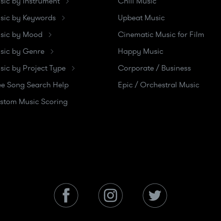
sic by Instrument
Chill Music
sic by Keywords
Upbeat Music
sic by Mood
Cinematic Music for Film
sic by Genre
Happy Music
sic by Project Type
Corporate / Business
ee Song Search Help
Epic / Orchestral Music
stom Music Scoring