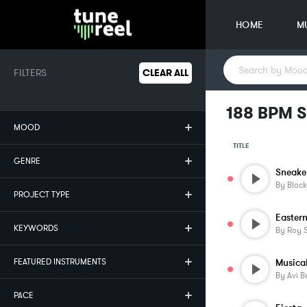
HOME
M
FILTERS
CLEAR ALL
188 BPM S
MOOD
TITLE
GENRE
Sneake
By
Block
PROJECT TYPE
Easter
KEYWORDS
By
Roy S
FEATURED INSTRUMENTS
Musica
By
Avi B
PACE