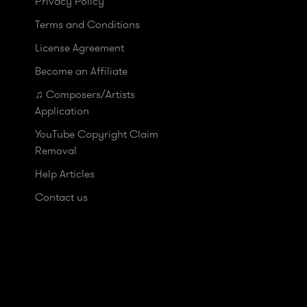
Privacy Policy
Terms and Conditions
License Agreement
Become an Affiliate
♫ Composers/Artists
Application
YouTube Copyright Claim
Removal
Help Articles
Contact us