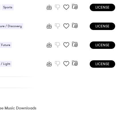
LICENSE
Sports
 / Energetic
LICENSE
ure / Discovery
LICENSE
/ Future
LICENSE
 / Light
ic / Sentimental
ree Music Downloads