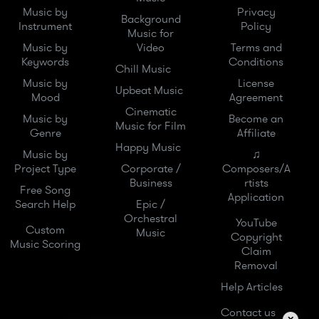
Music by
Privacy
Background
Instrument
Policy
Music for
Music by
Video
Terms and
Keywords
Conditions
Chill Music
Music by
License
Upbeat Music
Mood
Agreement
Cinematic
Music by
Become an
Music for Film
Genre
Affiliate
Happy Music
Music by
♫
Project Type
Corporate /
Composers/A
Business
rtists
Free Song
Application
Search Help
Epic /
Orchestral
YouTube
Custom
Music
Copyright
Music Scoring
Claim
Removal
Help Articles
Contact us