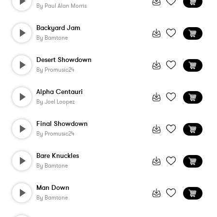
By
Paul Alan Morris
Backyard Jam
By
Bamtone
Desert Showdown
By
Promusic24
Alpha Centauri
By
Joel Loopez
Final Showdown
By
Promusic24
Bare Knuckles
By
Bamtone
Man Down
By
Bamtone