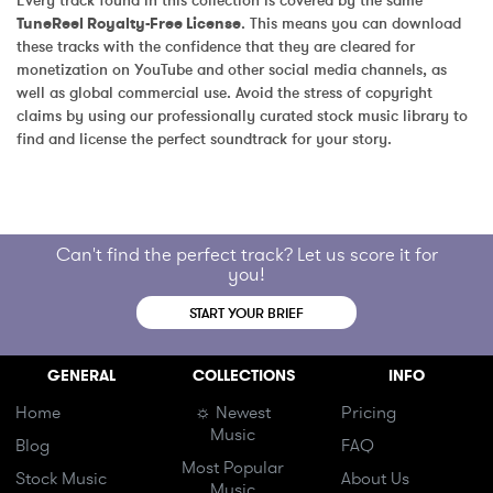
Every track found in this collection is covered by the same 
TuneReel Royalty-Free License
. This means you can download 
these tracks with the confidence that they are cleared for 
monetization on YouTube and other social media channels, as 
well as global commercial use. Avoid the stress of copyright 
claims by using our professionally curated stock music library to 
find and license the perfect soundtrack for your story.
Can't find the perfect track? Let us score it for
you!
START YOUR BRIEF
GENERAL
COLLECTIONS
INFO
Home
☼ Newest
Pricing
Music
Blog
FAQ
Most Popular
Stock Music
About Us
Music