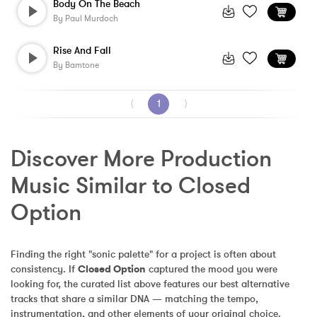
Body On The Beach
By
Paul Murdoch
Rise And Fall
By
Bamtone
⟨
1
⟩
Discover More Production 
Music Similar to Closed 
Option
Finding the right "sonic palette" for a project is often about 
consistency. If 
Closed Option
 captured the mood you were 
looking for, the curated list above features our best alternative 
tracks that share a similar DNA — matching the tempo, 
instrumentation, and other elements of your original choice.