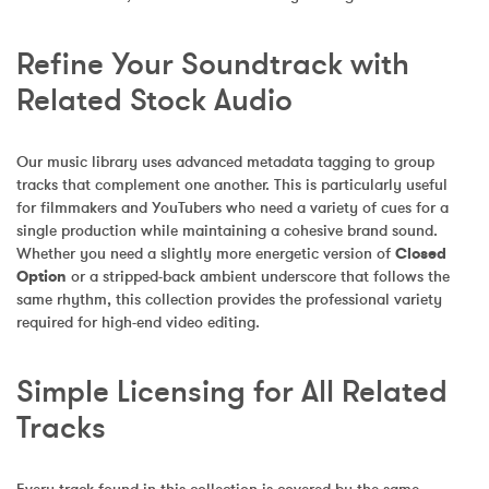
Refine Your Soundtrack with 
Related Stock Audio
Our music library uses advanced metadata tagging to group 
tracks that complement one another. This is particularly useful 
for filmmakers and YouTubers who need a variety of cues for a 
single production while maintaining a cohesive brand sound. 
Whether you need a slightly more energetic version of 
Closed 
Option
 or a stripped-back ambient underscore that follows the 
same rhythm, this collection provides the professional variety 
required for high-end video editing.
Simple Licensing for All Related 
Tracks