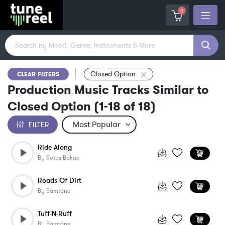
0
Closed Option
CLEAR FILTERS
Production Music Tracks Similar to
Closed Option
(
1-18
of
18
)
FILTER
Ride Along
By
Sotos Bakas
Roads Of Dirt
By
Bamtone
Tuff-N-Ruff
By
Bamtone