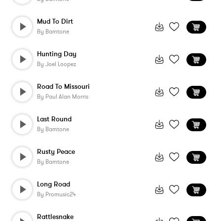
Mud To Dirt
By
Bamtone
Hunting Day
By
Joel Loopez
Road To Missouri
By
Paul Alan Morris
Last Round
By
Bamtone
Rusty Peace
By
Bamtone
Long Road
By
Promusic24
Rattlesnake