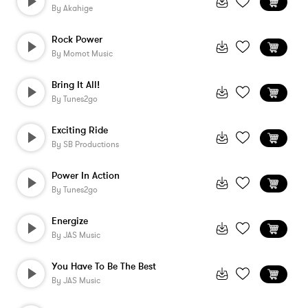
By
Akahige
Rock Power
By
Momot Music
Bring It All!
By
Tunes2go
Exciting Ride
By
SB Productions
Power In Action
By
Tunes2go
Energize
By
JAS Music
You Have To Be The Best
By
JAS Music