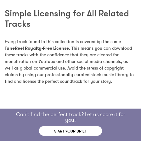
Simple Licensing for All Related 
Tracks
Every track found in this collection is covered by the same 
TuneReel Royalty-Free License
. This means you can download 
these tracks with the confidence that they are cleared for 
monetization on YouTube and other social media channels, as 
well as global commercial use. Avoid the stress of copyright 
claims by using our professionally curated stock music library to 
find and license the perfect soundtrack for your story.
Can't find the perfect track? Let us score it for
you!
START YOUR BRIEF