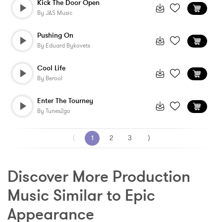
Kick The Door Open
By
JAS Music
Pushing On
By
Eduard Bykovets
Cool Life
By
Berool
Enter The Tourney
By
Tunes2go
⟨
1
2
3
⟩
Discover More Production 
Music Similar to Epic 
Appearance