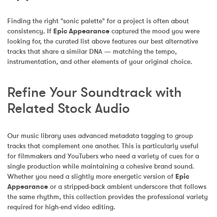
Finding the right "sonic palette" for a project is often about 
consistency. If 
Epic Appearance
 captured the mood you were 
looking for, the curated list above features our best alternative 
tracks that share a similar DNA — matching the tempo, 
instrumentation, and other elements of your original choice.
Refine Your Soundtrack with 
Related Stock Audio
Our music library uses advanced metadata tagging to group 
tracks that complement one another. This is particularly useful 
for filmmakers and YouTubers who need a variety of cues for a 
single production while maintaining a cohesive brand sound. 
Whether you need a slightly more energetic version of 
Epic 
Appearance
 or a stripped-back ambient underscore that follows 
the same rhythm, this collection provides the professional variety 
required for high-end video editing.