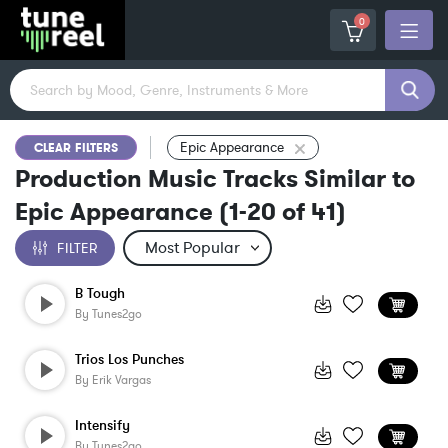
0
Epic Appearance
CLEAR FILTERS
Production Music Tracks Similar to
Epic Appearance
(
1-20
of
41
)
FILTER
B Tough
By
Tunes2go
Trios Los Punches
By
Erik Vargas
Intensify
By
Tunes2go