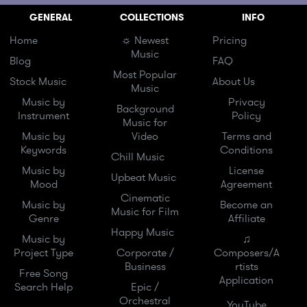
GENERAL
COLLECTIONS
INFO
Home
☼ Newest
Pricing
Music
Blog
FAQ
Most Popular
Stock Music
About Us
Music
Music by
Privacy
Background
Instrument
Policy
Music for
Music by
Video
Terms and
Keywords
Conditions
Chill Music
Music by
License
Upbeat Music
Mood
Agreement
Cinematic
Music by
Become an
Music for Film
Genre
Affiliate
Happy Music
Music by
♫
Project Type
Corporate /
Composers/A
Business
rtists
Free Song
Application
Search Help
Epic /
Orchestral
YouTube