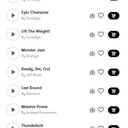
Epic Character
By
Tunes2go
Lift The Weight!
By
Tunes2go
Monster Jam
By
Akahige
Ready, Set, Go!
By
JAS Music
Last Round
By
Bamtone
Massive Power
By
Andreas Franzmann
Thunderbolt