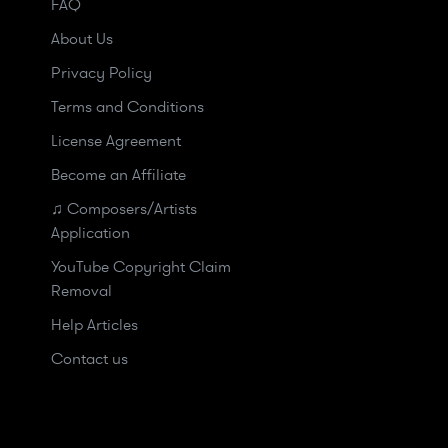
FAQ
About Us
Privacy Policy
Terms and Conditions
License Agreement
Become an Affiliate
♫ Composers/Artists
Application
YouTube Copyright Claim
Removal
Help Articles
Contact us