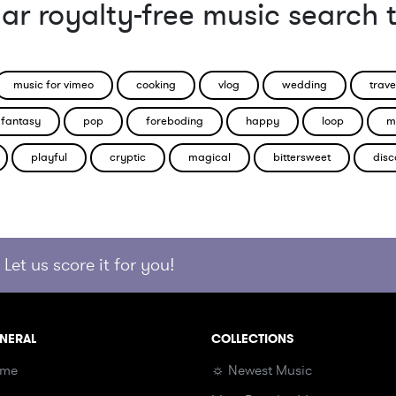
ar royalty-free music search 
music for vimeo
cooking
vlog
wedding
trave
fantasy
pop
foreboding
happy
loop
m
playful
cryptic
magical
bittersweet
disc
Let us score it for you!
NERAL
COLLECTIONS
me
☼ Newest Music