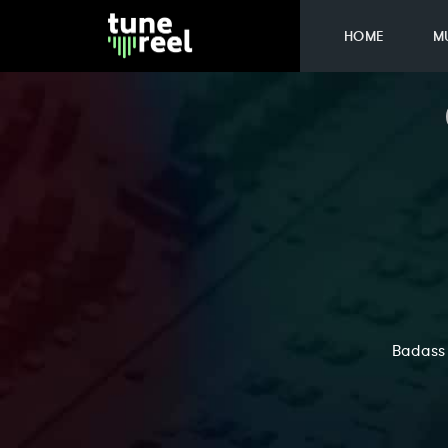
HOME
M
Badass 