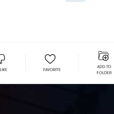
ADD TO
LIKE
FAVORITE
FOLDER