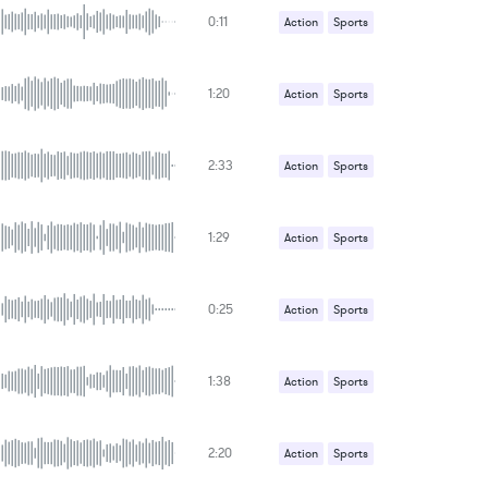
0:11
Action
Sports
1:20
Action
Sports
2:33
Action
Sports
1:29
Action
Sports
0:25
Action
Sports
1:38
Action
Sports
2:20
Action
Sports