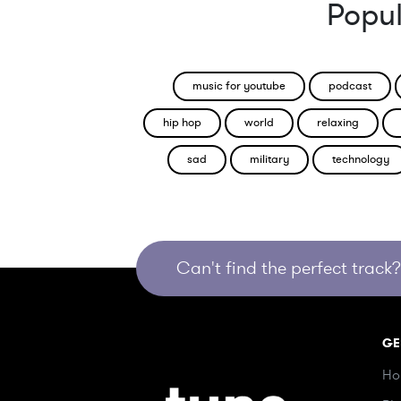
Popul
music for youtube
podcast
hip hop
world
relaxing
sad
military
technology
Can't find the perfect track? 
GE
Ho