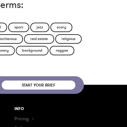
terms:
l
sport
jazz
scary
ischievous
real estate
religious
overy
background
reggae
START YOUR BRIEF
INFO
Pricing