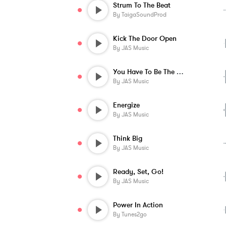
Strum To The Beat
By
TaigaSoundProd
Kick The Door Open
By
JAS Music
You Have To Be The Best
By
JAS Music
Energize
By
JAS Music
Think Big
By
JAS Music
Ready, Set, Go!
By
JAS Music
Power In Action
By
Tunes2go