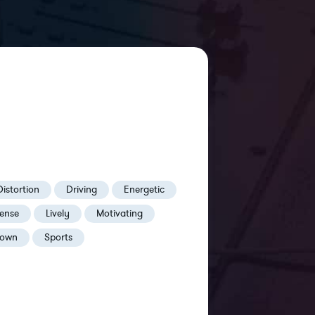
Distortion
Driving
Energetic
tense
Lively
Motivating
own
Sports