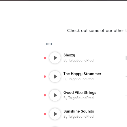
Check out some of our other tra
TITLE
Sleazy
By
TaigaSoundProd
The Happy Strummer
By
TaigaSoundProd
Good Vibe Strings
By
TaigaSoundProd
Sunshine Sounds
By
TaigaSoundProd