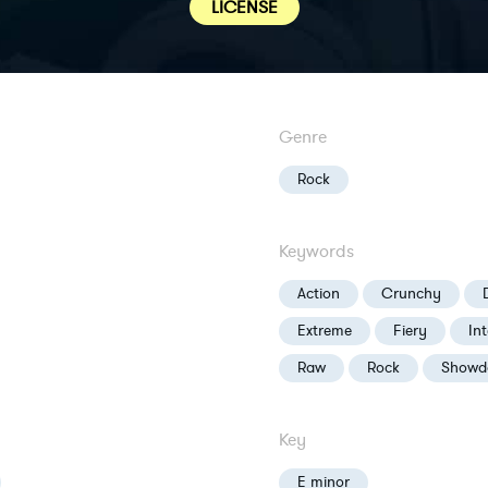
LICENSE
Genre
Rock
Keywords
Action
Crunchy
Extreme
Fiery
In
Raw
Rock
Showd
Key
E minor