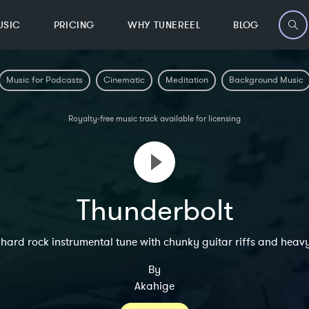
USIC
PRICING
WHY TUNEREEL
BLOG
Music for Podcasts
Cinematic
Meditation
Background Music
Royalty-free music track available for licensing
Thunderbolt
hard rock instrumental tune with chunky guitar riffs and heav
By
Akahige