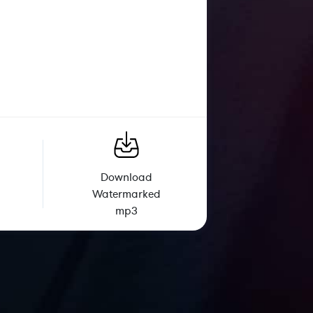
Download
Watermarked
mp3