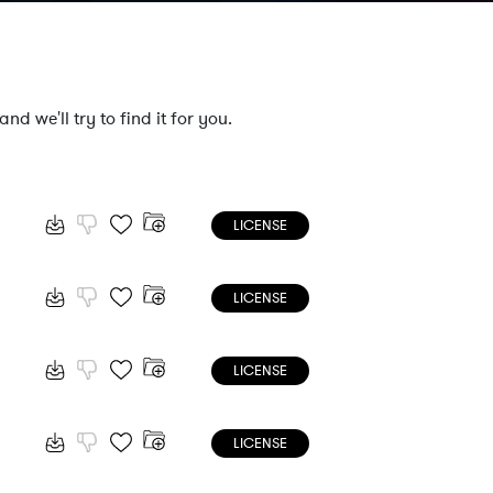
nd we'll try to find it for you.
LICENSE
LICENSE
LICENSE
LICENSE