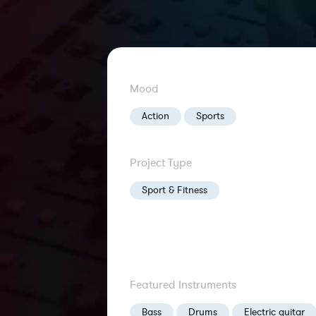
Mood
Action
Sports
Project Type
Sport & Fitness
Featured Instruments
Bass
Drums
Electric guitar