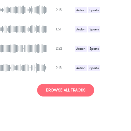
2:15
Action
Sports
1:51
Action
Sports
2:22
Action
Sports
2:18
Action
Sports
BROWSE ALL TRACKS