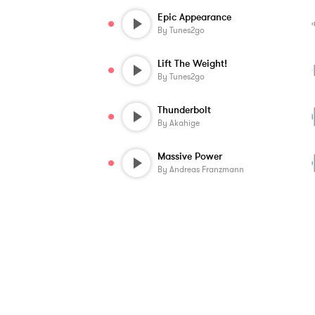
Epic Appearance
By
Tunes2go
Lift The Weight!
By
Tunes2go
Thunderbolt
By
Akahige
Massive Power
By
Andreas Franzmann