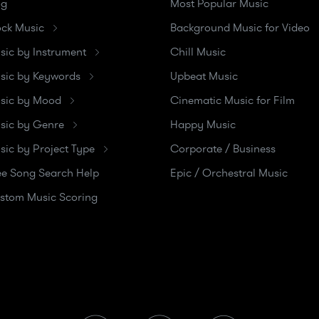
og
Most Popular Music
ock Music
Background Music for Video
sic by Instrument
Chill Music
sic by Keywords
Upbeat Music
sic by Mood
Cinematic Music for Film
sic by Genre
Happy Music
sic by Project Type
Corporate / Business
ee Song Search Help
Epic / Orchestral Music
stom Music Scoring