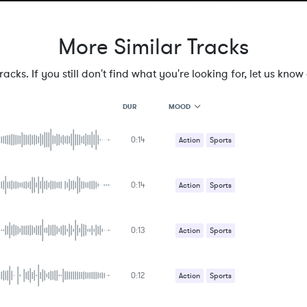
More Similar Tracks
cks. If you still don't find what you're looking for, let us know a
MOOD
DUR
0:14
MOOD
Action
Sports
GENRE
PROJECT TYPE
KEYWORDS
0:14
Action
Sports
FEATURED INSTRUMENTS
KEY
SONG
BPM
0:13
Action
Sports
SIMILAR TO
0:12
Action
Sports