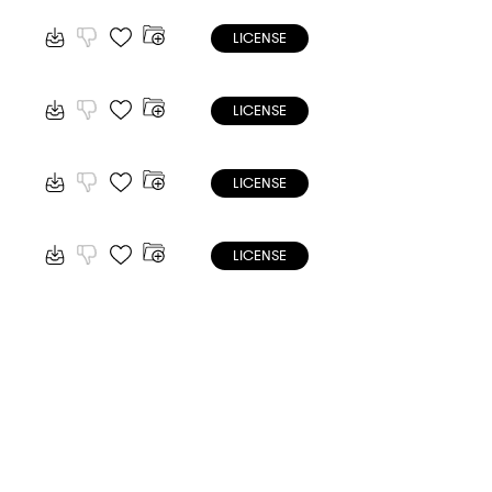
LICENSE
LICENSE
LICENSE
LICENSE