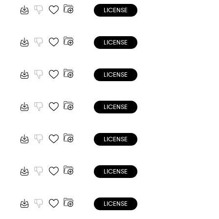
LICENSE
LICENSE
LICENSE
LICENSE
LICENSE
LICENSE
LICENSE