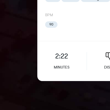
BPM
90
2:22
MINUTES
DIS