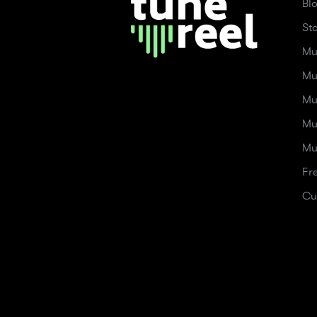
Bl
St
Mu
Mu
Mu
Mu
Mu
Fr
Cu