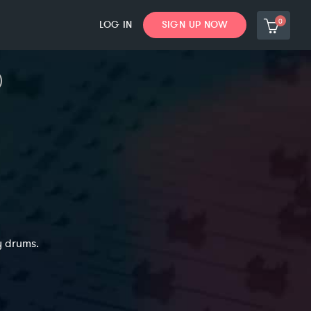
0
LOG IN
SIGN UP NOW
y drums.