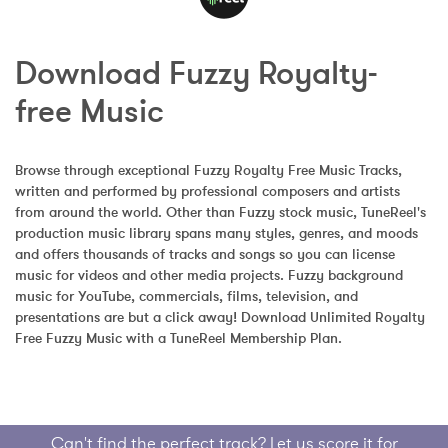
Download Fuzzy Royalty-
free Music
Browse through exceptional Fuzzy Royalty Free Music Tracks, 
written and performed by professional composers and artists 
from around the world. Other than Fuzzy stock music, TuneReel's 
production music library spans many styles, genres, and moods 
and offers thousands of tracks and songs so you can license 
music for videos and other media projects. Fuzzy background 
music for YouTube, commercials, films, television, and 
presentations are but a click away! Download Unlimited Royalty 
Free Fuzzy Music with a TuneReel Membership Plan.
Can't find the perfect track? Let us score it for