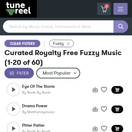
0
Fuzzy
CLEAR FILTERS
Curated Royalty Free Fuzzy Music
(
1-20
of
60
)
FILTER
Eye Of The Storm
By
North By North
Drama Power
By
Mattharveymusic
Pitter Patter
By
North By North