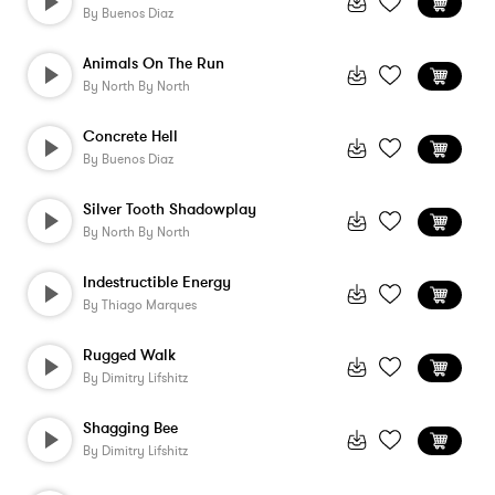
By
Buenos Diaz
Animals On The Run
By
North By North
Concrete Hell
By
Buenos Diaz
Silver Tooth Shadowplay
By
North By North
Indestructible Energy
By
Thiago Marques
Rugged Walk
By
Dimitry Lifshitz
Shagging Bee
By
Dimitry Lifshitz