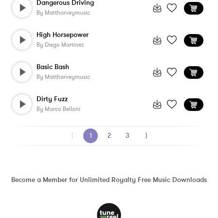
Dangerous Driving
By
Mattharveymusic
High Horsepower
By
Diego Martinez
Basic Bash
By
Mattharveymusic
Dirty Fuzz
By
Marco Belloni
⟨
1
2
3
⟩
Become a Member for Unlimited Royalty Free Music Downloads