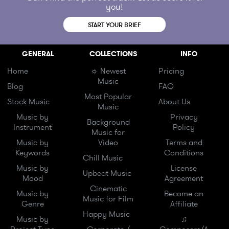
you!
START YOUR BRIEF
GENERAL
COLLECTIONS
INFO
Home
☼ Newest
Pricing
Music
Blog
FAQ
Most Popular
Stock Music
About Us
Music
Music by
Privacy
Background
Instrument
Policy
Music for
Music by
Video
Terms and
Keywords
Conditions
Chill Music
Music by
License
Upbeat Music
Mood
Agreement
Cinematic
Music by
Become an
Music for Film
Genre
Affiliate
Happy Music
Music by
♫