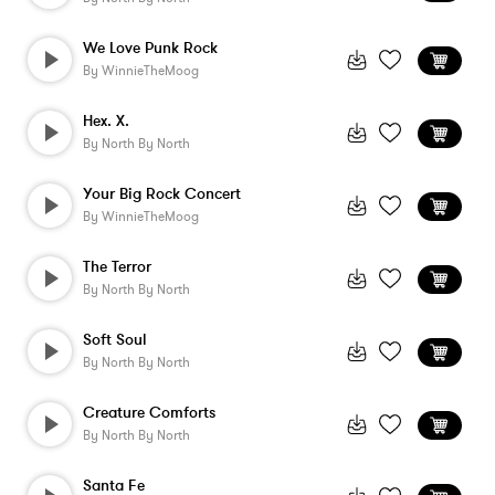
We Love Punk Rock
By
WinnieTheMoog
Hex. X.
By
North By North
Your Big Rock Concert
By
WinnieTheMoog
The Terror
By
North By North
Soft Soul
By
North By North
Creature Comforts
By
North By North
Santa Fe