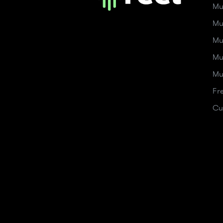
Mu
Mu
Mu
Mu
Mu
Fr
Cu