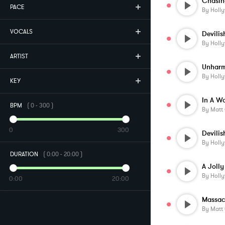
Chasin
PACE
By
Holl
VOCALS
Devili
By
Holl
ARTIST
By
Holl
KEY
In A W
BPM
(
0
-
300
)
By
Matt
0
300
Devilis
By
Holl
DURATION
(
0:00
-
20:00
)
A Joll
By
Holl
0:00
20:00
Massac
By
Matt