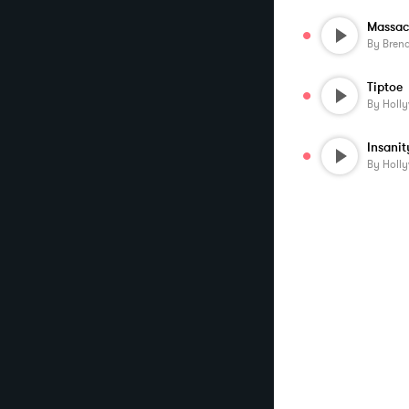
Massac
By
Bren
Tiptoe
By
Holl
Insanit
By
Holl