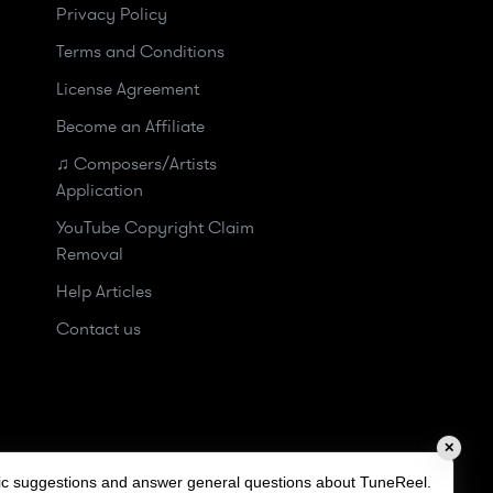
Privacy Policy
Terms and Conditions
License Agreement
Become an Affiliate
♫ Composers/Artists
Application
YouTube Copyright Claim
Removal
Help Articles
Contact us
✕
sic suggestions and answer general questions about TuneReel.