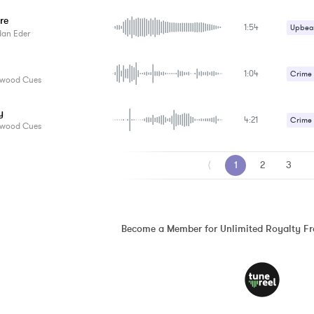
Strang
re
1:54
Upbeat
dan Eder
1:04
Crime /
ywood Cues
Strang
y
4:21
Suspe
Crime /
ywood Cues
Horror
⟨
1
2
3
Strang
Suspe
Become a Member for Unlimited Royalty F