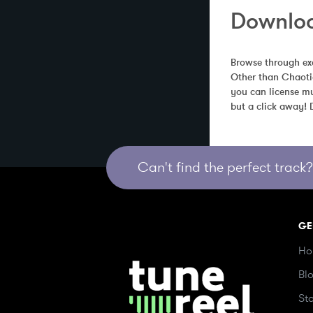
Downloa
Browse through exc
Other than Chaotic
you can license mu
but a click away!
Can't find the perfect track? 
GE
Ho
Bl
St