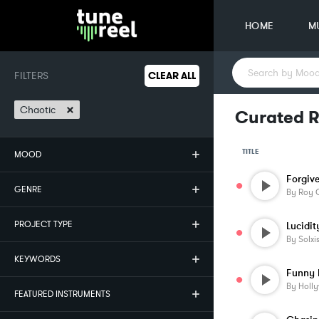
HOME
M
FILTERS
CLEAR ALL
×
Chaotic
Curated R
TITLE
MOOD
Forgiv
GENRE
By
Roy O
PROJECT TYPE
Lucidit
By
Solxi
KEYWORDS
Funny 
By
Holl
FEATURED INSTRUMENTS