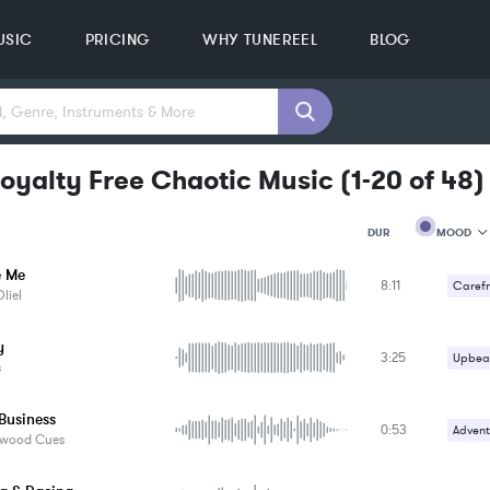
USIC
PRICING
WHY TUNEREEL
BLOG
oyalty Free Chaotic Music
(
1-20
of
48
)
MOOD
DUR
e Me
8:11
MOOD
Carefr
liel
GENRE
Upbeat
PROJEC
KEYWO
y
3:25
Upbeat
FEATUR
s
KEY
SONG
Business
BPM
0:53
Advent
ywood Cues
SIMILA
Comed