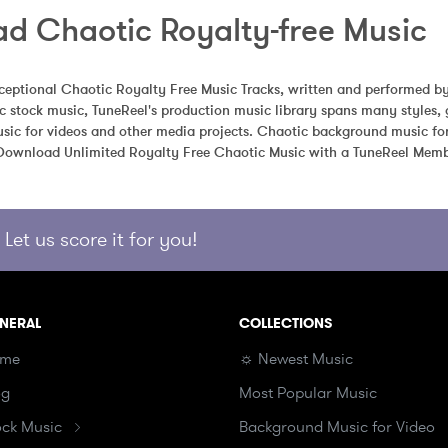
d Chaotic Royalty-free Music
eptional Chaotic Royalty Free Music Tracks, written and performed by
 stock music, TuneReel's production music library spans many styles, 
sic for videos and other media projects. Chaotic background music for 
 Download Unlimited Royalty Free Chaotic Music with a TuneReel Memb
Let us score it for you!
NERAL
COLLECTIONS
me
☼ Newest Music
og
Most Popular Music
ock Music
Background Music for Video