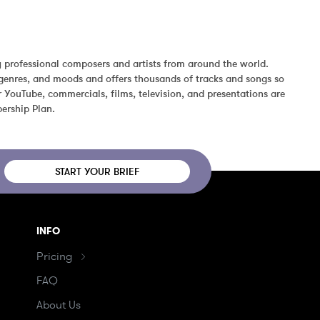
 professional composers and artists from around the world. 
genres, and moods and offers thousands of tracks and songs so 
YouTube, commercials, films, television, and presentations are 
ership Plan.
START YOUR BRIEF
INFO
Pricing
FAQ
About Us