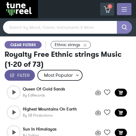
0
Ethnic strings
CLEAR FILTERS
Royalty Free Ethnic strings Music
(
1-20
of
73
)
FILTER
Queen Of Gold Sands
By
EdRecords
Highest Mountains On Earth
By
SB Productions
Sun In Himalayas
By
Solbox