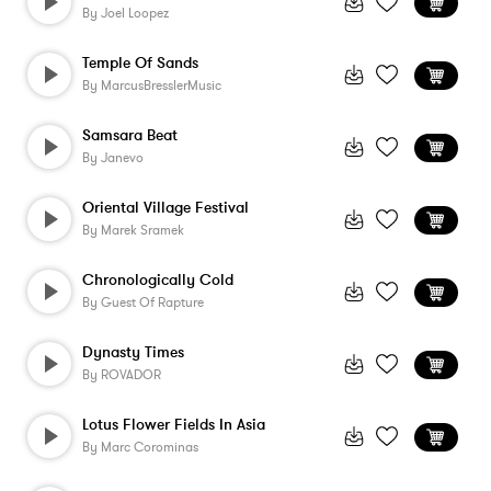
By
Joel Loopez
Temple Of Sands
By
MarcusBresslerMusic
Samsara Beat
By
Janevo
Oriental Village Festival
By
Marek Sramek
Chronologically Cold
By
Guest Of Rapture
Dynasty Times
By
ROVADOR
Lotus Flower Fields In Asia
By
Marc Corominas