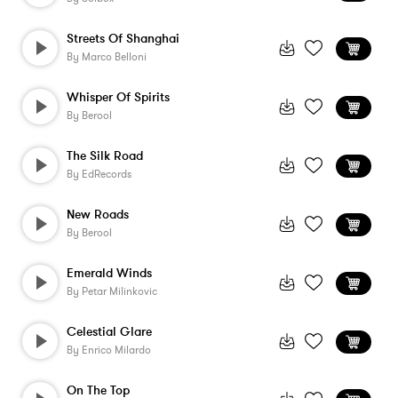
Streets Of Shanghai
By
Marco Belloni
Whisper Of Spirits
By
Berool
The Silk Road
By
EdRecords
New Roads
By
Berool
Emerald Winds
By
Petar Milinkovic
Celestial Glare
By
Enrico Milardo
On The Top