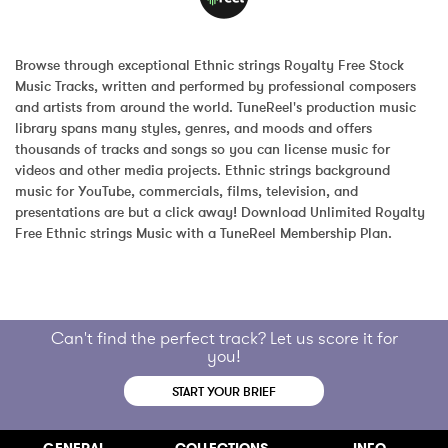
Browse through exceptional Ethnic strings Royalty Free Stock 
Music Tracks, written and performed by professional composers 
and artists from around the world. TuneReel's production music 
library spans many styles, genres, and moods and offers 
thousands of tracks and songs so you can license music for 
videos and other media projects. Ethnic strings background 
music for YouTube, commercials, films, television, and 
presentations are but a click away! Download Unlimited Royalty 
Free Ethnic strings Music with a TuneReel Membership Plan.
Can't find the perfect track? Let us score it for
you!
START YOUR BRIEF