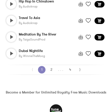
Hip Hop In Chinatown
By
Audioknap
Travel To Asia
By
Audioknap
Meditation By The River
By
TaigaSoundProd
Dubai Nightlife
By
WinnieTheMoog
⟨
1
2
. . .
4
⟩
Become a Member for Unlimited Royalty Free Music Downloads