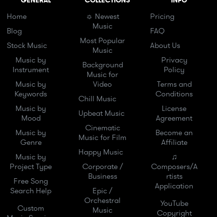
GENERAL
COLLECTIONS
INFO
Home
☼ Newest
Pricing
Music
Blog
FAQ
Most Popular
Stock Music
About Us
Music
Music by
Privacy
Background
Instrument
Policy
Music for
Music by
Video
Terms and
Keywords
Conditions
Chill Music
Music by
License
Upbeat Music
Mood
Agreement
Cinematic
Music by
Become an
Music for Film
Genre
Affiliate
Happy Music
Music by
♫
Project Type
Corporate /
Composers/A
Business
rtists
Free Song
Application
Search Help
Epic /
Orchestral
YouTube
Custom
Music
Copyright