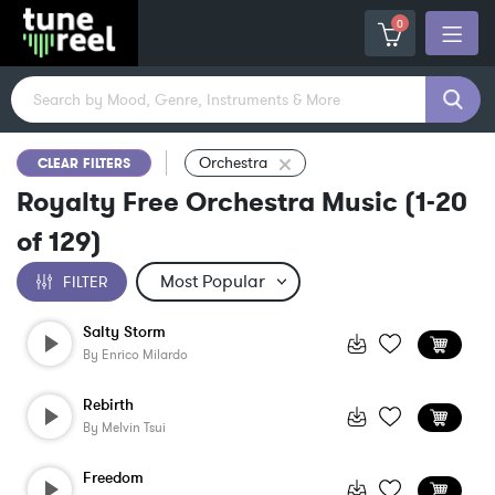
0
Orchestra
CLEAR FILTERS
Royalty Free Orchestra Music
(
1-20
of
129
)
FILTER
Salty Storm
By
Enrico Milardo
Rebirth
By
Melvin Tsui
Freedom