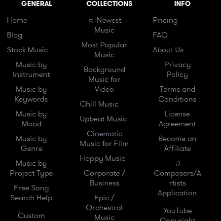
GENERAL
COLLECTIONS
INFO
Home
☼ Newest
Pricing
Music
Blog
FAQ
Most Popular
Stock Music
About Us
Music
Music by
Privacy
Background
Instrument
Policy
Music for
Music by
Video
Terms and
Keywords
Conditions
Chill Music
Music by
License
Upbeat Music
Mood
Agreement
Cinematic
Music by
Become an
Music for Film
Genre
Affiliate
Happy Music
Music by
♫
Project Type
Corporate /
Composers/A
Business
rtists
Free Song
Application
Search Help
Epic /
Orchestral
YouTube
Custom
Music
Copyright