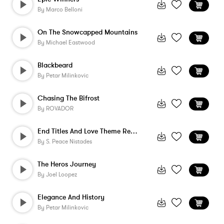
By
Marco Belloni
On The Snowcapped Mountains
By
Michael Eastwood
Blackbeard
By
Petar Milinkovic
Chasing The Bifrost
By
ROVADOR
End Titles And Love Theme Reprise
By
S. Peace Nistades
The Heros Journey
By
Joel Loopez
Elegance And History
By
Petar Milinkovic