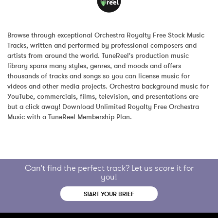
Browse through exceptional Orchestra Royalty Free Stock Music 
Tracks, written and performed by professional composers and 
artists from around the world. TuneReel's production music 
library spans many styles, genres, and moods and offers 
thousands of tracks and songs so you can license music for 
videos and other media projects. Orchestra background music for 
YouTube, commercials, films, television, and presentations are 
but a click away! Download Unlimited Royalty Free Orchestra 
Music with a TuneReel Membership Plan.
Can't find the perfect track? Let us score it for
you!
START YOUR BRIEF