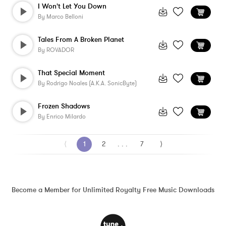
I Won't Let You Down
By
Marco Belloni
Tales From A Broken Planet
By
ROVADOR
That Special Moment
By
Rodrigo Noales (a.k.a. SonicByte)
Frozen Shadows
By
Enrico Milardo
⟨
1
2
. . .
7
⟩
Become a Member for Unlimited Royalty Free Music Downloads