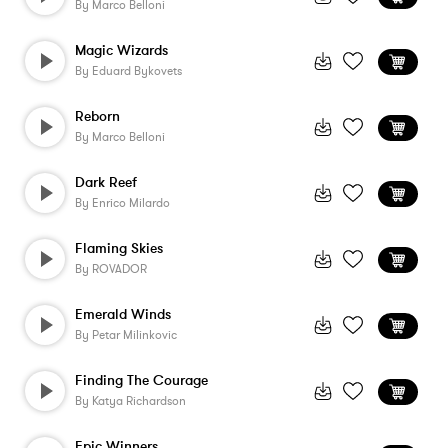
By
Marco Belloni
Magic Wizards
By
Eduard Bykovets
Reborn
By
Marco Belloni
Dark Reef
By
Enrico Milardo
Flaming Skies
By
ROVADOR
Emerald Winds
By
Petar Milinkovic
Finding The Courage
By
Katya Richardson
Epic Winners