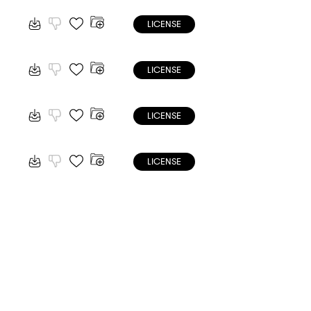
LICENSE
LICENSE
LICENSE
LICENSE