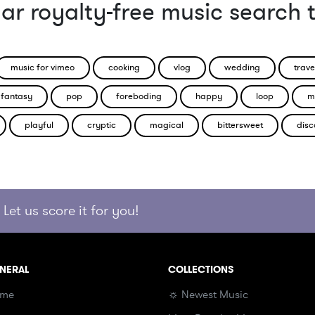
ar royalty-free music search 
music for vimeo
cooking
vlog
wedding
trave
fantasy
pop
foreboding
happy
loop
m
playful
cryptic
magical
bittersweet
disc
Let us score it for you!
NERAL
COLLECTIONS
me
☼ Newest Music