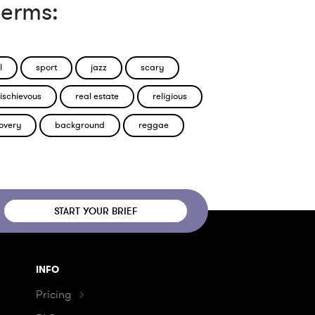
terms:
l
sport
jazz
scary
ischievous
real estate
religious
overy
background
reggae
START YOUR BRIEF
INFO
Pricing