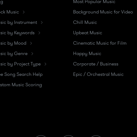
og
Most Popular Music
ock Music
Background Music for Video
sic by Instrument
Chill Music
sic by Keywords
Upbeat Music
sic by Mood
Cinematic Music for Film
sic by Genre
Happy Music
sic by Project Type
Corporate / Business
ee Song Search Help
Epic / Orchestral Music
stom Music Scoring