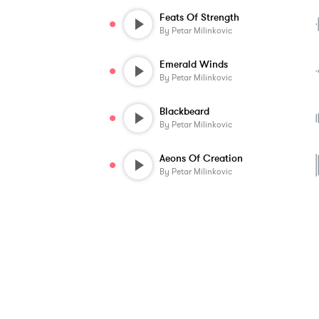
Feats Of Strength
By
Petar Milinkovic
Emerald Winds
By
Petar Milinkovic
Blackbeard
By
Petar Milinkovic
Aeons Of Creation
By
Petar Milinkovic