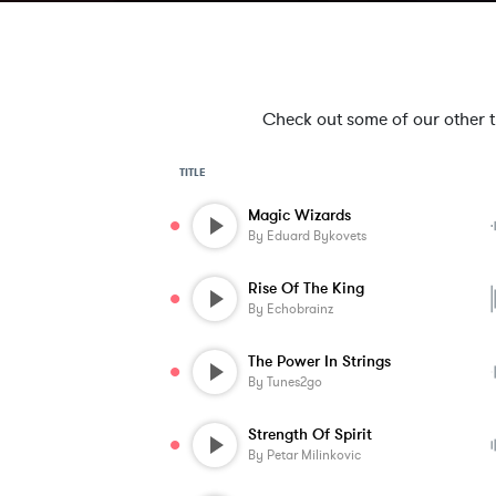
Check out some of our other tra
TITLE
Magic Wizards
By
Eduard Bykovets
Rise Of The King
By
Echobrainz
The Power In Strings
By
Tunes2go
Strength Of Spirit
By
Petar Milinkovic