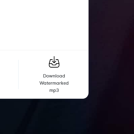
Download
Watermarked
mp3