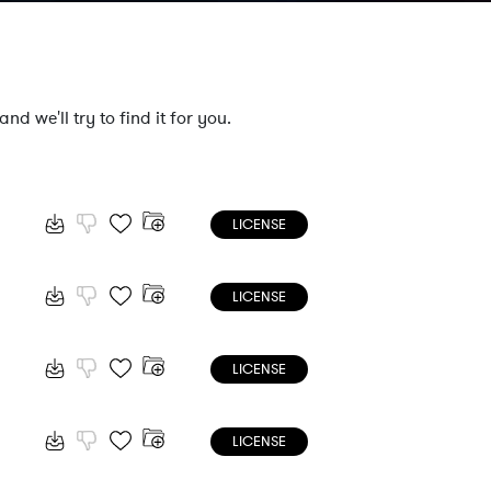
nd we'll try to find it for you.
LICENSE
LICENSE
LICENSE
LICENSE