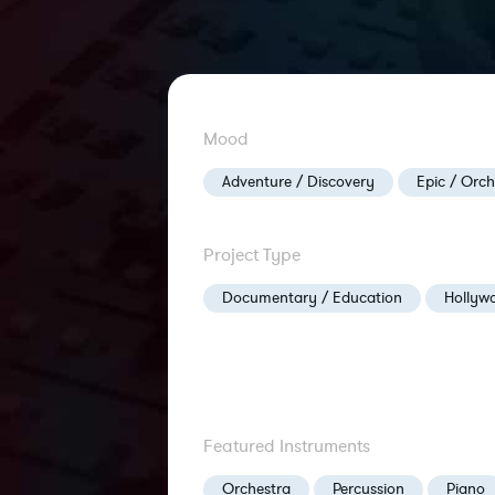
Mood
Adventure / Discovery
Epic / Orch
Project Type
Documentary / Education
Hollywo
Featured Instruments
Orchestra
Percussion
Piano