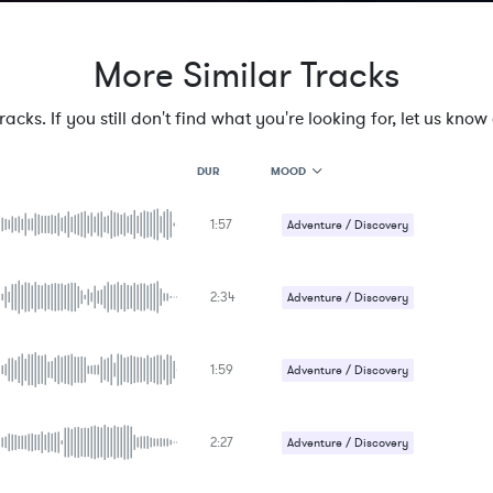
More Similar Tracks
cks. If you still don't find what you're looking for, let us know a
MOOD
DUR
1:57
MOOD
Adventure / Discovery
GENRE
Epic / Orchestral
PROJECT TYPE
KEYWORDS
2:34
Adventure / Discovery
FEATURED INSTRUMENTS
KEY
Epic / Orchestral
SONG
BPM
1:59
Adventure / Discovery
SIMILAR TO
Epic / Orchestral
2:27
Adventure / Discovery
Epic / Orchestral
Uplifting