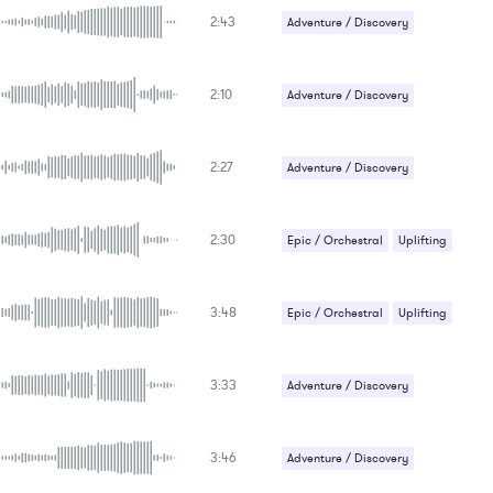
2:43
Adventure / Discovery
Epic / Orchestral
Uplifting
2:10
Adventure / Discovery
Epic / Orchestral
Uplifting
2:27
Adventure / Discovery
Epic / Orchestral
2:30
Epic / Orchestral
Uplifting
3:48
Epic / Orchestral
Uplifting
3:33
Adventure / Discovery
Epic / Orchestral
3:46
Adventure / Discovery