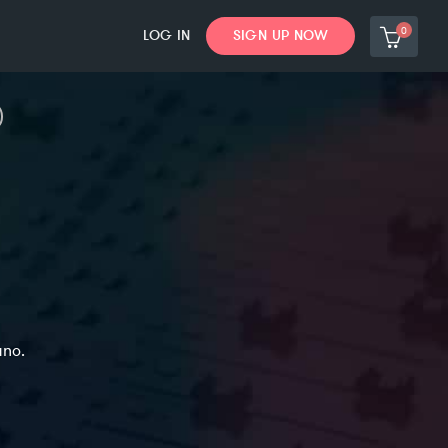
0
LOG IN
SIGN UP NOW
ano.