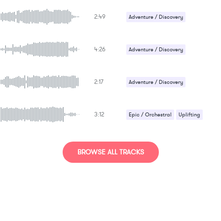
Epic / Orchestral
2:49
Adventure / Discovery
Epic / Orchestral
4:26
Adventure / Discovery
Epic / Orchestral
2:17
Adventure / Discovery
Epic / Orchestral
3:12
Epic / Orchestral
Uplifting
BROWSE ALL TRACKS