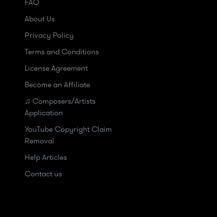
FAQ
About Us
Privacy Policy
Terms and Conditions
License Agreement
Become an Affiliate
♫ Composers/Artists
Application
YouTube Copyright Claim
Removal
Help Articles
Contact us