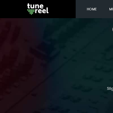
HOME
M
Sli