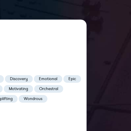
Discovery
Emotional
Epic
Motivating
Orchestral
plifting
Wondrous