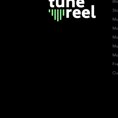
Bl
St
Mu
Mu
Mu
Mu
Mu
Fr
Cu