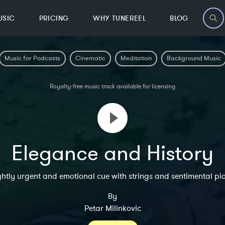
USIC
PRICING
WHY TUNEREEL
BLOG
Music for Podcasts
Cinematic
Meditation
Background Music
Royalty-free music track available for licensing
Elegance and History
ghtly urgent and emotional cue with strings and sentimental pi
By
Petar Milinkovic