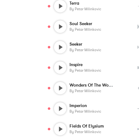
Terra
By
Petar Milinkovic
Soul Seeker
By
Petar Milinkovic
Seeker
By
Petar Milinkovic
Inspire
By
Petar Milinkovic
Wonders Of The World
By
Petar Milinkovic
Imperion
By
Petar Milinkovic
Fields Of Elysium
By
Petar Milinkovic