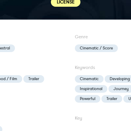
LICENSE
Genre
estral
Cinematic / Score
Keywords
od / Film
Trailer
Cinematic
Developing
Inspirational
Journey
Powerful
Trailer
U
Key