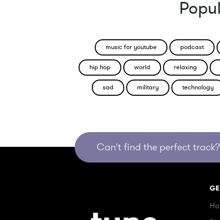
Popul
music for youtube
podcast
hip hop
world
relaxing
sad
military
technology
Can't find the perfect track? 
GE
Ho