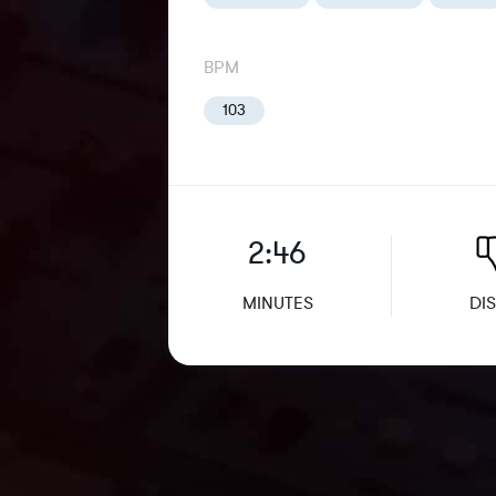
BPM
103
2:46
MINUTES
DIS