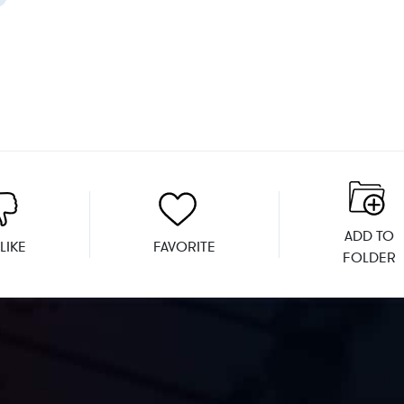
ADD TO
LIKE
FAVORITE
FOLDER