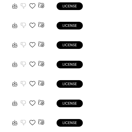
LICENSE
LICENSE
LICENSE
LICENSE
LICENSE
LICENSE
LICENSE