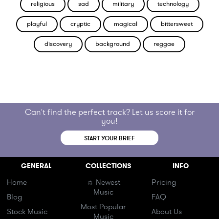
religious
sad
military
technology
playful
cryptic
magical
bittersweet
discovery
background
reggae
Can't find the perfect track? Let us score it for
you!
START YOUR BRIEF
GENERAL
COLLECTIONS
INFO
Home
☼ Newest
Pricing
Music
Blog
FAQ
Most Popular
Stock Music
About Us
Music