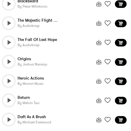
Blackbeard
By
Petar Milinkovic
The Majestic Flight Of The Hawk
By
Audioknap
The Fall Of Last Hope
By
Audioknap
Origins
By
Joshua Naranjo
Heroic Actions
By
Momot Music
Return
By
Melvin Tsui
Daft As A Brush
By
Michael Eastwood