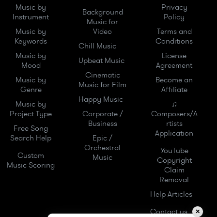
Music by
Privacy
Background
Instrument
Policy
Music for
Music by
Video
Terms and
Keywords
Conditions
Chill Music
Music by
License
Upbeat Music
Mood
Agreement
Cinematic
Music by
Become an
Music for Film
Genre
Affiliate
Happy Music
Music by
♫
Project Type
Corporate /
Composers/A
Business
rtists
Free Song
Application
Search Help
Epic /
Orchestral
YouTube
Custom
Music
Copyright
Music Scoring
Claim
Removal
Help Articles
Contact us
✕