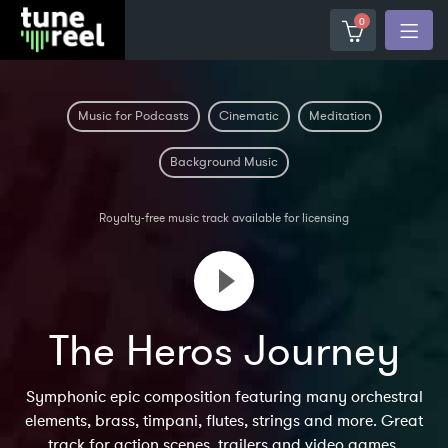
0
Music for Podcasts
Cinematic
Meditation
Background Music
Royalty-free music track available for licensing
The Heros Journey
Symphonic epic composition featuring many orchestral
elements, brass, timpani, flutes, strings and more. Great
track for action scenes, trailers and video games.