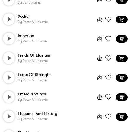
By
Echobrainz
Seeker
By
Petar Milinkovic
Imperion
By
Petar Milinkovic
Fields Of Elysium
By
Petar Milinkovic
Feats Of Strength
By
Petar Milinkovic
Emerald Winds
By
Petar Milinkovic
Elegance And History
By
Petar Milinkovic