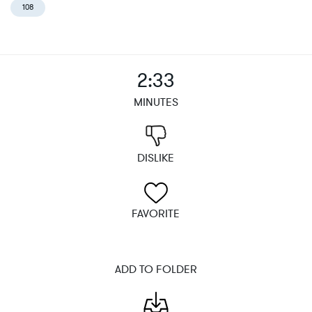
108
2:33
MINUTES
DISLIKE
FAVORITE
ADD TO FOLDER