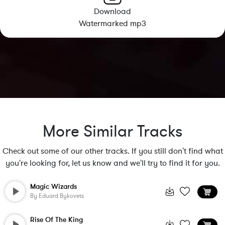
Download
Watermarked mp3
More Similar Tracks
Check out some of our other tracks. If you still don't find what
you're looking for, let us know and we'll try to find it for you.
Magic Wizards
By
Eduard Bykovets
Rise Of The King