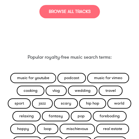
BROWSE ALL TRACKS
Popular royalty-free music search terms:
music for youtube
podcast
music for vimeo
cooking
vlog
wedding
travel
sport
jazz
scary
hip hop
world
relaxing
fantasy
pop
foreboding
happy
loop
mischievous
real estate