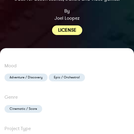
By
Joel Loopez
LICENSE
Mood
Adventure / Discovery
Epic / Orchestral
Genre
Cinematic / Score
Project Type