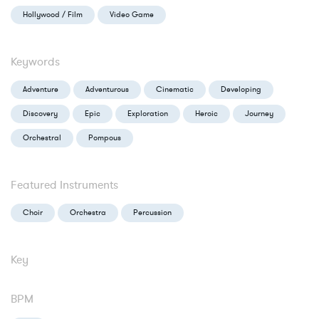
Hollywood / Film
Video Game
Keywords
Adventure
Adventurous
Cinematic
Developing
Discovery
Epic
Exploration
Heroic
Journey
Orchestral
Pompous
Featured Instruments
Choir
Orchestra
Percussion
Key
BPM