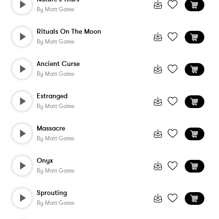
By
Matt Gates
Rituals On The Moon
By
Matt Gates
Ancient Curse
By
Matt Gates
Estranged
By
Matt Gates
Massacre
By
Matt Gates
Onyx
By
Matt Gates
Sprouting
By
Matt Gates