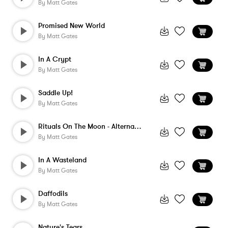
By
Matt Gates
Promised New World
By
Matt Gates
In A Crypt
By
Matt Gates
Saddle Up!
By
Matt Gates
Rituals On The Moon - Alternate Version
By
Matt Gates
In A Wasteland
By
Matt Gates
Daffodils
By
Matt Gates
Nature's Tears