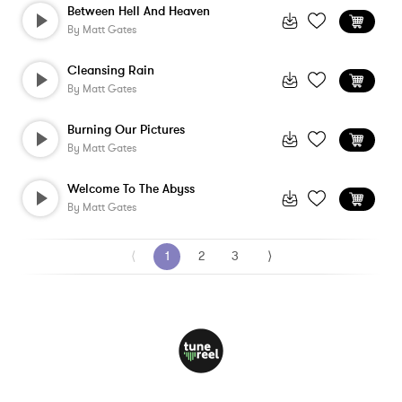
Between Hell And Heaven
By
Matt Gates
Cleansing Rain
By
Matt Gates
Burning Our Pictures
By
Matt Gates
Welcome To The Abyss
By
Matt Gates
⟨
1
2
3
⟩