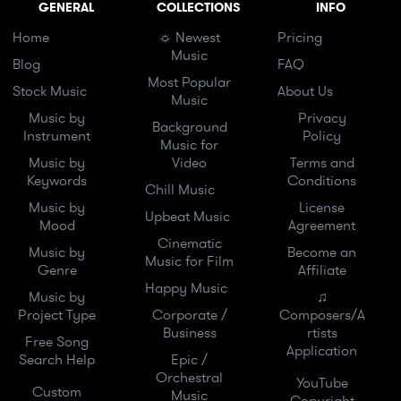
GENERAL
COLLECTIONS
INFO
Home
☼ Newest
Pricing
Music
Blog
FAQ
Most Popular
Stock Music
About Us
Music
Music by
Privacy
Background
Instrument
Policy
Music for
Music by
Video
Terms and
Keywords
Conditions
Chill Music
Music by
License
Upbeat Music
Mood
Agreement
Cinematic
Music by
Become an
Music for Film
Genre
Affiliate
Happy Music
Music by
♫
Project Type
Corporate /
Composers/A
Business
rtists
Free Song
Application
Search Help
Epic /
Orchestral
YouTube
Custom
Music