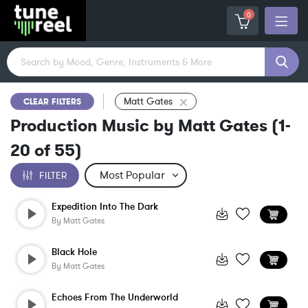
0
Matt Gates
CLEAR FILTERS
Production Music by Matt Gates
(
1-
20
of
55
)
FILTER
Expedition Into The Dark
By
Matt Gates
Black Hole
By
Matt Gates
Echoes From The Underworld