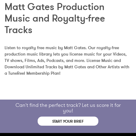
Matt Gates Production 
Music and Royalty-free 
Tracks
Listen to royalty free music by Matt Gates. Our royalty-free 
production music library lets you license music for your Videos, 
TV shows, Films, Ads, Podcasts, and more. License Music and 
Download Unlimited Tracks by Matt Gates and Other Artists with 
a TuneReel Membership Plan!
Can't find the perfect track? Let us score it for
you!
START YOUR BRIEF