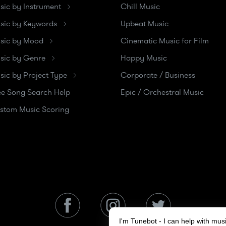
sic by Instrument
Chill Music
sic by Keywords
Upbeat Music
sic by Mood
Cinematic Music for Film
sic by Genre
Happy Music
sic by Project Type
Corporate / Business
ee Song Search Help
Epic / Orchestral Music
stom Music Scoring
I'm Tunebot - I can help with mu