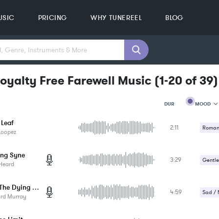
USIC
PRICING
WHY TUNEREEL
BLOG
oyalty Free Farewell Music
(
1-20
of
39
)
MOOD
DUR
 Leaf
2:11
MOOD
Romant
Loopez
GENRE
Uplifti
PROJEC
KEYWO
ang Syne
3:29
Gentle
FEATUR
Heard
KEY
SONG
Beside The Dying Fire
BPM
4:59
Sad / 
ard Murray
SIMILA