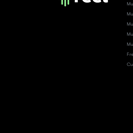
Mu
Mu
Mu
Mu
Mu
Fr
Cu