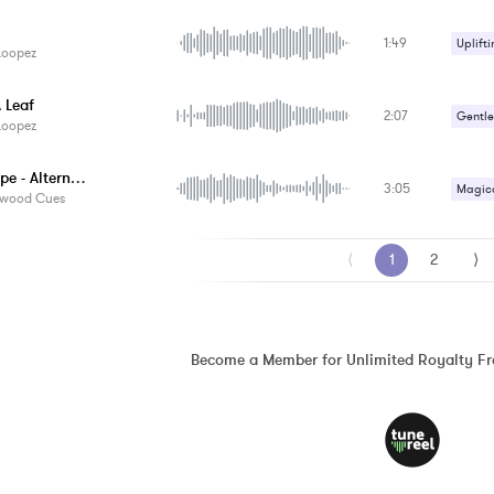
Romant
1:49
Uplifti
Loopez
 Leaf
2:07
Gentle
Loopez
Lost Hope - Alternate Version
3:05
Magica
ywood Cues
Sad / 
⟨
1
2
⟩
Become a Member for Unlimited Royalty F