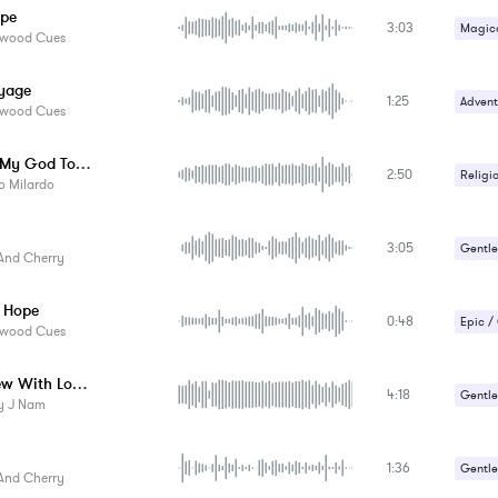
ope
3:03
Suspe
Magica
ywood Cues
Sad / 
yage
1:25
Advent
ywood Cues
Gentle
Nearer My God To Thee
2:50
Romant
Religi
o Milardo
Sad / 
Sad / 
3:05
Gentle
And Cherry
Romant
 Hope
0:48
Epic /
ywood Cues
Gentle
Interview With Loneliness
4:18
Militar
Gentle
y J Nam
Suspe
Romant
1:36
Sad / 
Gentle
And Cherry