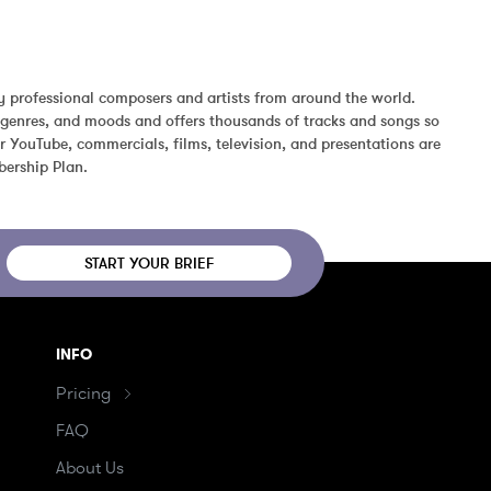
 professional composers and artists from around the world. 
 genres, and moods and offers thousands of tracks and songs so 
 YouTube, commercials, films, television, and presentations are 
bership Plan.
START YOUR BRIEF
INFO
Pricing
FAQ
About Us