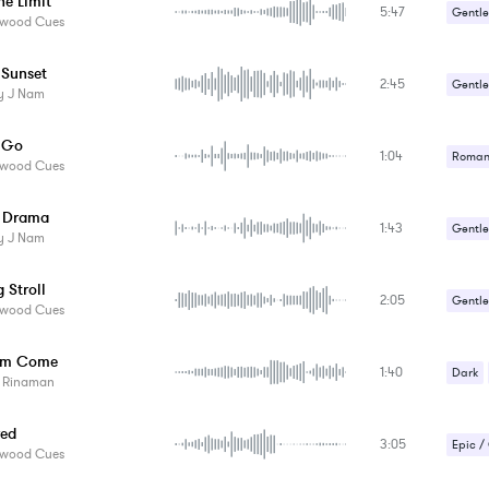
he Limit
5:47
Gentle
ywood Cues
Relaxa
 Sunset
2:45
Romant
Gentle
y J Nam
Sad / 
Relaxa
g Go
1:04
Sad / 
Romant
ywood Cues
Suspe
Sad / 
 Drama
1:43
Suspe
Gentle
y J Nam
Suspe
 Stroll
2:05
Gentle
ywood Cues
Romant
om Come
1:40
Sad / 
Dark
s Rinaman
Suspe
red
3:05
Epic /
ywood Cues
Sad / 