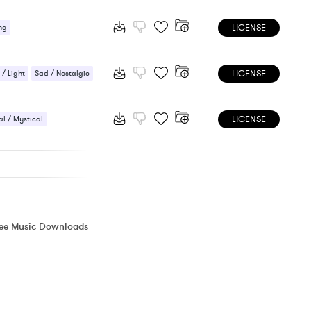
ic / Sentimental
LICENSE
ng
LICENSE
 / Light
Sad / Nostalgic
LICENSE
l / Mystical
Nostalgic
ree Music Downloads