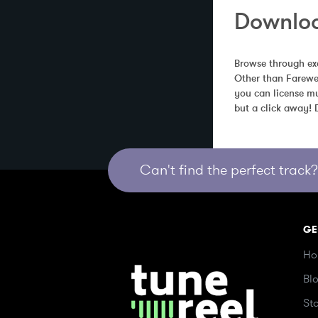
Downloa
Browse through exc
Other than Farewel
you can license mu
but a click away!
Can't find the perfect track? 
GE
Ho
Bl
St