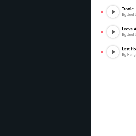
Tronic
By
Joel 
Leave A
By
Joel 
By
Holl