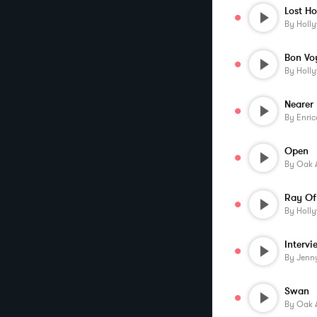
Lost H
By
Holl
Bon Vo
By
Holl
By
Enric
Open
By
Oak 
Ray Of
By
Holl
By
Jenn
Swan
By
Oak 