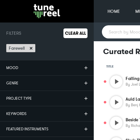
HOME
M
FILTERS
CLEAR ALL
×
Farewell
Curated R
TITLE
MOOD
Falling
GENRE
By
Joel 
PROJECT TYPE
Auld L
By
Benj 
KEYWORDS
By
Rich
FEATURED INSTRUMENTS