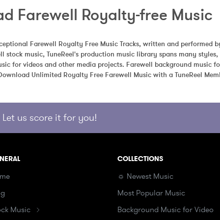
d Farewell Royalty-free Music
eptional Farewell Royalty Free Music Tracks, written and performed by
l stock music, TuneReel's production music library spans many styles,
sic for videos and other media projects. Farewell background music for
 Download Unlimited Royalty Free Farewell Music with a TuneReel Mem
Let us score it for you!
NERAL
COLLECTIONS
me
☼ Newest Music
og
Most Popular Music
ock Music
Background Music for Video