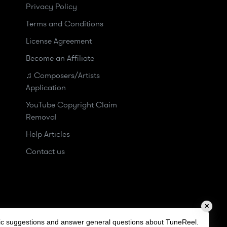
Privacy Policy
Terms and Conditions
License Agreement
Become an Affiliate
♫ Composers/Artists
Application
YouTube Copyright Claim
Removal
Help Articles
Contact us
✕
sic suggestions and answer general questions about TuneReel.