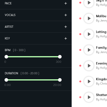
Sky's T
PACE
By
Holl
VOCALS
Malibu
By
Jenn
ARTIST
Lettin
By
Holl
KEY
Family
BPM
(
0
-
300
)
By
Jenn
0
300
Evening
By
Holl
DURATION
(
0:00
-
20:00
)
Kingd
By
Chri
0:00
20:00
Shatte
By
Holl