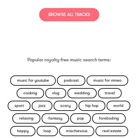
BROWSE ALL TRACKS
Popular royalty-free music search terms:
music for youtube
podcast
music for vimeo
cooking
vlog
wedding
travel
sport
jazz
scary
hip hop
world
relaxing
fantasy
pop
foreboding
happy
loop
mischievous
real estate