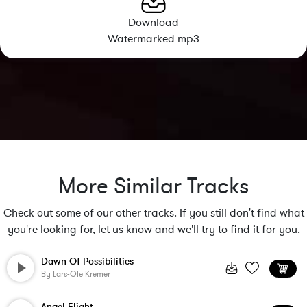
Download
Watermarked mp3
More Similar Tracks
Check out some of our other tracks. If you still don't find what
you're looking for, let us know and we'll try to find it for you.
Dawn Of Possibilities
By
Lars-Ole Kremer
Angel Flight