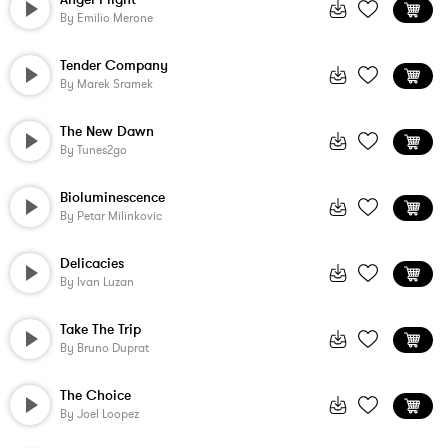
By
Emilio Merone
Tender Company
By
Marek Sramek
The New Dawn
By
Tunes2go
Bioluminescence
By
Petar Milinkovic
Delicacies
By
Ivan Luzan
Take The Trip
By
Bruno Duprat
The Choice
By
Joel Loopez