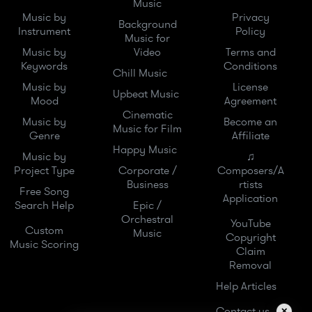
Music
Music by
Privacy
Background
Instrument
Policy
Music for
Music by
Video
Terms and
Keywords
Conditions
Chill Music
Music by
License
Upbeat Music
Mood
Agreement
Cinematic
Music by
Become an
Music for Film
Genre
Affiliate
Happy Music
Music by
♫
Project Type
Corporate /
Composers/A
Business
rtists
Free Song
Application
Search Help
Epic /
Orchestral
YouTube
Custom
Music
Copyright
Music Scoring
Claim
Removal
Help Articles
Contact us
✕