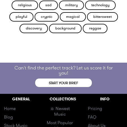
religious
sad
military
technology
playful
cryptic
magical
bittersweet
discovery
background
reggae
Can't find the perfect track? Let us score it for
you!
START YOUR BRIEF
GENERAL
COLLECTIONS
INFO
Home
☼ Newest
Pricing
Music
Blog
FAQ
Most Popular
Stock Music
About Us