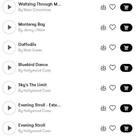
Waltzing Through Medieval Town
By
Marc Corominas
Monterey Bay
By
Jenny J Nam
Daffodils
By
Matt Gates
Bluebird Dance
By
Hollywood Cues
Sky's The Limit
By
Hollywood Cues
Evening Stroll - Extension
By
Hollywood Cues
Evening Stroll
By
Hollywood Cues