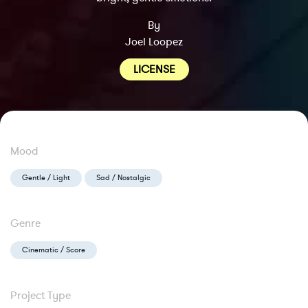
By
Joel Loopez
LICENSE
Mood
Gentle / Light
Sad / Nostalgic
Genre
Cinematic / Score
Project Type