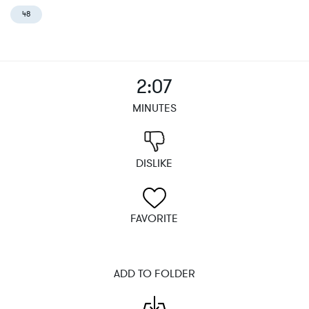
48
2:07
MINUTES
DISLIKE
FAVORITE
ADD TO FOLDER