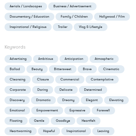
Aerials / Landscapes
Business / Advertisement
Documentary / Education
Family / Children
Hollywood / Film
Inspirational / Religious
Trailer
Vlog & Lifestyle
Keywords
Advertising
Ambitious
Anticipation
Atmospheric
Ballad
Beauty
Bittersweet
Brave
Cinematic
Cleansing
Closure
Commercial
Contemplative
Corporate
Daring
Delicate
Determined
Discovery
Dramatic
Dreamy
Elegant
Elevating
Emotional
Empowerment
Expressive
Farewell
Floating
Gentle
Goodbye
Heartfelt
Heartwarming
Hopeful
Inspirational
Leaving