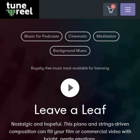
0
Music for Podcasts
Cinematic
Meditation
Background Music
Royalty-free music track available for licensing
Leave a Leaf
Nostalgic and hopeful. This piano and strings-driven
composition can fill your film or commercial video with
bright, gentle emotions.