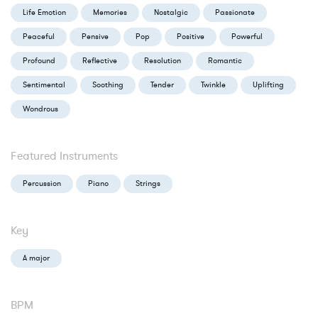
Life Emotion
Memories
Nostalgic
Passionate
Peaceful
Pensive
Pop
Positive
Powerful
Profound
Reflective
Resolution
Romantic
Sentimental
Soothing
Tender
Twinkle
Uplifting
Wondrous
Featured Instruments
Percussion
Piano
Strings
Key
A major
BPM