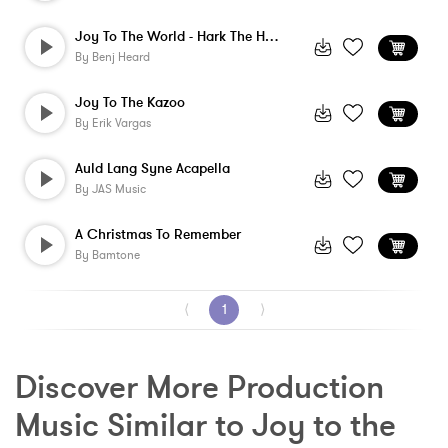
Joy To The World - Hark The Herald - Ins...
By
Benj Heard
Joy To The Kazoo
By
Erik Vargas
Auld Lang Syne Acapella
By
JAS Music
A Christmas To Remember
By
Bamtone
⟨
1
⟩
Discover More Production 
Music Similar to Joy to the 