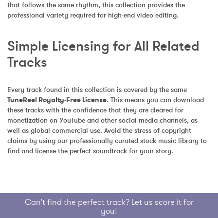
that follows the same rhythm, this collection provides the 
professional variety required for high-end video editing.
Simple Licensing for All Related 
Tracks
Every track found in this collection is covered by the same 
TuneReel Royalty-Free License
. This means you can download 
these tracks with the confidence that they are cleared for 
monetization on YouTube and other social media channels, as 
well as global commercial use. Avoid the stress of copyright 
claims by using our professionally curated stock music library to 
find and license the perfect soundtrack for your story.
Can't find the perfect track? Let us score it for
you!