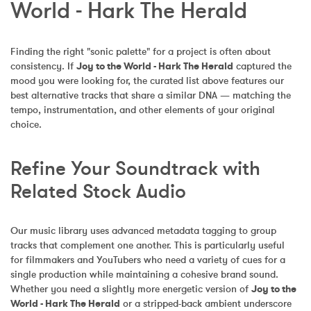
World - Hark The Herald
Finding the right "sonic palette" for a project is often about 
consistency. If 
Joy to the World - Hark The Herald
 captured the 
mood you were looking for, the curated list above features our 
best alternative tracks that share a similar DNA — matching the 
tempo, instrumentation, and other elements of your original 
choice.
Refine Your Soundtrack with 
Related Stock Audio
Our music library uses advanced metadata tagging to group 
tracks that complement one another. This is particularly useful 
for filmmakers and YouTubers who need a variety of cues for a 
single production while maintaining a cohesive brand sound. 
Whether you need a slightly more energetic version of 
Joy to the 
World - Hark The Herald
 or a stripped-back ambient underscore 