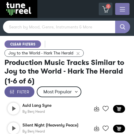
0
CLEAR FILTERS
Joy to the World - Hark The Herald
Production Music Tracks Similar to
Joy to the World - Hark The Herald
(
1-6
of
6
)
FILTER
Auld Lang Syne
By
Benj Heard
Silent Night (Heavenly Peace)
By
Benj Heard