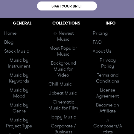
START YOUR BRIEF
GENERAL
COLLECTIONS
INFO
Home
☼ Newest
Pricing
Music
Blog
FAQ
Most Popular
Stock Music
About Us
Music
Music by
Privacy
Background
Instrument
Policy
Music for
Music by
Video
Terms and
Keywords
Conditions
Chill Music
Music by
License
Upbeat Music
Mood
Agreement
Cinematic
Music by
Become an
Music for Film
Genre
Affiliate
Happy Music
Music by
♫
Project Type
Corporate /
Composers/A
Business
rtists