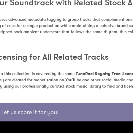
our Soundtrack with Related Stock 
uses advanced metadata tagging to group tracks that complement one an
 of cues for a single production while maintaining a cohesive brand so
stripped-back ambient underscore that follows the same rhythm, this coll
censing for All Related Tracks
in this collection is covered by the same 
TuneReel Royalty-Free Licen
ey are cleared for monetization on YouTube and other social media chan
y using our professionally curated stock music library to find and licen
Let us score it for you!