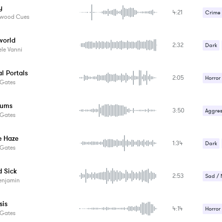
y
4:21
Suspe
Crime /
ywood Cues
Horror
world
2:32
Strang
Dark
le Vanni
Suspe
Suspe
al Portals
2:05
Horror
 Gates
Strang
rums
3:50
Suspe
Aggres
 Gates
Strang
e Haze
1:34
Suspe
Dark
 Gates
Suspe
d Sick
2:53
Sad / 
enjamin
Strang
sis
4:14
Horror
 Gates