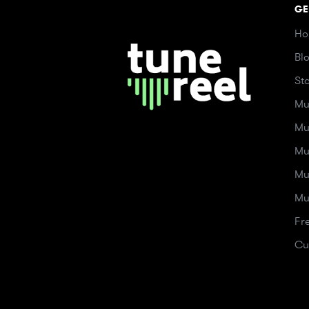
GE
Ho
Bl
St
Mu
Mu
Mu
Mu
Mu
Fr
Cu