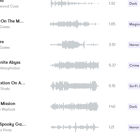
ia
1:32
Dark
ywood Cues
Sci-Fi 
Rituals On The Moon
1:05
Strang
Magica
 Gates
Suspe
Strang
re
3:51
Suspe
Horror
 Gates
Strang
inite Abyss
5:37
Suspe
Crime /
rbitophobia
Strang
Combustion On A Far Planet
5:15
Suspe
Sci-Fi 
 Shabi
Strang
 Mission
1:40
Suspe
Dark
e Warlock
Horror Spooky Game Music - 4
1:21
Horror
s Vivas
Strang