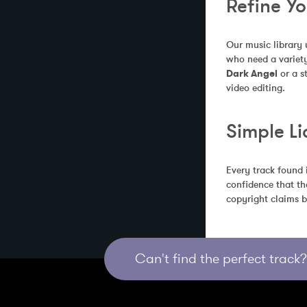
Refine Y
Our music library 
who need a variety
Dark Angel
 or a 
video editing.
Simple Li
Every track found 
confidence that th
copyright claims b
Can't find the perfect track? 