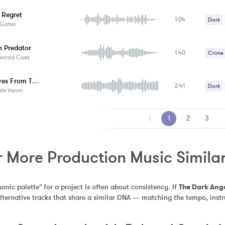
Strang
 Regret
1:04
Suspe
Dark
 Gates
Suspe
 Predator
1:40
Crime /
ywood Cues
Horror
Creatures From The Abyss
2:41
Strang
Dark
le Vanni
Suspe
Suspe
⟨
1
2
3
r More Production Music Similar
sonic palette" for a project is often about consistency. If 
The Dark Ang
alternative tracks that share a similar DNA — matching the tempo, inst