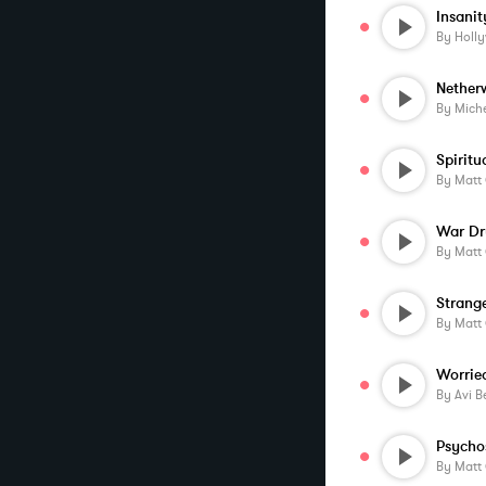
Insanit
By
Holl
Nether
By
Miche
Spiritu
By
Matt
War D
By
Matt
Strang
By
Matt
Worrie
By
Avi B
Psycho
By
Matt