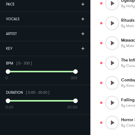
Dystop
PACE
By
Holl
VOCALS
By
Matt
ARTIST
Massac
By
Matt
KEY
The Inf
BPM
(
0
-
300
)
By
Cucu
0
300
By
Kimo
DURATION
(
0:00
-
20:00
)
Failing
By
Lanc
0:00
20:00
By
Carlo