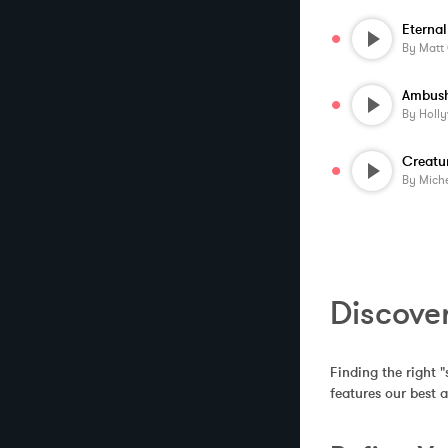
Eternal
By
Matt
Ambush
By
Holl
By
Miche
Discove
Finding the right "
features our best 