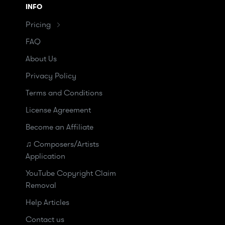
INFO
Pricing
FAQ
About Us
Privacy Policy
Terms and Conditions
License Agreement
Become an Affiliate
♫ Composers/Artists
Application
YouTube Copyright Claim
Removal
Help Articles
Contact us