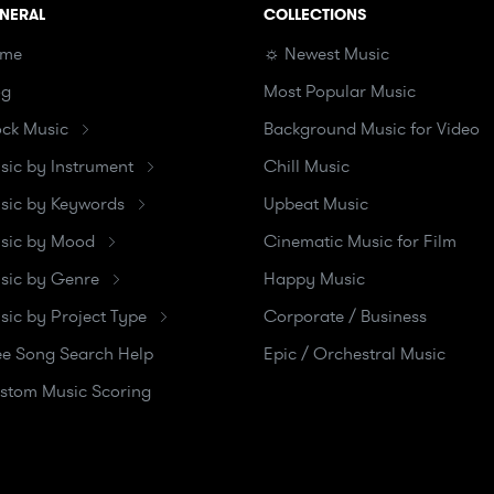
NERAL
COLLECTIONS
me
☼ Newest Music
og
Most Popular Music
ock Music
Background Music for Video
sic by Instrument
Chill Music
sic by Keywords
Upbeat Music
sic by Mood
Cinematic Music for Film
sic by Genre
Happy Music
sic by Project Type
Corporate / Business
ee Song Search Help
Epic / Orchestral Music
stom Music Scoring