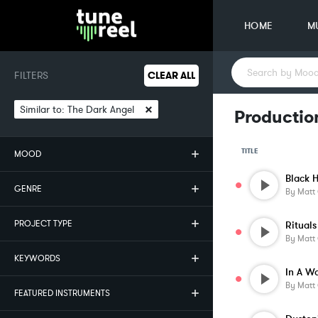
HOME
M
FILTERS
CLEAR ALL
×
Similar to:
The Dark Angel
Productio
TITLE
MOOD
Black 
GENRE
By
Matt
PROJECT TYPE
By
Matt
KEYWORDS
In A W
By
Matt
FEATURED INSTRUMENTS