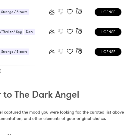
e / Bizarre
LICENSE
nse / Drama
Strange / Bizarre
nse / Drama
LICENSE
 Thriller / Spy
Dark
 / Scary
Sci-Fi / Future
LICENSE
e / Bizarre
Strange / Bizarre
nse / Drama
nse / Drama
⟩
 to The Dark Angel
el
 captured the mood you were looking for, the curated list above 
rumentation, and other elements of your original choice.