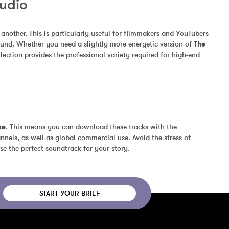
Audio
other. This is particularly useful for filmmakers and YouTubers 
und. Whether you need a slightly more energetic version of 
The 
ection provides the professional variety required for high-end 
se
. This means you can download these tracks with the 
nels, as well as global commercial use. Avoid the stress of 
se the perfect soundtrack for your story.
START YOUR BRIEF