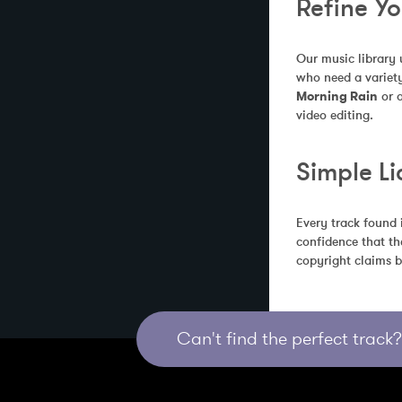
Refine Y
Our music library 
who need a variety
Morning Rain
 or 
video editing.
Simple Li
Every track found 
confidence that th
copyright claims b
Can't find the perfect track? 