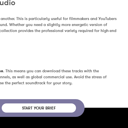
Audio
other. This is particularly useful for filmmakers and YouTubers 
und. Whether you need a slightly more energetic version of 
ollection provides the professional variety required for high-end 
se
. This means you can download these tracks with the 
nels, as well as global commercial use. Avoid the stress of 
se the perfect soundtrack for your story.
START YOUR BRIEF