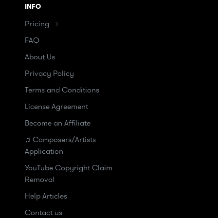
INFO
Pricing
FAQ
About Us
Privacy Policy
Terms and Conditions
License Agreement
Become an Affiliate
♫ Composers/Artists
Application
YouTube Copyright Claim
Removal
Help Articles
Contact us