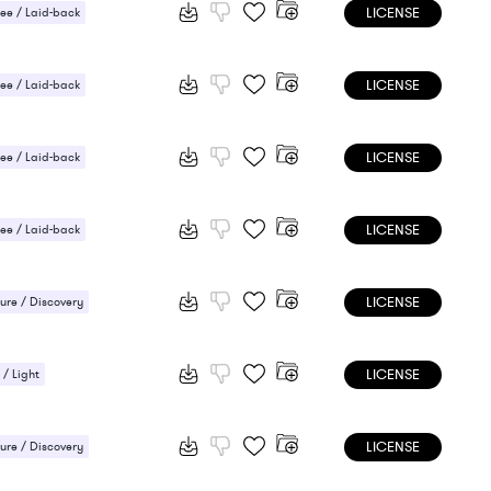
LICENSE
ee / Laid-back
ic / Sentimental
LICENSE
ee / Laid-back
 / Light
LICENSE
ee / Laid-back
LICENSE
ee / Laid-back
/ Cheerful
LICENSE
ure / Discovery
ee / Laid-back
LICENSE
 / Light
 / Light
ic / Sentimental
LICENSE
ure / Discovery
/ Cheerful
Uplifting