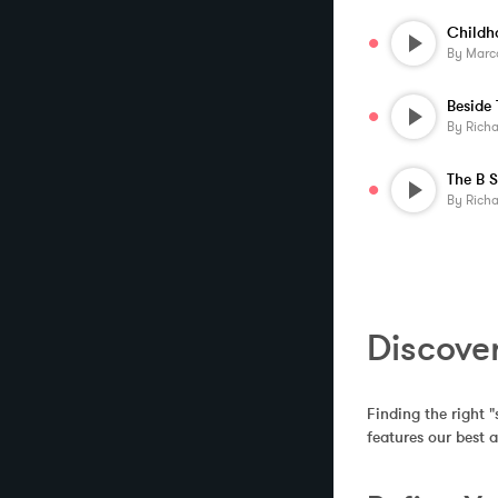
By
Marc
By
Rich
By
Rich
Discove
Finding the right "
features our best 