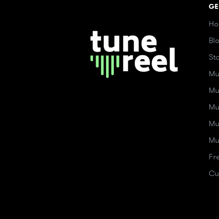
GE
Ho
Bl
St
Mu
Mu
Mu
Mu
Mu
Fr
Cu