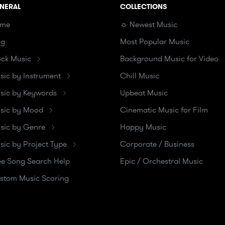
NERAL
COLLECTIONS
me
☼ Newest Music
og
Most Popular Music
ock Music
Background Music for Video
sic by Instrument
Chill Music
sic by Keywords
Upbeat Music
sic by Mood
Cinematic Music for Film
sic by Genre
Happy Music
sic by Project Type
Corporate / Business
ee Song Search Help
Epic / Orchestral Music
stom Music Scoring