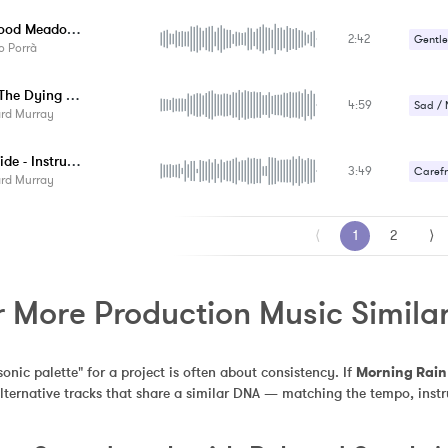
Gentle
Childhood Meadows
2:42
Gentle
o Porrà
Happy 
Beside The Dying Fire - Instrumental
4:59
Sad / 
ard Murray
The B Side - Instrumental
3:49
Carefr
ard Murray
Romant
⟨
1
2
⟩
r More Production Music Simila
sonic palette" for a project is often about consistency. If 
Morning Rain
alternative tracks that share a similar DNA — matching the tempo, inst