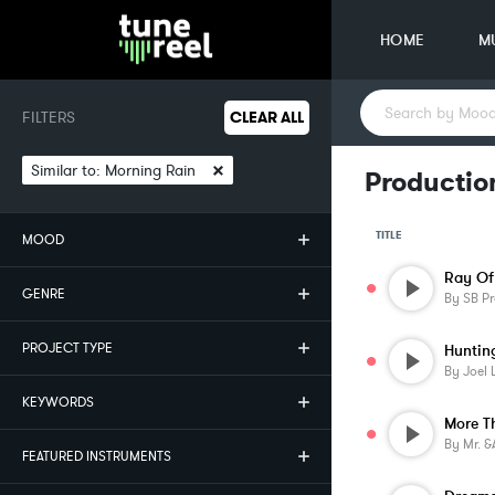
HOME
M
FILTERS
CLEAR ALL
×
Similar to:
Morning Rain
Productio
TITLE
MOOD
Ray Of
GENRE
By
SB Pr
PROJECT TYPE
Huntin
By
Joel 
KEYWORDS
More T
By
Mr. &am
FEATURED INSTRUMENTS