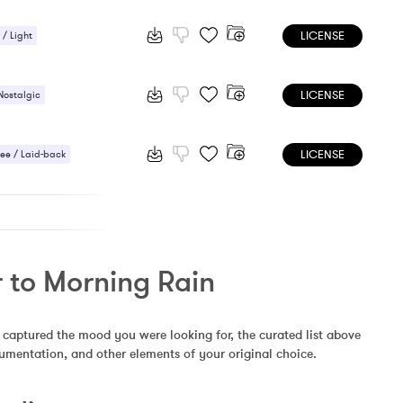
 / Light
LICENSE
 / Light
/ Cheerful
LICENSE
Nostalgic
LICENSE
ee / Laid-back
ic / Sentimental
r to Morning Rain
 captured the mood you were looking for, the curated list above 
rumentation, and other elements of your original choice.