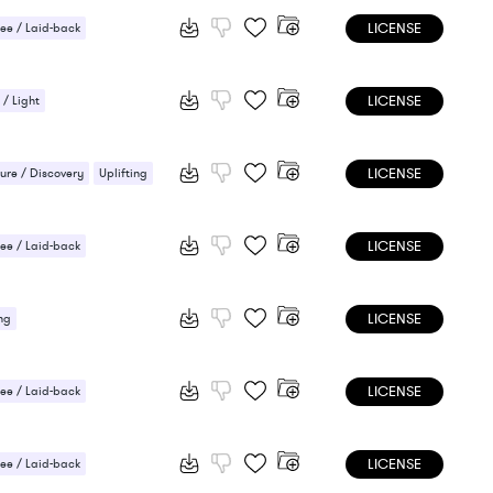
LICENSE
ee / Laid-back
/ Cheerful
Uplifting
LICENSE
 / Light
/ Cheerful
LICENSE
ure / Discovery
Uplifting
LICENSE
ee / Laid-back
LICENSE
ng
LICENSE
ee / Laid-back
 / Energetic
LICENSE
ee / Laid-back