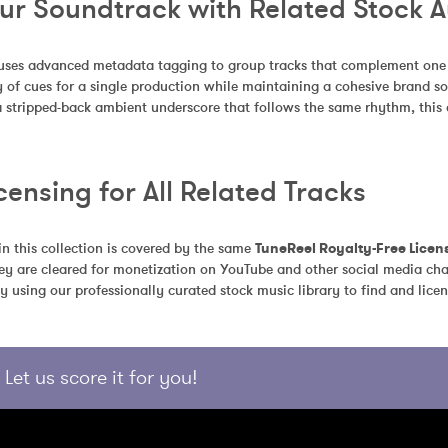
our Soundtrack with Related Stock 
uses advanced metadata tagging to group tracks that complement one an
 of cues for a single production while maintaining a cohesive brand so
a stripped-back ambient underscore that follows the same rhythm, this c
censing for All Related Tracks
in this collection is covered by the same 
TuneReel Royalty-Free Licen
ey are cleared for monetization on YouTube and other social media chan
y using our professionally curated stock music library to find and licen
Let us score it for you!