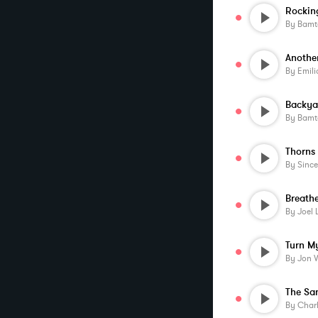
Rockin
By
Bamt
By
Emil
Backya
By
Bamt
By
Sincer
Breathe
By
Joel 
By
Jon 
The S
By
Char