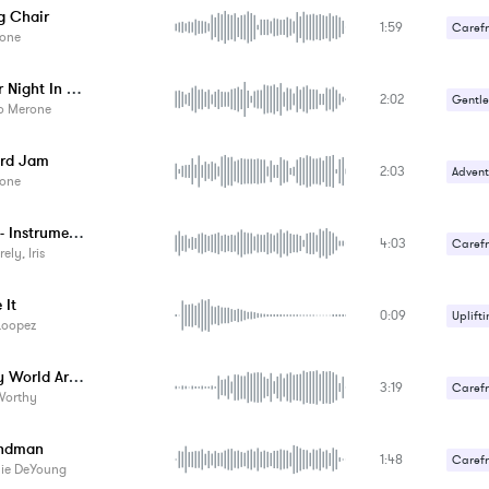
g Chair
1:59
Carefr
one
Happy 
Another Night In Chicago
2:02
Gentle
io Merone
Happy 
rd Jam
2:03
Advent
one
Thorns - Instrumental
4:03
Carefr
ely, Iris
 It
0:09
Uplifti
Loopez
Turn My World Around - Instrumental
3:19
Carefr
Worthy
Upbeat
andman
1:48
Carefr
lie DeYoung