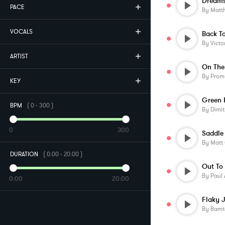
PACE
By
Matt
VOCALS
Back T
By
Victo
ARTIST
On The
By
Prom
KEY
Green 
BPM
(
0
-
300
)
By
Dimit
0
300
Saddle
By
Matt
DURATION
(
0:00
-
20:00
)
Out To
By
Paul 
0:00
20:00
Flaky 
By
Bamt