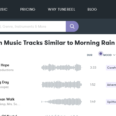
USIC
PRICING
WHY TUNEREEL
BLOG
n Music Tracks Similar to Morning Rain
MOOD
DUR
 Hope
3:33
MOOD
Carefr
oductions
GENRE
PROJEC
KEYWO
g Day
1:52
Advent
FEATUR
Loopez
KEY
Carefr
SONG
han Walk
BPM
1:49
Uplifti
p; Mrs. Something
SIMILA