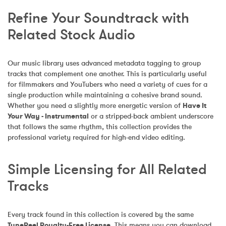
Refine Your Soundtrack with 
Related Stock Audio
Our music library uses advanced metadata tagging to group 
tracks that complement one another. This is particularly useful 
for filmmakers and YouTubers who need a variety of cues for a 
single production while maintaining a cohesive brand sound. 
Whether you need a slightly more energetic version of 
Have It 
Your Way - Instrumental
 or a stripped-back ambient underscore 
that follows the same rhythm, this collection provides the 
professional variety required for high-end video editing.
Simple Licensing for All Related 
Tracks
Every track found in this collection is covered by the same 
TuneReel Royalty-Free License
. This means you can download 