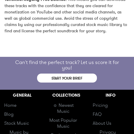
these tracks with the confidence that they are cleared for 
monetization on YouTube and other social media channels, as 
well as global commercial use. Avoid the stress of copyright 
claims by using our professionally curated stock music library to 
find and license the perfect soundtrack for your story.
Can't find the perfect track? Let us score it for
you!
START YOUR BRIEF
GENERAL
COLLECTIONS
INFO
Home
☼ Newest
Pricing
Music
Blog
FAQ
Most Popular
Stock Music
About Us
Music
Music by
Privacy