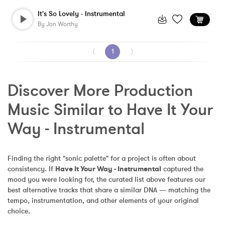
It's So Lovely - Instrumental
By
Jon Worthy
⟨
1
⟩
Discover More Production 
Music Similar to Have It Your 
Way - Instrumental
Finding the right "sonic palette" for a project is often about 
consistency. If 
Have It Your Way - Instrumental
 captured the 
mood you were looking for, the curated list above features our 
best alternative tracks that share a similar DNA — matching the 
tempo, instrumentation, and other elements of your original 
choice.