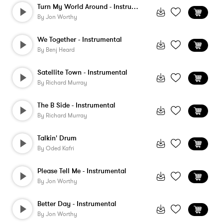
Turn My World Around - Instrumental
By
Jon Worthy
We Together - Instrumental
By
Benj Heard
Satellite Town - Instrumental
By
Richard Murray
The B Side - Instrumental
By
Richard Murray
Talkin' Drum
By
Oded Kafri
Please Tell Me - Instrumental
By
Jon Worthy
Better Day - Instrumental
By
Jon Worthy