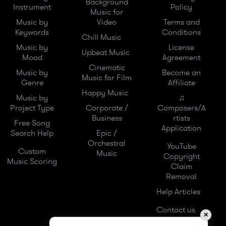
Background
Instrument
Policy
Music for
Music by
Video
Terms and
Keywords
Conditions
Chill Music
Music by
License
Upbeat Music
Mood
Agreement
Cinematic
Music by
Become an
Music for Film
Genre
Affiliate
Happy Music
Music by
♫
Project Type
Corporate /
Composers/A
Business
rtists
Free Song
Application
Search Help
Epic /
Orchestral
YouTube
Custom
Music
Copyright
Music Scoring
Claim
Removal
Help Articles
Contact us
✕