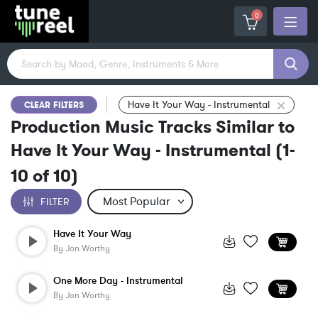
0
Have It Your Way - Instrumental
CLEAR FILTERS
Production Music Tracks Similar to
Have It Your Way - Instrumental
(
1-
10
of
10
)
FILTER
Have It Your Way
By
Jon Worthy
One More Day - Instrumental
By
Jon Worthy