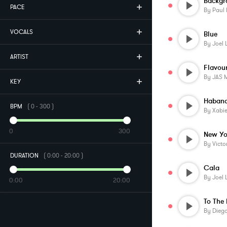
Backgr
PACE
By
Paul
VOCALS
Blue
By
Joel 
ARTIST
Flavou
By
JAS 
KEY
Habana
BPM
(
0
-
300
)
By
Xabi
0
300
By
Victo
DURATION
(
0:00
-
20:00
)
Cala
By
Joel 
0:00
20:00
To The
By
Diego