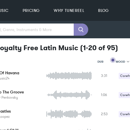
USIC
PRICING
WHY TUNEREEL
BLOG
oyalty Free Latin Music
(
1-20
of
95
)
MOOD
DUR
Of Havana
3:31
MOOD
Carefr
usic24
GENRE
PROJEC
KEYWO
o The Groove
1:06
Carefr
FEATUR
r Penkovsky
KEY
SONG
astles
BPM
2:53
Carefr
Loopez
SIMILA
Romant