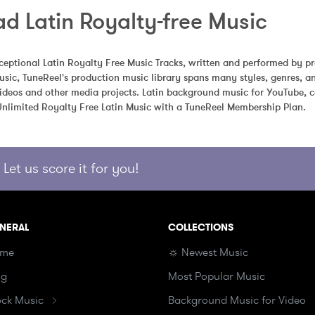
d Latin Royalty-free Music
eptional Latin Royalty Free Music Tracks, written and performed by pr
usic, TuneReel's production music library spans many styles, genres, 
videos and other media projects. Latin background music for YouTube, co
limited Royalty Free Latin Music with a TuneReel Membership Plan.
Let us score it for you!
NERAL
COLLECTIONS
me
☼ Newest Music
og
Most Popular Music
ock Music
Background Music for Video