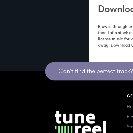
Downloa
Browse through exc
than Latin stock m
license music for 
away! Download Un
Can't find the perfect track? 
GE
Ho
Bl
St