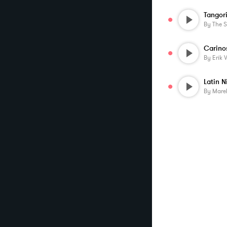
Tangor
By
The 
Carino
By
Erik 
Latin N
By
Mare