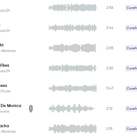
2:56
Carefr
usic24
e
2:46
Carefr
usic24
ht
2:05
Carefr
 Martinez
Sexy /
Vibes
2:20
Carefr
usic24
ossa
5:47
Carefr
 Shuler
De Monica
2:13
Carefr
Source
Gentle
acha
2:19
Carefr
 Martinez