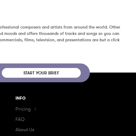
ofessional composers and artists from around the world. Other 
and moods and offers thousands of tracks and songs so you can 
mmercials, films, television, and presentations are but a click 
START YOUR BRIEF
INFO
Pricing
FAQ
About Us