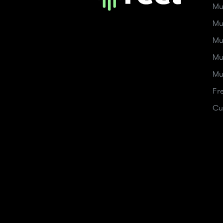
Mu
Mu
Mu
Mu
Mu
Fr
Cu