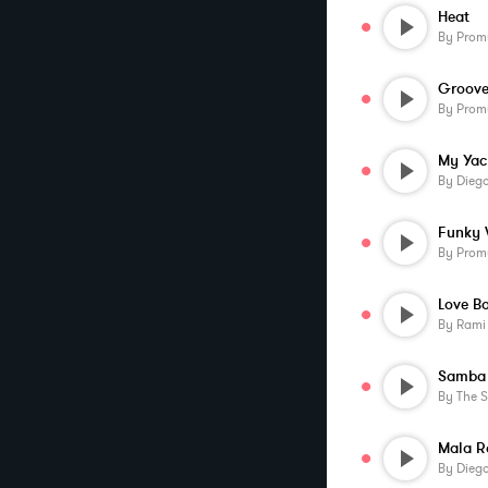
Heat
By
Prom
Groov
By
Prom
My Yac
By
Diego
Funky 
By
Prom
Love B
By
Rami
Samba 
By
The 
Mala R
By
Diego