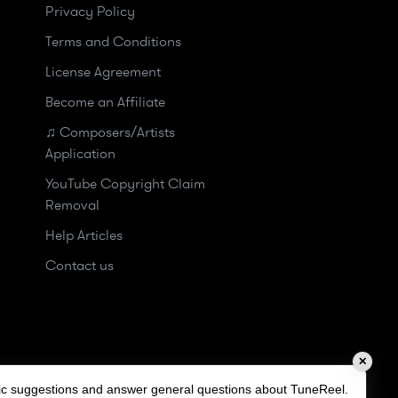
Privacy Policy
Terms and Conditions
License Agreement
Become an Affiliate
♫ Composers/Artists
Application
YouTube Copyright Claim
Removal
Help Articles
Contact us
✕
sic suggestions and answer general questions about TuneReel.