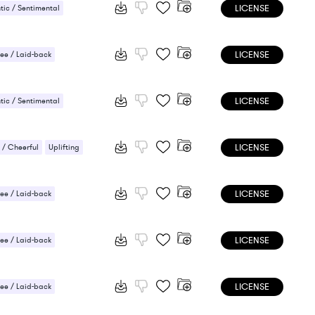
LICENSE
ic / Sentimental
LICENSE
ee / Laid-back
ic / Sentimental
LICENSE
ic / Sentimental
 / Energetic
LICENSE
/ Cheerful
Uplifting
LICENSE
ee / Laid-back
LICENSE
ee / Laid-back
LICENSE
ee / Laid-back