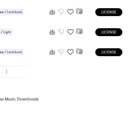
LICENSE
ee / Laid-back
 / Light
LICENSE
 / Light
ic / Sentimental
LICENSE
ee / Laid-back
/ Cheerful
⟩
ree Music Downloads