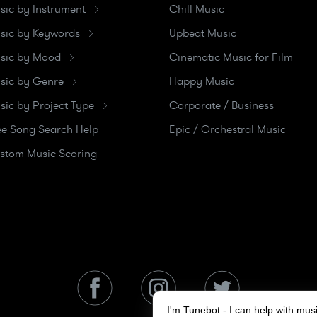
sic by Instrument
Chill Music
sic by Keywords
Upbeat Music
sic by Mood
Cinematic Music for Film
sic by Genre
Happy Music
sic by Project Type
Corporate / Business
ee Song Search Help
Epic / Orchestral Music
stom Music Scoring
I'm Tunebot - I can help with mu