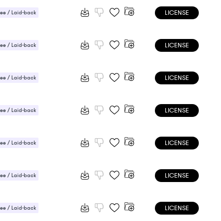
LICENSE
ee / Laid-back
LICENSE
ee / Laid-back
LICENSE
ee / Laid-back
 Sensual
LICENSE
ee / Laid-back
LICENSE
ee / Laid-back
LICENSE
ee / Laid-back
 / Light
LICENSE
ee / Laid-back