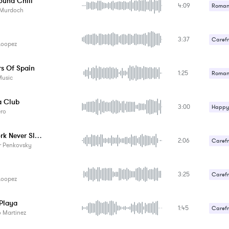
ound Chill
4:09
Romant
 Murdoch
3:37
Carefr
Loopez
Romant
rs Of Spain
1:25
Romant
Music
Upbeat
 Club
3:00
Happy 
ero
New York Never Sleeps
2:06
Carefr
r Penkovsky
3:25
Carefr
Loopez
 Playa
1:45
Carefr
 Martinez