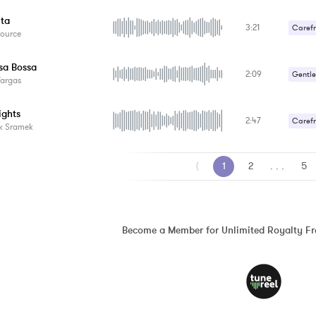
ita
3:21
Carefr
Source
Gentle
sa Bossa
2:09
Gentle
Vargas
Romant
ights
2:47
Carefr
k Sramek
Happy 
⟨
1
2
. . .
5
Become a Member for Unlimited Royalty F