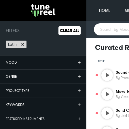
HOME
M
FILTERS
CLEAR ALL
×
Latin
Curated R
TITLE
MOOD
Sound 
GENRE
By
Prom
PROJECT TYPE
Move T
By
Victo
KEYWORDS
Sand C
By
Joel 
FEATURED INSTRUMENTS