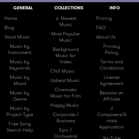
GENERAL
COLLECTIONS
INFO
Home
☼ Newest
Pricing
Music
Blog
FAQ
Most Popular
Stock Music
About Us
Music
Music by
Privacy
Background
Instrument
Policy
Music for
Music by
Video
Terms and
Keywords
Conditions
Chill Music
Music by
License
Upbeat Music
Mood
Agreement
Cinematic
Music by
Become an
Music for Film
Genre
Affiliate
Happy Music
Music by
♫
Project Type
Corporate /
Composers/A
Business
rtists
Free Song
Application
Search Help
Epic /
Orchestral
YouTube