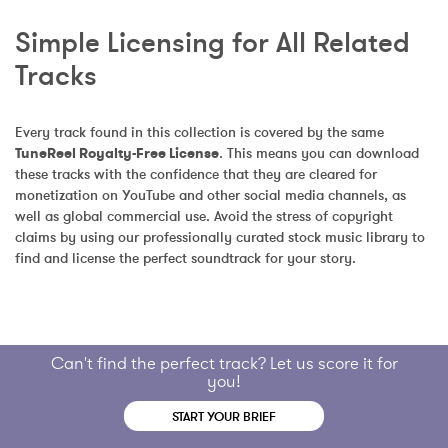
Simple Licensing for All Related 
Tracks
Every track found in this collection is covered by the same 
TuneReel Royalty-Free License
. This means you can download 
these tracks with the confidence that they are cleared for 
monetization on YouTube and other social media channels, as 
well as global commercial use. Avoid the stress of copyright 
claims by using our professionally curated stock music library to 
find and license the perfect soundtrack for your story.
Can't find the perfect track? Let us score it for
you!
START YOUR BRIEF