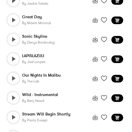
By
Jackie Toledo
Great Day
By
Maxim Mironuk
Sonic Skyline
By
Denys Brodovskyi
LAPISLAZULI
By
Joel Loopez
Our Nights In Malibu
By
The Lab
Wild - Instrumental
By
Benj Heard
Stream Will Begin Shortly
By
Paolo Eusepi