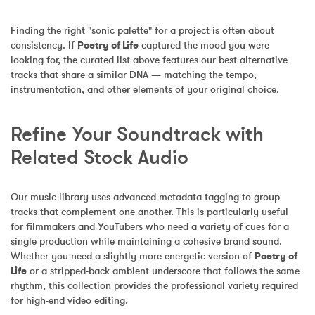
Finding the right "sonic palette" for a project is often about 
consistency. If 
Poetry of Life
 captured the mood you were 
looking for, the curated list above features our best alternative 
tracks that share a similar DNA — matching the tempo, 
instrumentation, and other elements of your original choice.
Refine Your Soundtrack with 
Related Stock Audio
Our music library uses advanced metadata tagging to group 
tracks that complement one another. This is particularly useful 
for filmmakers and YouTubers who need a variety of cues for a 
single production while maintaining a cohesive brand sound. 
Whether you need a slightly more energetic version of 
Poetry of 
Life
 or a stripped-back ambient underscore that follows the same 
rhythm, this collection provides the professional variety required 
for high-end video editing.