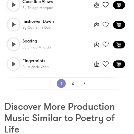
Coastline Views
By
Thiago Marques
Inishowen Dawn
By
Catherine Duc
Soaring
By
Enrico Milardo
Fingerprints
By
Michele Vanni
⟨
1
2
⟩
Discover More Production 
Music Similar to Poetry of 
Life