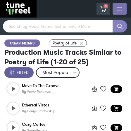
0
Poetry of Life
CLEAR FILTERS
Production Music Tracks Similar to
Poetry of Life
(
1-20
of
25
)
FILTER
Move To The Groove
By
Victor Penkovsky
Ethereal Vistas
By
Denys Brodovskyi
Cozy Coffee
By
Sound4stock