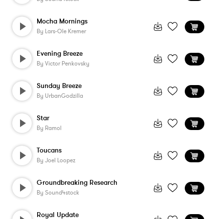
Mocha Mornings
By
Lars-Ole Kremer
Evening Breeze
By
Victor Penkovsky
Sunday Breeze
By
UrbanGodzilla
Star
By
Ramol
Toucans
By
Joel Loopez
Groundbreaking Research
By
Sound4stock
Royal Update