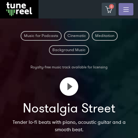
0
Music for Podcasts
Cinematic
Meditation
Background Music
Royalty-free music track available for licensing
Nostalgia Street
Tender lo-fi beats with piano, acoustic guitar and a
smooth beat.