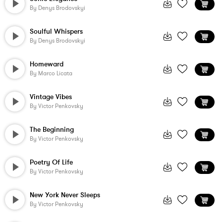
By
Denys Brodovskyi
Soulful Whispers
By
Denys Brodovskyi
Homeward
By
Marco Licata
Vintage Vibes
By
Victor Penkovsky
The Beginning
By
Victor Penkovsky
Poetry Of Life
By
Victor Penkovsky
New York Never Sleeps
By
Victor Penkovsky