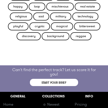
happy
loop
mischievous
real estate
religious
sad
military
technology
playful
cryptic
magical
bittersweet
discovery
background
reggae
Can't find the perfect track? Let us score it for
you!
START YOUR BRIEF
GENERAL
COLLECTIONS
INFO
Home
☼ Newest
Pricing