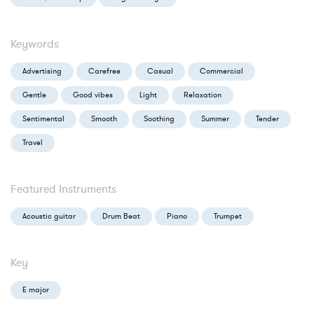
Keywords
Advertising
Carefree
Casual
Commercial
Gentle
Good vibes
Light
Relaxation
Sentimental
Smooth
Soothing
Summer
Tender
Travel
Featured Instruments
Acoustic guitar
Drum Beat
Piano
Trumpet
Key
E major