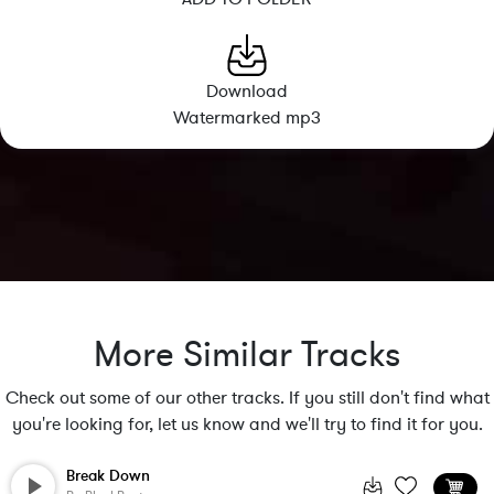
Download
Watermarked mp3
More Similar Tracks
Check out some of our other tracks. If you still don't find what
you're looking for, let us know and we'll try to find it for you.
Break Down