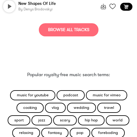
New Shapes Of Life
By
Denys Brodovskyi
BROWSE ALL TRACKS
Popular royalty-free music search terms:
music for youtube
podcast
music for vimeo
cooking
vlog
wedding
travel
sport
jazz
scary
hip hop
world
relaxing
fantasy
pop
foreboding