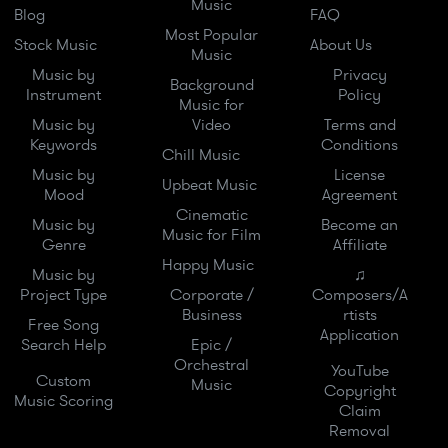
Music
Blog
FAQ
Most Popular
Stock Music
About Us
Music
Music by
Privacy
Background
Instrument
Policy
Music for
Music by
Video
Terms and
Keywords
Conditions
Chill Music
Music by
License
Upbeat Music
Mood
Agreement
Cinematic
Music by
Become an
Music for Film
Genre
Affiliate
Happy Music
Music by
♫
Project Type
Corporate /
Composers/A
Business
rtists
Free Song
Application
Search Help
Epic /
Orchestral
YouTube
Custom
Music
Copyright
Music Scoring
Claim
Removal