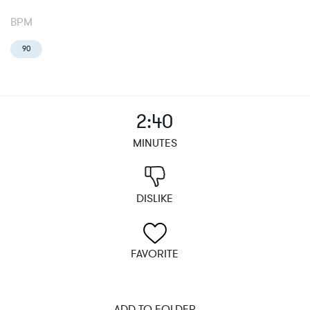
BPM
90
2:40
MINUTES
DISLIKE
FAVORITE
ADD TO FOLDER