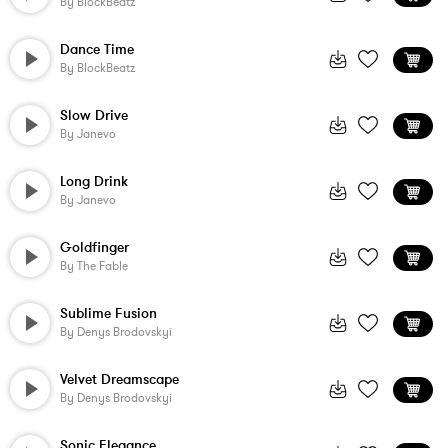
By
BlockBeatz
Dance Time
By
BlockBeatz
Slow Drive
By
Janevo
Long Drink
By
Janevo
Goldfinger
By
The Fable
Sublime Fusion
By
Denys Brodovskyi
Velvet Dreamscape
By
Denys Brodovskyi
Sonic Elegance