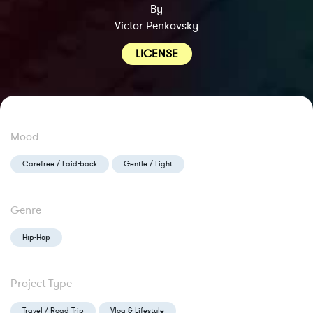
By
Victor Penkovsky
LICENSE
Mood
Carefree / Laid-back
Gentle / Light
Genre
Hip-Hop
Project Type
Travel / Road Trip
Vlog & Lifestyle