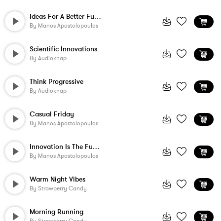
Ideas For A Better Future
By
Manos Apostolopoulos
Scientific Innovations
By
Audioknap
Think Progressive
By
Audioknap
Casual Friday
By
Manos Apostolopoulos
Innovation Is The Future
By
Manos Apostolopoulos
Warm Night Vibes
By
Strawberry Candy
Morning Running