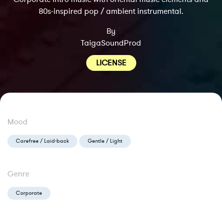
80s-inspired pop / ambient instrumental.
By
TaigaSoundProd
LICENSE
Mood
Carefree / Laid-back
Gentle / Light
Genre
Corporate