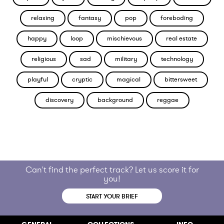
relaxing
fantasy
pop
foreboding
happy
loop
mischievous
real estate
religious
sad
military
technology
playful
cryptic
magical
bittersweet
discovery
background
reggae
Can't find the perfect track? Let us score it for
you!
START YOUR BRIEF