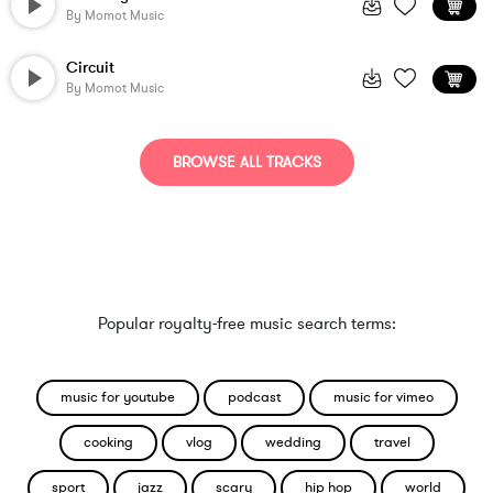
By
Momot Music
Circuit
By
Momot Music
BROWSE ALL TRACKS
Popular royalty-free music search terms:
music for youtube
podcast
music for vimeo
cooking
vlog
wedding
travel
sport
jazz
scary
hip hop
world