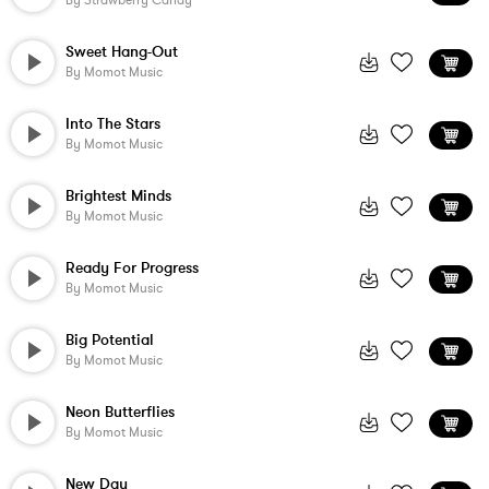
By
Strawberry Candy
Sweet Hang-Out
By
Momot Music
Into The Stars
By
Momot Music
Brightest Minds
By
Momot Music
Ready For Progress
By
Momot Music
Big Potential
By
Momot Music
Neon Butterflies
By
Momot Music
New Day