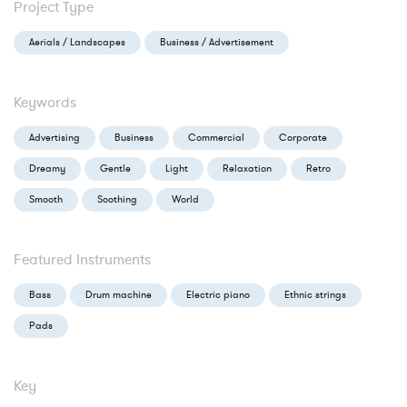
Project Type
Aerials / Landscapes
Business / Advertisement
Keywords
Advertising
Business
Commercial
Corporate
Dreamy
Gentle
Light
Relaxation
Retro
Smooth
Soothing
World
Featured Instruments
Bass
Drum machine
Electric piano
Ethnic strings
Pads
Key