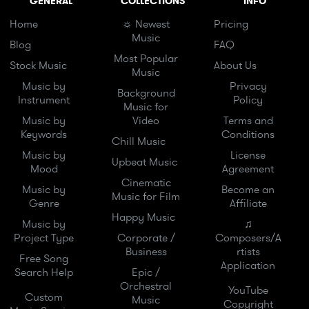
GENERAL
COLLECTIONS
INFO
Home
☼ Newest
Pricing
Music
Blog
FAQ
Most Popular
Stock Music
About Us
Music
Music by
Privacy
Background
Instrument
Policy
Music for
Music by
Video
Terms and
Keywords
Conditions
Chill Music
Music by
License
Upbeat Music
Mood
Agreement
Cinematic
Music by
Become an
Music for Film
Genre
Affiliate
Happy Music
Music by
♫
Project Type
Corporate /
Composers/A
Business
rtists
Free Song
Application
Search Help
Epic /
Orchestral
YouTube
Custom
Music
Copyright