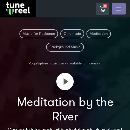
0
Music for Podcasts
Cinematic
Meditation
Background Music
Royalty-free music track available for licensing
Meditation by the
River
Corporate intro music with oriental music elements and