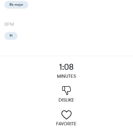
Bb major
BPM
91
1:08
MINUTES
DISLIKE
FAVORITE