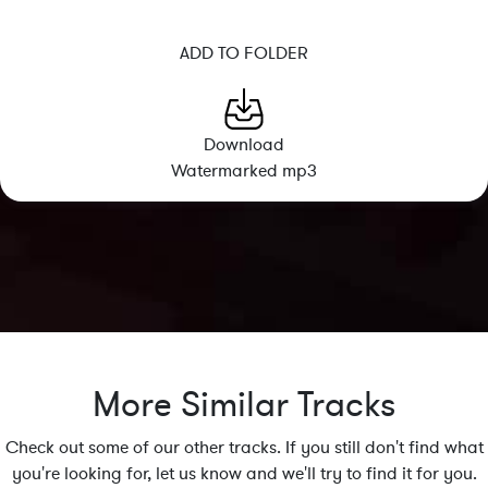
ADD TO FOLDER
Download
Watermarked mp3
More Similar Tracks
Check out some of our other tracks. If you still don't find what
you're looking for, let us know and we'll try to find it for you.