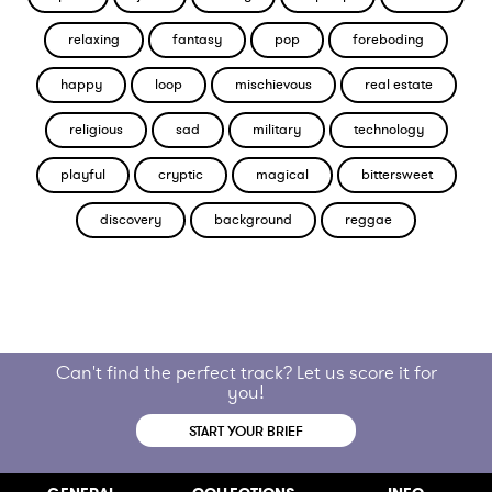
relaxing
fantasy
pop
foreboding
happy
loop
mischievous
real estate
religious
sad
military
technology
playful
cryptic
magical
bittersweet
discovery
background
reggae
Can't find the perfect track? Let us score it for
you!
START YOUR BRIEF