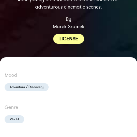
adventurous cinematic scenes.
By
Marek Sramek
LICENSE
Mood
Adventure / Discovery
Genre
World