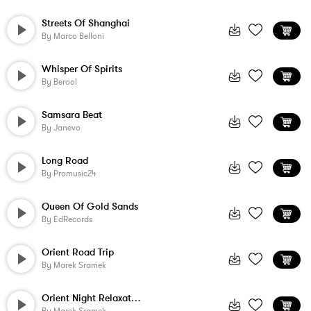
Streets Of Shanghai
By
Marco Belloni
Whisper Of Spirits
By
Berool
Samsara Beat
By
Janevo
Long Road
By
Promusic24
Queen Of Gold Sands
By
EdRecords
Orient Road Trip
By
Marek Sramek
Orient Night Relaxation