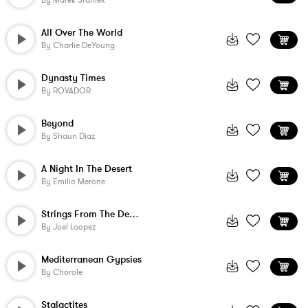
By
Marek Sramek
All Over The World
By
Charlie DeYoung
Dynasty Times
By
ROVADOR
Beyond
By
Shaun Diaz
A Night In The Desert
By
Emilio Merone
Strings From The Desert
By
Joel Loopez
Mediterranean Gypsies
By
Chorole
Stalactites