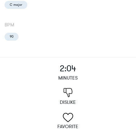
C major
BPM
90
2:04
MINUTES
DISLIKE
FAVORITE