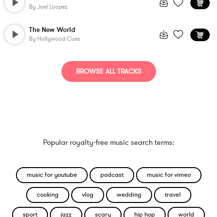
By
Joel Loopez
The New World
By
Hollywood Cues
BROWSE ALL TRACKS
Popular royalty-free music search terms:
music for youtube
podcast
music for vimeo
cooking
vlog
wedding
travel
sport
jazz
scary
hip hop
world