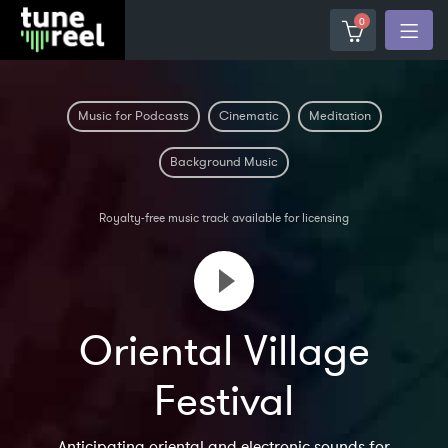
0
Music for Podcasts
Cinematic
Meditation
Background Music
Royalty-free music track available for licensing
Oriental Village
Festival
Anticipating oriental and electronic sounds for