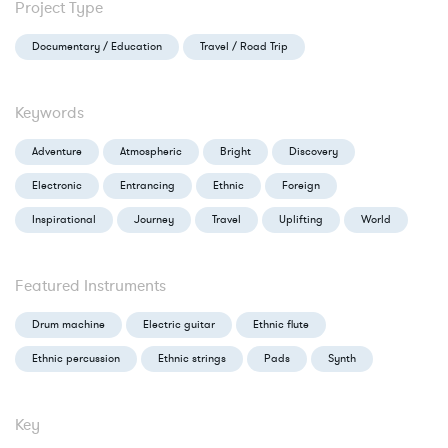
Project Type
Documentary / Education
Travel / Road Trip
Keywords
Adventure
Atmospheric
Bright
Discovery
Electronic
Entrancing
Ethnic
Foreign
Inspirational
Journey
Travel
Uplifting
World
Featured Instruments
Drum machine
Electric guitar
Ethnic flute
Ethnic percussion
Ethnic strings
Pads
Synth
Key