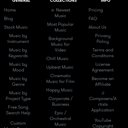
GENERAL
COLLECTIONS
INFO
Home
☼ Newest
Pricing
Music
Blog
FAQ
Most Popular
Stock Music
About Us
Music
Music by
Privacy
Background
Instrument
Policy
Music for
Music by
Video
Terms and
Keywords
Conditions
Chill Music
Music by
License
Upbeat Music
Mood
Agreement
Cinematic
Music by
Become an
Music for Film
Genre
Affiliate
Happy Music
Music by
♫
Project Type
Corporate /
Composers/A
Business
rtists
Free Song
Application
Search Help
Epic /
Orchestral
YouTube
Custom
Music
Copyright