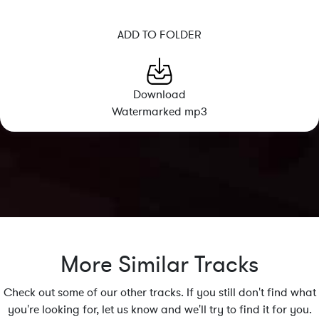
ADD TO FOLDER
Download
Watermarked mp3
More Similar Tracks
Check out some of our other tracks. If you still don't find what
you're looking for, let us know and we'll try to find it for you.