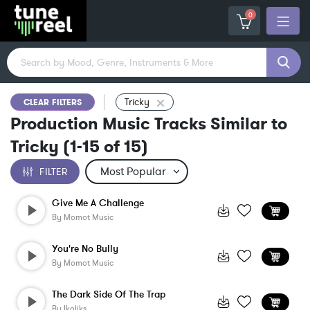
0
Tricky
CLEAR FILTERS
Production Music Tracks Similar to
Tricky
(
1-15
of
15
)
FILTER
Give Me A Challenge
By
Momot Music
You're No Bully
By
Momot Music
The Dark Side Of The Trap
By
Ikoliks