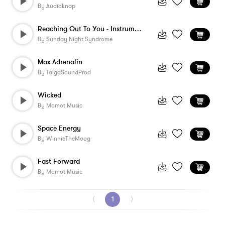
By
Audioknap
Reaching Out To You - Instrumental
By
Sunday Night Syndrome
Max Adrenalin
By
TaigaSoundProd
Wicked
By
Momot Music
Space Energy
By
WinnieTheMoog
Fast Forward
By
Momot Music
⟨
1
⟩