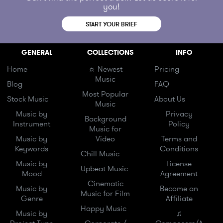
you!
START YOUR BRIEF
GENERAL
COLLECTIONS
INFO
Home
☼ Newest
Pricing
Music
Blog
FAQ
Most Popular
Stock Music
About Us
Music
Music by
Privacy
Background
Instrument
Policy
Music for
Music by
Video
Terms and
Keywords
Conditions
Chill Music
Music by
License
Upbeat Music
Mood
Agreement
Cinematic
Music by
Become an
Music for Film
Genre
Affiliate
Happy Music
Music by
♫