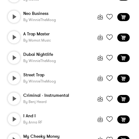
Neo Business
By
WinnieTheMoog
A Trap Master
By
Momot Music
Dubai Nightlife
By
WinnieTheMoog
Street Trap
By
WinnieTheMoog
Criminal - Instrumental
By
Benj Heard
I And I
By
Anna RF
My Cheeky Money