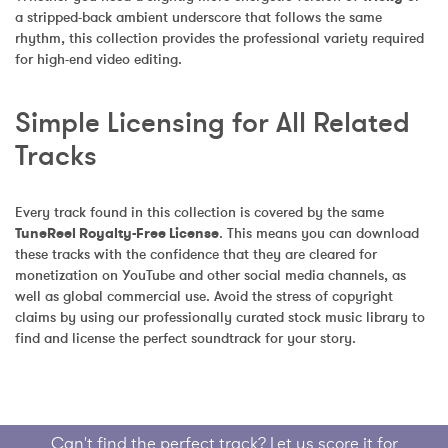
a stripped-back ambient underscore that follows the same 
rhythm, this collection provides the professional variety required 
for high-end video editing.
Simple Licensing for All Related 
Tracks
Every track found in this collection is covered by the same 
TuneReel Royalty-Free License
. This means you can download 
these tracks with the confidence that they are cleared for 
monetization on YouTube and other social media channels, as 
well as global commercial use. Avoid the stress of copyright 
claims by using our professionally curated stock music library to 
find and license the perfect soundtrack for your story.
Can't find the perfect track? Let us score it for