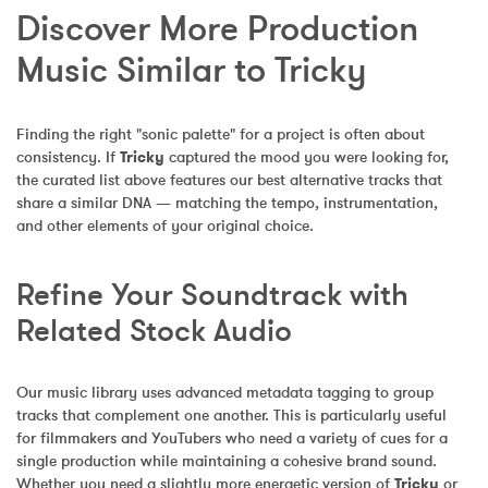
Discover More Production 
Music Similar to Tricky
Finding the right "sonic palette" for a project is often about 
consistency. If 
Tricky
 captured the mood you were looking for, 
the curated list above features our best alternative tracks that 
share a similar DNA — matching the tempo, instrumentation, 
and other elements of your original choice.
Refine Your Soundtrack with 
Related Stock Audio
Our music library uses advanced metadata tagging to group 
tracks that complement one another. This is particularly useful 
for filmmakers and YouTubers who need a variety of cues for a 
single production while maintaining a cohesive brand sound. 
Whether you need a slightly more energetic version of 
Tricky
 or 