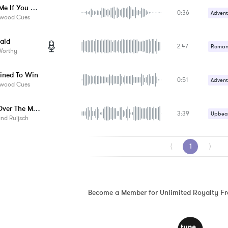
Catch Me If You Can
0:36
Advent
ywood Cues
Crime /
raid
2:47
Suspe
Romant
Worthy
Upbeat
ined To Win
0:51
Advent
ywood Cues
Epic /
Jump Over The Moon
3:39
Upbeat
nd Ruijsch
⟨
1
⟩
Become a Member for Unlimited Royalty F