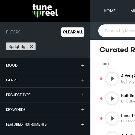
HOME
M
FILTERS
CLEAR ALL
×
Sprightly
Curated R
TITLE
MOOD
GENRE
By
Holl
PROJECT TYPE
Buildi
By
Esthe
KEYWORDS
Inner 
By
Diego
FEATURED INSTRUMENTS