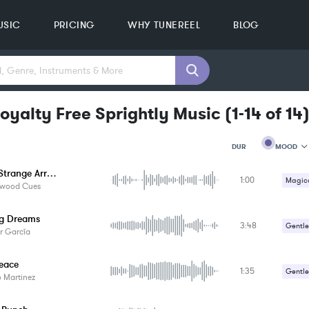
USIC
PRICING
WHY TUNEREEL
BLOG
oyalty Free Sprightly Music
(
1-14
of
14
MOOD
DUR
A Very Strange Arrival
1:00
MOOD
Magica
ywood Cues
GENRE
Strang
PROJEC
KEYWO
ng Dreams
3:48
Suspe
Gentle
FEATUR
r García
KEY
Romant
SONG
Peace
BPM
1:35
Gentle
 Martinez
SIMILA
Happy 