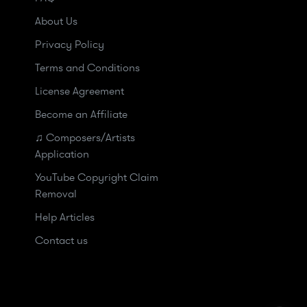
About Us
Privacy Policy
Terms and Conditions
License Agreement
Become an Affiliate
♫ Composers/Artists
Application
YouTube Copyright Claim
Removal
Help Articles
Contact us