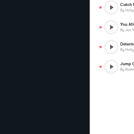
By
Holl
You Af
By
Jon 
Determ
By
Holl
By
Roela