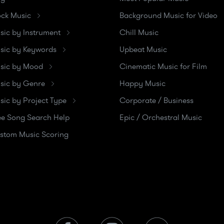
ock Music
Background Music for Video
sic by Instrument
Chill Music
sic by Keywords
Upbeat Music
sic by Mood
Cinematic Music for Film
sic by Genre
Happy Music
sic by Project Type
Corporate / Business
ee Song Search Help
Epic / Orchestral Music
stom Music Scoring