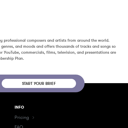
y professional composers and artists from around the world. 
, genres, and moods and offers thousands of tracks and songs so 
r YouTube, commercials, films, television, and presentations are 
bership Plan.
START YOUR BRIEF
INFO
Pricing
FAQ