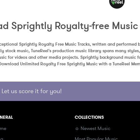
d Sprightly Royalty-free Music
eptional Sprightly Royalty Free Music Tracks, written and performed b
ly stock music, TuneReel's production music library spans many styles
sic for videos and other media projects. Sprightly background music fo
 Download Unlimited Royalty Free Sprightly Music with a TuneReel Mem
Let us score it for you!
NERAL
COLLECTIONS
me
☼ Newest Music
og
Most Popular Music