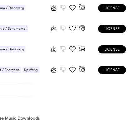
LICENSE
ure / Discovery
 Thriller / Spy
LICENSE
nse / Drama
ic / Sentimental
 / Energetic
LICENSE
ure / Discovery
 Orchestral
LICENSE
 / Energetic
Uplifting
ree Music Downloads