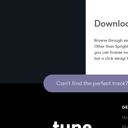
Downloa
Browse through exc
Other than Spright
you can license mu
but a click away!
Can't find the perfect track? 
GE
Ho
Bl