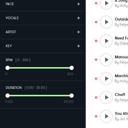
A Joll
PACE
By
Holl
VOCALS
By
Felip
ARTIST
Need F
By
Oded 
KEY
Manou
BPM
(
0
-
300
)
By
Felip
0
300
By
Holl
DURATION
(
0:00
-
20:00
)
Cheff
By
Felip
0:00
20:00
By
Jon 