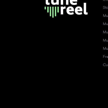
St
Mu
Mu
Mu
Mu
Mu
Fr
Cu