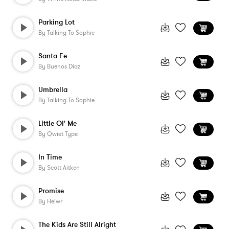
Parking Lot
By
Talking To Sophie
Santa Fe
By
Buenos Diaz
Umbrella
By
Talking To Sophie
Little Ol' Me
By
Qwiet Type
In Time
By
Scott Aitken
Promise
By
Heiwr
The Kids Are Still Alright