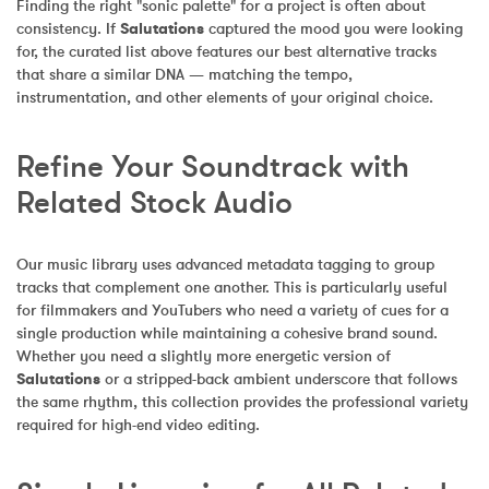
Finding the right "sonic palette" for a project is often about 
consistency. If 
Salutations
 captured the mood you were looking 
for, the curated list above features our best alternative tracks 
that share a similar DNA — matching the tempo, 
instrumentation, and other elements of your original choice.
Refine Your Soundtrack with 
Related Stock Audio
Our music library uses advanced metadata tagging to group 
tracks that complement one another. This is particularly useful 
for filmmakers and YouTubers who need a variety of cues for a 
single production while maintaining a cohesive brand sound. 
Whether you need a slightly more energetic version of 
Salutations
 or a stripped-back ambient underscore that follows 
the same rhythm, this collection provides the professional variety 
required for high-end video editing.