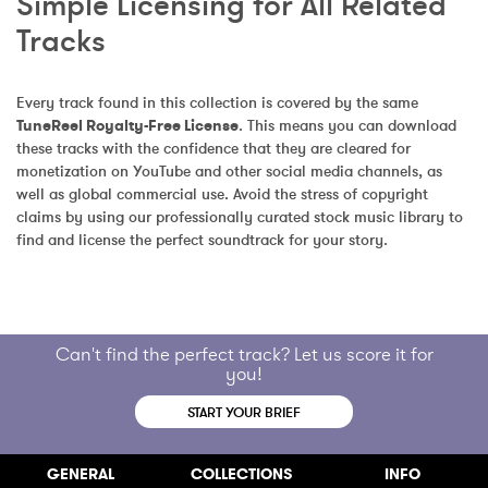
Simple Licensing for All Related 
Tracks
Every track found in this collection is covered by the same 
TuneReel Royalty-Free License
. This means you can download 
these tracks with the confidence that they are cleared for 
monetization on YouTube and other social media channels, as 
well as global commercial use. Avoid the stress of copyright 
claims by using our professionally curated stock music library to 
find and license the perfect soundtrack for your story.
Can't find the perfect track? Let us score it for
you!
START YOUR BRIEF
GENERAL
COLLECTIONS
INFO