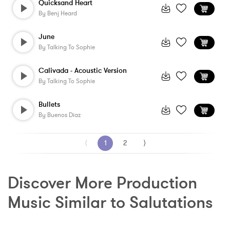
Quicksand Heart
By
Benj Heard
June
By
Talking To Sophie
Calivada - Acoustic Version
By
Talking To Sophie
Bullets
By
Buenos Diaz
⟨
1
2
⟩
Discover More Production 
Music Similar to Salutations