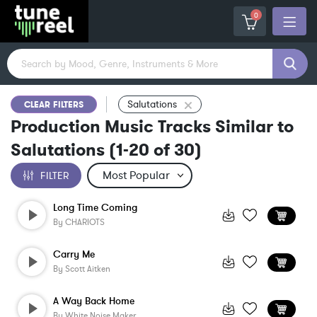
0
Salutations
CLEAR FILTERS
Production Music Tracks Similar to
Salutations
(
1-20
of
30
)
FILTER
Long Time Coming
By
CHARIOTS
Carry Me
By
Scott Aitken
A Way Back Home
By
White Noise Maker