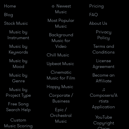
Home
☼ Newest
Pricing
Music
Blog
FAQ
Most Popular
Stock Music
About Us
Music
Music by
Privacy
Background
Instrument
Policy
Music for
Music by
Video
Terms and
Keywords
Conditions
Chill Music
Music by
License
Upbeat Music
Mood
Agreement
Cinematic
Music by
Become an
Music for Film
Genre
Affiliate
Happy Music
Music by
♫
Project Type
Corporate /
Composers/A
Business
rtists
Free Song
Application
Search Help
Epic /
Orchestral
YouTube
Custom
Music
Copyright
Music Scoring
Claim