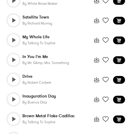
By
White Noise Maker
Satellite Town
By
Richard Murray
My Whole Life
By
Talking To Sophie
In You I'm Me
By
Mr. &amp; Mrs. Something
Drive
By
Robert Corbett
Inauguration Day
By
Buenos Diaz
Brown Metal Flake Cadillac
By
Talking To Sophie