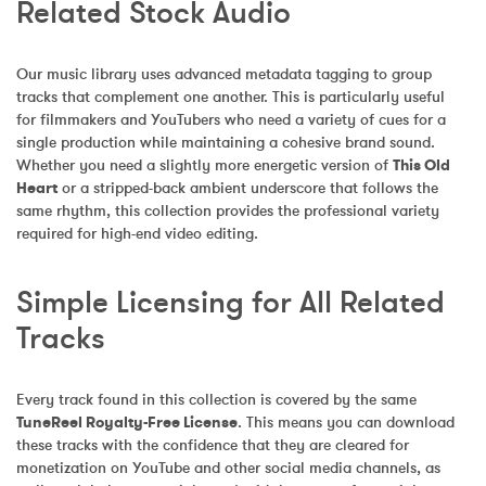
Related Stock Audio
Our music library uses advanced metadata tagging to group 
tracks that complement one another. This is particularly useful 
for filmmakers and YouTubers who need a variety of cues for a 
single production while maintaining a cohesive brand sound. 
Whether you need a slightly more energetic version of 
This Old 
Heart
 or a stripped-back ambient underscore that follows the 
same rhythm, this collection provides the professional variety 
required for high-end video editing.
Simple Licensing for All Related 
Tracks
Every track found in this collection is covered by the same 
TuneReel Royalty-Free License
. This means you can download 
these tracks with the confidence that they are cleared for 
monetization on YouTube and other social media channels, as 