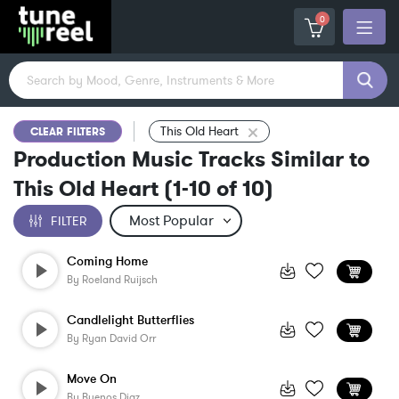
0
This Old Heart
CLEAR FILTERS
Production Music Tracks Similar to
This Old Heart
(
1-10
of
10
)
FILTER
Coming Home
By
Roeland Ruijsch
Candlelight Butterflies
By
Ryan David Orr
Move On
By
Buenos Diaz