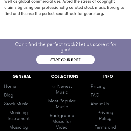
well as global commercial use. Avoid the stress of copyright 
claims by using our professionally curated stock music library to 
find and license the perfect soundtrack for your story.
Can't find the perfect track? Let us score it for
you!
START YOUR BRIEF
GENERAL
COLLECTIONS
INFO
Home
☼ Newest
Pricing
Music
Blog
FAQ
Most Popular
Stock Music
About Us
Music
Music by
Privacy
Background
Instrument
Policy
Music for
Music by
Video
Terms and