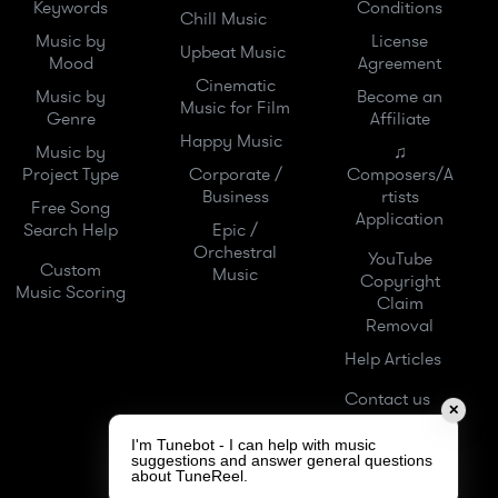
Keywords
Conditions
Chill Music
Music by
License
Upbeat Music
Mood
Agreement
Cinematic
Music by
Become an
Music for Film
Genre
Affiliate
Happy Music
Music by
♫
Project Type
Corporate /
Composers/A
Business
rtists
Free Song
Application
Search Help
Epic /
Orchestral
YouTube
Custom
Music
Copyright
Music Scoring
Claim
Removal
Help Articles
Contact us
✕
I'm Tunebot - I can help with music
suggestions and answer general questions
about TuneReel.