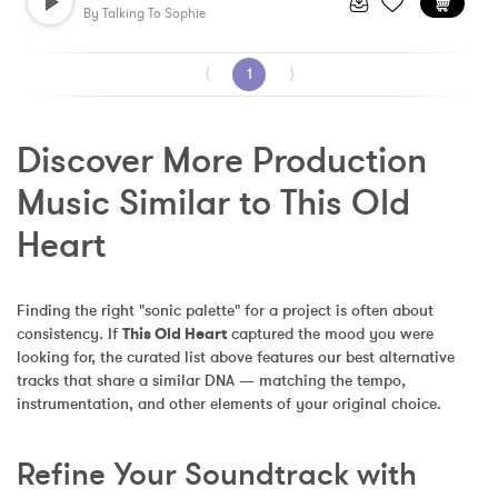
By
Talking To Sophie
⟨
1
⟩
Discover More Production 
Music Similar to This Old 
Heart
Finding the right "sonic palette" for a project is often about 
consistency. If 
This Old Heart
 captured the mood you were 
looking for, the curated list above features our best alternative 
tracks that share a similar DNA — matching the tempo, 
instrumentation, and other elements of your original choice.
Refine Your Soundtrack with 