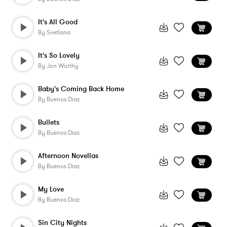
It's All Good
By
Svetlana
It's So Lovely
By
Jon Worthy
Baby's Coming Back Home
By
Buenos Diaz
Bullets
By
Buenos Diaz
Afternoon Novellas
By
Buenos Diaz
My Love
By
Buenos Diaz
Sin City Nights