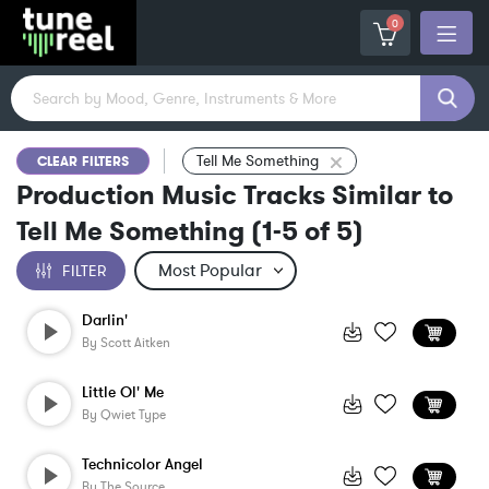
0
Tell Me Something
CLEAR FILTERS
Production Music Tracks Similar to
Tell Me Something
(
1-5
of
5
)
FILTER
Darlin'
By
Scott Aitken
Little Ol' Me
By
Qwiet Type
Technicolor Angel
By
The Source