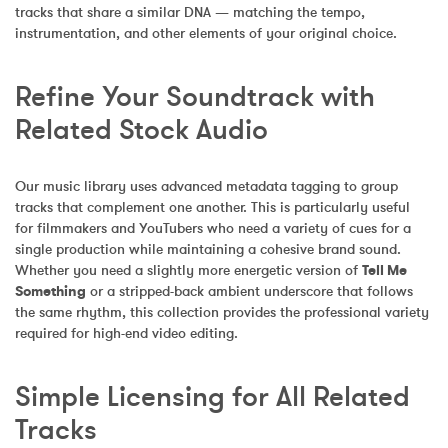
tracks that share a similar DNA — matching the tempo, 
instrumentation, and other elements of your original choice.
Refine Your Soundtrack with 
Related Stock Audio
Our music library uses advanced metadata tagging to group 
tracks that complement one another. This is particularly useful 
for filmmakers and YouTubers who need a variety of cues for a 
single production while maintaining a cohesive brand sound. 
Whether you need a slightly more energetic version of 
Tell Me 
Something
 or a stripped-back ambient underscore that follows 
the same rhythm, this collection provides the professional variety 
required for high-end video editing.
Simple Licensing for All Related 
Tracks