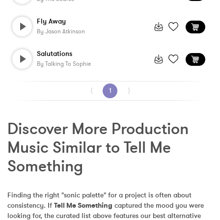
Fly Away
By
Jason Atkinson
Salutations
By
Talking To Sophie
⟨
1
⟩
Discover More Production 
Music Similar to Tell Me 
Something
Finding the right "sonic palette" for a project is often about 
consistency. If 
Tell Me Something
 captured the mood you were 
looking for, the curated list above features our best alternative 