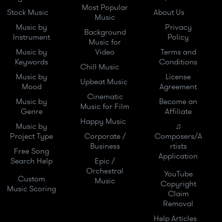
Most Popular
Stock Music
About Us
Music
Music by
Privacy
Background
Instrument
Policy
Music for
Music by
Video
Terms and
Keywords
Conditions
Chill Music
Music by
License
Upbeat Music
Mood
Agreement
Cinematic
Music by
Become an
Music for Film
Genre
Affiliate
Happy Music
Music by
♫
Project Type
Corporate /
Composers/A
Business
rtists
Free Song
Application
Search Help
Epic /
Orchestral
YouTube
Custom
Music
Copyright
Music Scoring
Claim
Removal
Help Articles