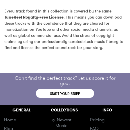
Every track found in this collection is covered by the same 
TuneReel Royalty-Free License
. This means you can download 
these tracks with the confidence that they are cleared for 
monetization on YouTube and other social media channels, as 
well as global commercial use. Avoid the stress of copyright 
claims by using our professionally curated stock music library to 
find and license the perfect soundtrack for your story.
Can't find the perfect track? Let us score it for
you!
START YOUR BRIEF
GENERAL
COLLECTIONS
INFO
Home
☼ Newest
Pricing
Music
Blog
FAQ