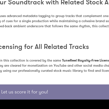
our Soundtrack with Related Stock 
uses advanced metadata tagging to group tracks that complement one an
 of cues for a single production while maintaining a cohesive brand so
pped-back ambient underscore that follows the same rhythm, this collecti
censing for All Related Tracks
in this collection is covered by the same 
TuneReel Royalty-Free Licen
ey are cleared for monetization on YouTube and other social media chan
y using our professionally curated stock music library to find and licen
Let us score it for you!