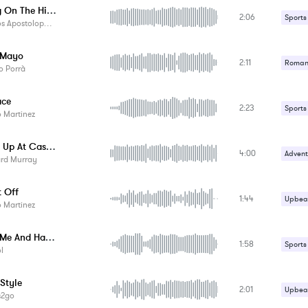
Skating On The Highway
2:06
Sports
Apostolopoulos
 Mayo
2:11
Romant
o Porrà
Suspe
ace
2:23
Upbeat
Sports
 Martinez
Uplifti
Surfing Up At Caste Rock - Instrumental
4:00
Advent
ard Murray
Upbeat
t Off
1:44
Upbeat
 Martinez
Happy Me And Happy You - Instrumental
1:58
Sports
l
 Style
2:01
Upbeat
s2go