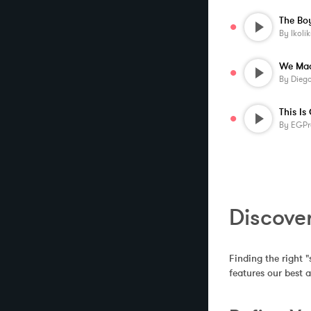
By
Ikolik
By
Diego
This Is
By
EGPr
Discove
Finding the right "
features our best 