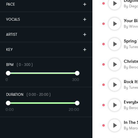
Daytim
PACE
By
Diego
VOCALS
By
Winn
ARTIST
Spring 
By
Tune
KEY
BPM
(
0
-
300
)
By
Beroo
0
300
Rock It
By
Tune
DURATION
(
0:00
-
20:00
)
Everyb
By
Beroo
0:00
20:00
In The 
By
Marco