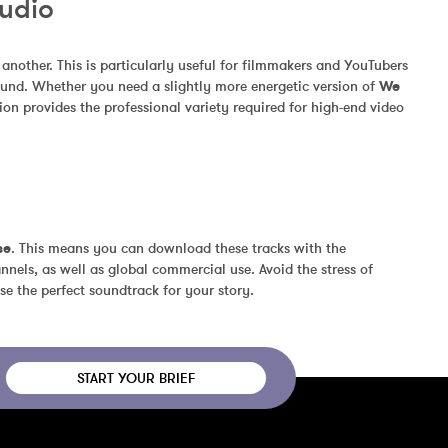
Audio
other. This is particularly useful for filmmakers and YouTubers 
und. Whether you need a slightly more energetic version of 
We 
on provides the professional variety required for high-end video 
se
. This means you can download these tracks with the 
nels, as well as global commercial use. Avoid the stress of 
se the perfect soundtrack for your story.
START YOUR BRIEF