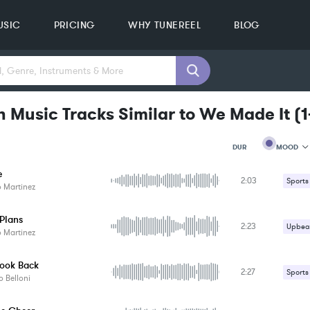
USIC
PRICING
WHY TUNEREEL
BLOG
n Music Tracks Similar to We Made It
(
1
MOOD
DUR
e
2:03
MOOD
Sports
 Martinez
GENRE
PROJEC
KEYWO
 Plans
2:23
Upbeat
FEATUR
 Martinez
KEY
SONG
Look Back
BPM
2:27
Sports
 Belloni
SIMILA