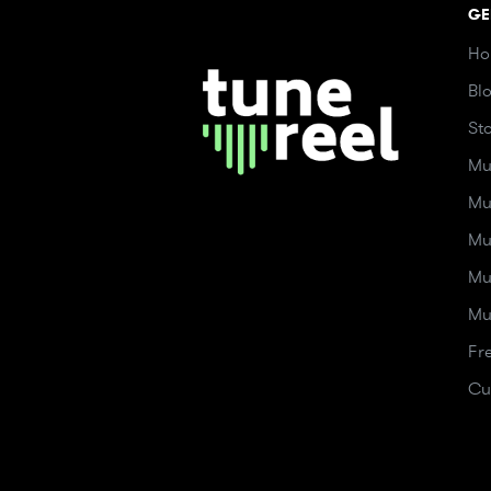
GE
Ho
Bl
St
Mu
Mu
Mu
Mu
Mu
Fr
Cu