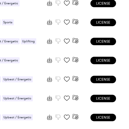
LICENSE
 / Energetic
LICENSE
Sports
 / Energetic
LICENSE
 / Energetic
Uplifting
LICENSE
 / Energetic
LICENSE
Upbeat / Energetic
LICENSE
Upbeat / Energetic
LICENSE
Upbeat / Energetic