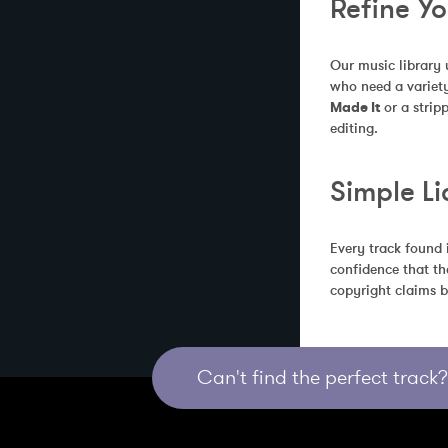
Refine Y
Our music library 
who need a variety
Made It
 or a stri
editing.
Simple Li
Every track found 
confidence that th
copyright claims b
Can't find the perfect track? 