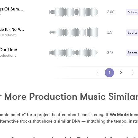
The Boys Of Summer
2:00
Action
s
Upbeat
We Made It - No Vocal
2:51
Sports
 Martinez
 Our Time
3:13
Sports
oductions
⟨
1
2
⟩
r More Production Music Simila
sonic palette" for a project is often about consistency. If 
We Made It
 c
alternative tracks that share a similar DNA — matching the tempo, inst