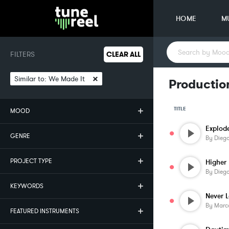
HOME
M
FILTERS
CLEAR ALL
×
Similar to:
We Made It
Productio
TITLE
MOOD
Explod
GENRE
By
Diego
PROJECT TYPE
Higher
By
Diego
KEYWORDS
Never 
By
Marco
FEATURED INSTRUMENTS