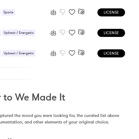
LICENSE
Sports
 / Energetic
LICENSE
Upbeat / Energetic
LICENSE
Upbeat / Energetic
r to We Made It
aptured the mood you were looking for, the curated list above 
rumentation, and other elements of your original choice.