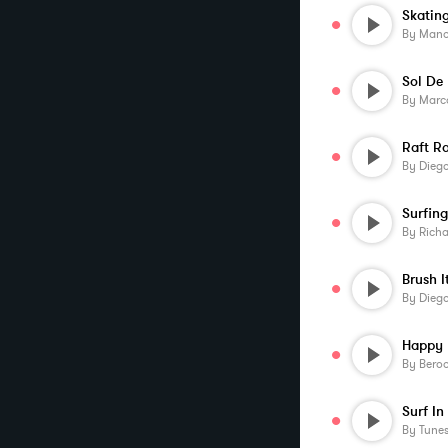
By
Manos 
Sol De
By
Marc
Raft R
By
Diego
By
Rich
Brush I
By
Diego
By
Beroo
Surf In
By
Tune