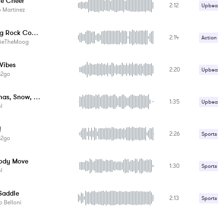
e Cheer
2:12
Upbeat
 Martinez
Your Big Rock Concert
2:14
Action
ieTheMoog
Upbeat
Vibes
2:20
Upbeat
s2go
Christmas, Snow, Rock & Roll
1:35
Upbeat
l
!
2:26
Sports
s2go
ody Move
1:30
Sports
l
Saddle
2:13
Sports
 Belloni