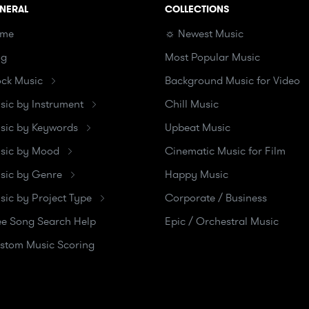
NERAL
COLLECTIONS
me
☼ Newest Music
og
Most Popular Music
ock Music
Background Music for Video
sic by Instrument
Chill Music
sic by Keywords
Upbeat Music
sic by Mood
Cinematic Music for Film
sic by Genre
Happy Music
sic by Project Type
Corporate / Business
ee Song Search Help
Epic / Orchestral Music
stom Music Scoring