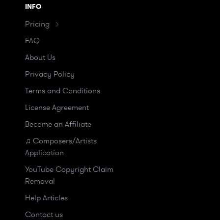
INFO
Pricing
FAQ
About Us
Privacy Policy
Terms and Conditions
License Agreement
Become an Affiliate
♫ Composers/Artists
Application
YouTube Copyright Claim
Removal
Help Articles
Contact us