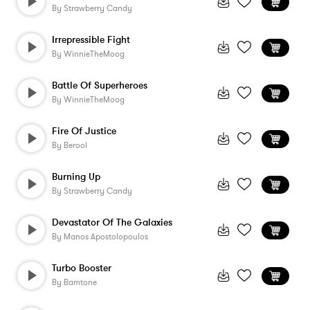
By
Strawberry Candy
Irrepressible Fight
By
WinnieTheMoog
Battle Of Superheroes
By
WinnieTheMoog
Fire Of Justice
By
Berool
Burning Up
By
Strawberry Candy
Devastator Of The Galaxies
By
Manos Apostolopoulos
Turbo Booster
By
Bamtone