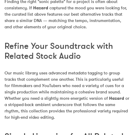
Finding the right "sonic palette" for a project is often about 
consistency. If 
Hazard
 captured the mood you were looking for, 
the curated list above features our best alternative tracks that 
share a similar DNA — matching the tempo, instrumentation, 
and other elements of your original choice.
Refine Your Soundtrack with 
Related Stock Audio
Our music library uses advanced metadata tagging to group 
tracks that complement one another. This is particularly useful 
for filmmakers and YouTubers who need a variety of cues for a 
single production while maintaining a cohesive brand sound. 
Whether you need a slightly more energetic version of 
Hazard
 or 
a stripped-back ambient underscore that follows the same 
rhythm, this collection provides the professional variety required 
for high-end video editing.