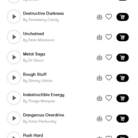
Destructive Darkness
By
Strawberry Candy
Unchained
By
Petar Milinkovic
Metal Saga
By
Eli Siboni
Rough Stuff
By
Dimitry Lifshitz
Indestructible Energy
By
Thiago Marques
Dangerous Overdrive
By
Victor Penkovsky
Push Hard