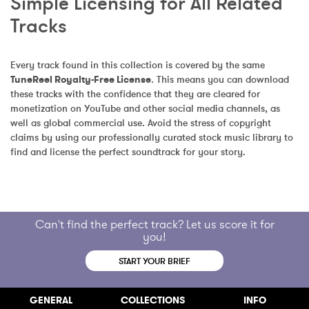
Simple Licensing for All Related 
Tracks
Every track found in this collection is covered by the same 
TuneReel Royalty-Free License
. This means you can download 
these tracks with the confidence that they are cleared for 
monetization on YouTube and other social media channels, as 
well as global commercial use. Avoid the stress of copyright 
claims by using our professionally curated stock music library to 
find and license the perfect soundtrack for your story.
Can't find the perfect track? Let us score it for
you!
START YOUR BRIEF
GENERAL
COLLECTIONS
INFO