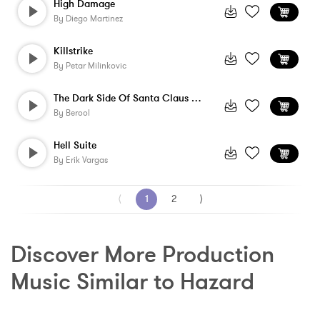
High Damage
By
Diego Martinez
Killstrike
By
Petar Milinkovic
The Dark Side Of Santa Claus - Instrumen...
By
Berool
Hell Suite
By
Erik Vargas
⟨
1
2
⟩
Discover More Production 
Music Similar to Hazard