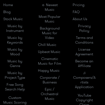
Home
☼ Newest
Pricing
Music
Blog
FAQ
Most Popular
Stock Music
About Us
Music
Music by
Privacy
Background
Instrument
Policy
Music for
Music by
Video
Terms and
Keywords
Conditions
Chill Music
Music by
License
Upbeat Music
Mood
Agreement
Cinematic
Music by
Become an
Music for Film
Genre
Affiliate
Happy Music
Music by
♫
Project Type
Corporate /
Composers/A
Business
rtists
Free Song
Application
Search Help
Epic /
Orchestral
YouTube
Custom
Music
Copyright
Music Scoring
Claim