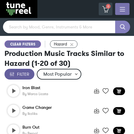
0
Hazard
CLEAR FILTERS
Production Music Tracks Similar to
Hazard
(
1-20
of
30
)
FILTER
Iron Blast
By
Marco Licata
Game Changer
By
Ikoliks
Burn Out
By
Berool