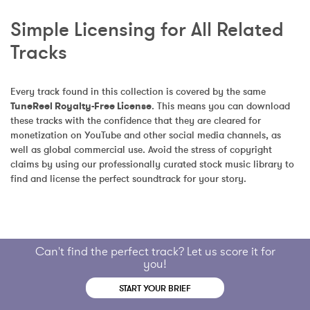
Simple Licensing for All Related 
Tracks
Every track found in this collection is covered by the same 
TuneReel Royalty-Free License
. This means you can download 
these tracks with the confidence that they are cleared for 
monetization on YouTube and other social media channels, as 
well as global commercial use. Avoid the stress of copyright 
claims by using our professionally curated stock music library to 
find and license the perfect soundtrack for your story.
Can't find the perfect track? Let us score it for
you!
START YOUR BRIEF