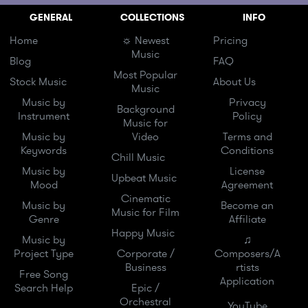
GENERAL
COLLECTIONS
INFO
Home
☼ Newest
Pricing
Music
Blog
FAQ
Most Popular
Stock Music
About Us
Music
Music by
Privacy
Background
Instrument
Policy
Music for
Music by
Video
Terms and
Keywords
Conditions
Chill Music
Music by
License
Upbeat Music
Mood
Agreement
Cinematic
Music by
Become an
Music for Film
Genre
Affiliate
Happy Music
Music by
♫
Project Type
Corporate /
Composers/A
Business
rtists
Free Song
Application
Search Help
Epic /
Orchestral
YouTube