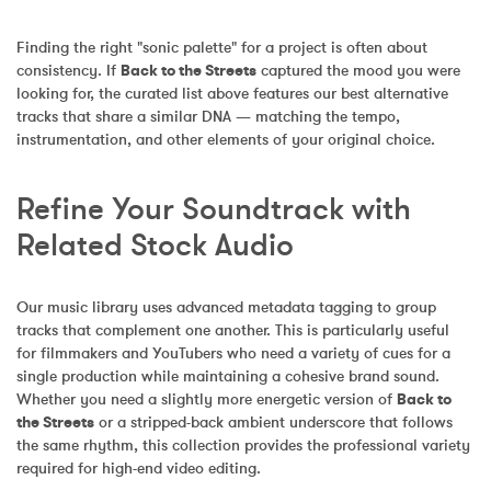
Finding the right "sonic palette" for a project is often about 
consistency. If 
Back to the Streets
 captured the mood you were 
looking for, the curated list above features our best alternative 
tracks that share a similar DNA — matching the tempo, 
instrumentation, and other elements of your original choice.
Refine Your Soundtrack with 
Related Stock Audio
Our music library uses advanced metadata tagging to group 
tracks that complement one another. This is particularly useful 
for filmmakers and YouTubers who need a variety of cues for a 
single production while maintaining a cohesive brand sound. 
Whether you need a slightly more energetic version of 
Back to 
the Streets
 or a stripped-back ambient underscore that follows 
the same rhythm, this collection provides the professional variety 
required for high-end video editing.