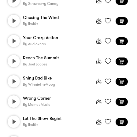
By
Strawberry Candy
Chasing The Wind
By
Ikoliks
Your Crazy Action
By
Audioknap
Reach The Summit
By
Joel Loopez
Shiny Bad Bike
By
WinnieTheMoog
Wrong Corner
By
Momot Music
Let The Show Begin!
By
Ikoliks