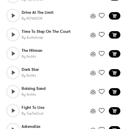
Drive At The Limit
By
ROVADOR
Time To Step On The Court
By
Audioknap
The Hitman
By
Ikoliks
Dark Star
By
Ikoliks
Raising Sand
By
Ikoliks
Fight To Live
By
TopTarGuit
Adrenalize