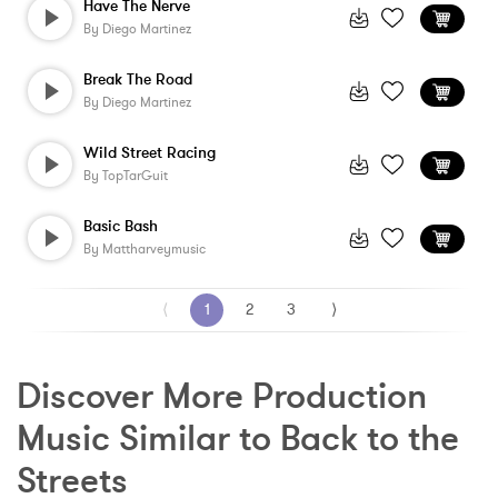
Have The Nerve
By
Diego Martinez
Break The Road
By
Diego Martinez
Wild Street Racing
By
TopTarGuit
Basic Bash
By
Mattharveymusic
⟨
1
2
3
⟩
Discover More Production 
Music Similar to Back to the 
Streets