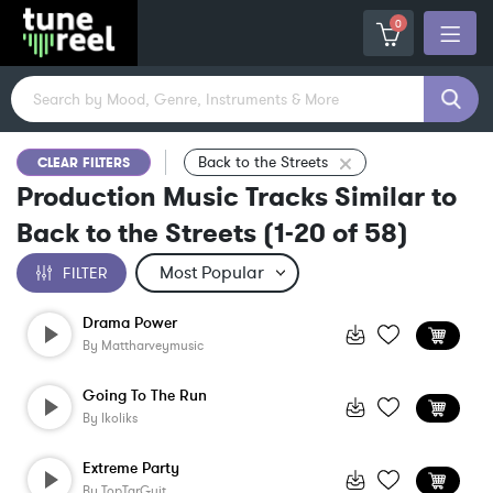
0
Back to the Streets
CLEAR FILTERS
Production Music Tracks Similar to
Back to the Streets
(
1-20
of
58
)
FILTER
Drama Power
By
Mattharveymusic
Going To The Run
By
Ikoliks
Extreme Party
By
TopTarGuit