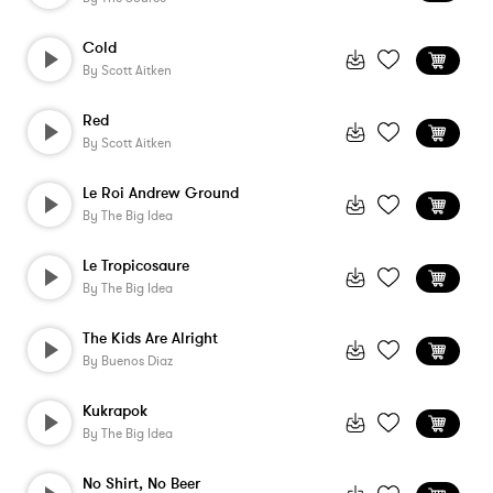
Cold
By
Scott Aitken
Red
By
Scott Aitken
Le Roi Andrew Ground
By
The Big Idea
Le Tropicosaure
By
The Big Idea
The Kids Are Alright
By
Buenos Diaz
Kukrapok
By
The Big Idea
No Shirt, No Beer