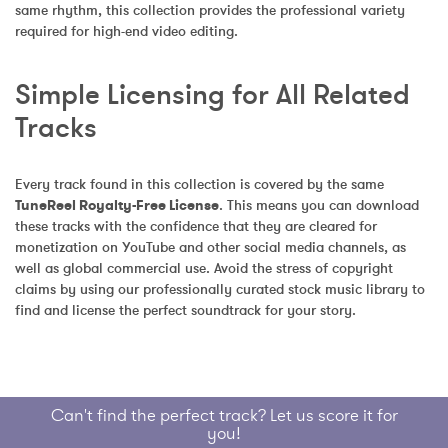
same rhythm, this collection provides the professional variety 
required for high-end video editing.
Simple Licensing for All Related 
Tracks
Every track found in this collection is covered by the same 
TuneReel Royalty-Free License
. This means you can download 
these tracks with the confidence that they are cleared for 
monetization on YouTube and other social media channels, as 
well as global commercial use. Avoid the stress of copyright 
claims by using our professionally curated stock music library to 
find and license the perfect soundtrack for your story.
Can't find the perfect track? Let us score it for
you!