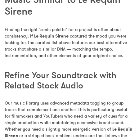
Sirene
Finding the right "sonic palette" for a project is often about 
consistency. If 
Le Requin Sirene
 captured the mood you were 
looking for, the curated list above features our best alternative 
tracks that share a similar DNA — matching the tempo, 
instrumentation, and other elements of your original choice.
Refine Your Soundtrack with 
Related Stock Audio
Our music library uses advanced metadata tagging to group 
tracks that complement one another. This is particularly useful 
for filmmakers and YouTubers who need a variety of cues for a 
single production while maintaining a cohesive brand sound. 
Whether you need a slightly more energetic version of 
Le Requin 
Sirene
 or a stripped-back ambient underscore that follows the 