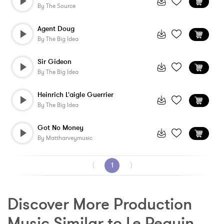
By
The Source
Agent Doug
By
The Big Idea
Sir Gideon
By
The Big Idea
Heinrich L'aigle Guerrier
By
The Big Idea
Got No Money
By
Mattharveymusic
⟨
1
⟩
Discover More Production 
Music Similar to Le Requin 