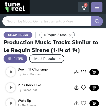
0
Le Requin Sirene
CLEAR FILTERS
Production Music Tracks Similar to
Le Requin Sirene
(
1-14
of
14
)
FILTER
Downhill Challenge
By
Diego Martinez
Punk Rock Diva
By
Buenos Diaz
Wake Up
By
The Source