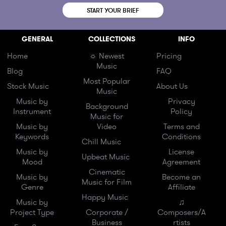
START YOUR BRIEF
GENERAL
COLLECTIONS
INFO
Home
☼ Newest
Pricing
Music
Blog
FAQ
Most Popular
Stock Music
About Us
Music
Music by
Privacy
Background
Instrument
Policy
Music for
Music by
Video
Terms and
Keywords
Conditions
Chill Music
Music by
License
Upbeat Music
Mood
Agreement
Cinematic
Music by
Become an
Music for Film
Genre
Affiliate
Happy Music
Music by
♫
Project Type
Corporate /
Composers/A
Business
rtists