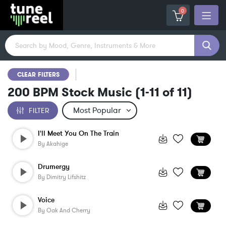
0
CLEAR FILTERS
200 BPM Stock Music
(
1-11
of
11
)
FILTER
I'll Meet You On The Train
By
Akahige
Drumergy
By
Dimitry Lifshitz
Voice
By
Oak And Cherry