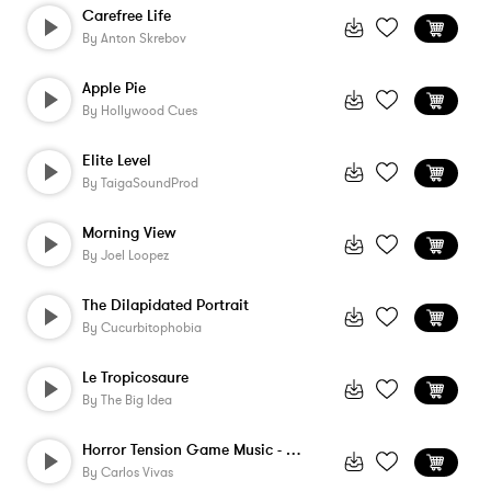
Carefree Life
By
Anton Skrebov
Apple Pie
By
Hollywood Cues
Elite Level
By
TaigaSoundProd
Morning View
By
Joel Loopez
The Dilapidated Portrait
By
Cucurbitophobia
Le Tropicosaure
By
The Big Idea
Horror Tension Game Music - Hit 3
By
Carlos Vivas