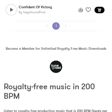
Confident Of Victory
By
TaigaSoundProd
⟨
1
⟩
Become a Member for Unlimited Royalty Free Music Downloads
Royalty-free music in 200 
BPM
Listen to royalty free production music that is 200 BPM (beats per 