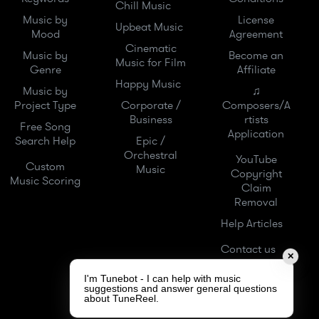
Chill Music
Music by
License
Upbeat Music
Mood
Agreement
Cinematic
Music by
Become an
Music for Film
Genre
Affiliate
Happy Music
Music by
♫
Project Type
Corporate /
Composers/A
Business
rtists
Free Song
Application
Search Help
Epic /
Orchestral
YouTube
Custom
Music
Copyright
Music Scoring
Claim
Removal
Help Articles
Contact us
✕
I'm Tunebot - I can help with music
suggestions and answer general questions
about TuneReel.