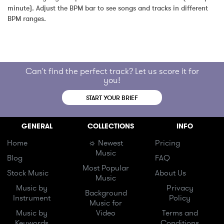
minute). Adjust the BPM bar to see songs and tracks in different 
BPM ranges.
Can't find the perfect track? Let us score it for
you!
START YOUR BRIEF
GENERAL
COLLECTIONS
INFO
Home
☼ Newest
Pricing
Music
Blog
FAQ
Most Popular
Stock Music
About Us
Music
Music by
Privacy
Background
Instrument
Policy
Music for
Music by
Video
Terms and
Keywords
Conditions