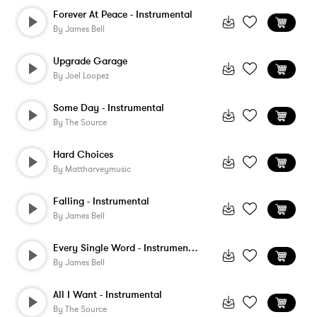
Forever At Peace - Instrumental
By
James Bell
Upgrade Garage
By
Joel Loopez
Some Day - Instrumental
By
The Source
Hard Choices
By
Mattharveymusic
Falling - Instrumental
By
James Bell
Every Single Word - Instrumental
By
James Bell
All I Want - Instrumental
By
The Source