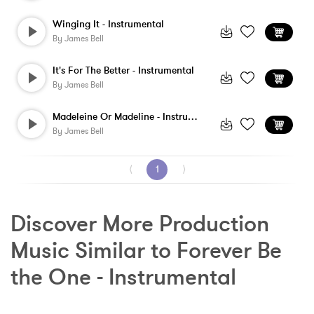
Winging It - Instrumental
By
James Bell
It's For The Better - Instrumental
By
James Bell
Madeleine Or Madeline - Instrumental
By
James Bell
⟨
1
⟩
Discover More Production 
Music Similar to Forever Be 
the One - Instrumental