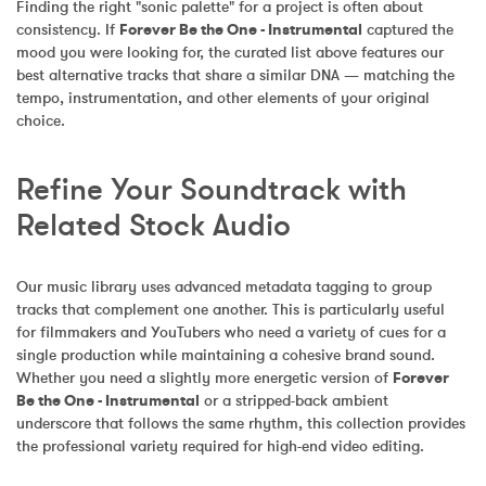
Finding the right "sonic palette" for a project is often about 
consistency. If 
Forever Be the One - Instrumental
 captured the 
mood you were looking for, the curated list above features our 
best alternative tracks that share a similar DNA — matching the 
tempo, instrumentation, and other elements of your original 
choice.
Refine Your Soundtrack with 
Related Stock Audio
Our music library uses advanced metadata tagging to group 
tracks that complement one another. This is particularly useful 
for filmmakers and YouTubers who need a variety of cues for a 
single production while maintaining a cohesive brand sound. 
Whether you need a slightly more energetic version of 
Forever 
Be the One - Instrumental
 or a stripped-back ambient 
underscore that follows the same rhythm, this collection provides 
the professional variety required for high-end video editing.