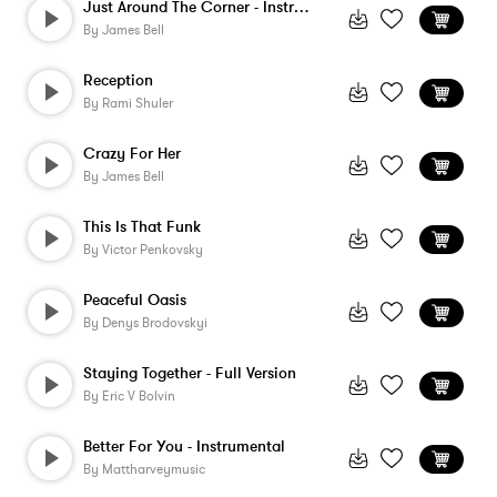
Just Around The Corner - Instrumental
By
James Bell
Reception
By
Rami Shuler
Crazy For Her
By
James Bell
This Is That Funk
By
Victor Penkovsky
Peaceful Oasis
By
Denys Brodovskyi
Staying Together - Full Version
By
Eric V Bolvin
Better For You - Instrumental
By
Mattharveymusic