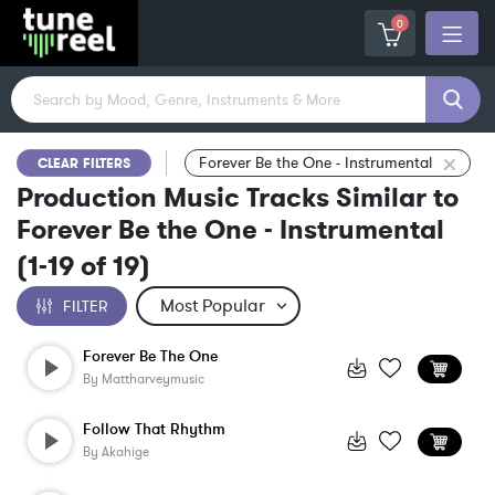
0
Forever Be the One - Instrumental
CLEAR FILTERS
Production Music Tracks Similar to
Forever Be the One - Instrumental
(
1-19
of
19
)
FILTER
Forever Be The One
By
Mattharveymusic
Follow That Rhythm
By
Akahige