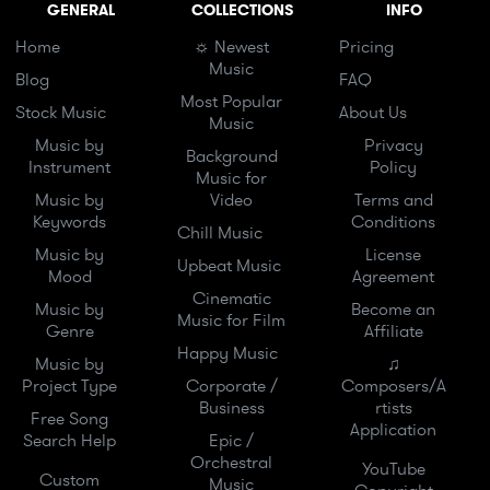
GENERAL
COLLECTIONS
INFO
Home
☼ Newest
Pricing
Music
Blog
FAQ
Most Popular
Stock Music
About Us
Music
Music by
Privacy
Background
Instrument
Policy
Music for
Music by
Video
Terms and
Keywords
Conditions
Chill Music
Music by
License
Upbeat Music
Mood
Agreement
Cinematic
Music by
Become an
Music for Film
Genre
Affiliate
Happy Music
Music by
♫
Project Type
Corporate /
Composers/A
Business
rtists
Free Song
Application
Search Help
Epic /
Orchestral
YouTube
Custom
Music