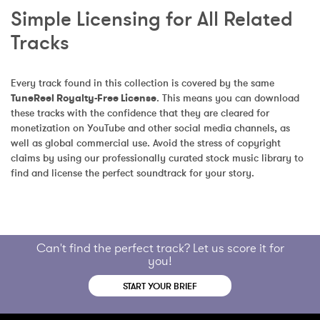
Simple Licensing for All Related 
Tracks
Every track found in this collection is covered by the same 
TuneReel Royalty-Free License
. This means you can download 
these tracks with the confidence that they are cleared for 
monetization on YouTube and other social media channels, as 
well as global commercial use. Avoid the stress of copyright 
claims by using our professionally curated stock music library to 
find and license the perfect soundtrack for your story.
Can't find the perfect track? Let us score it for
you!
START YOUR BRIEF