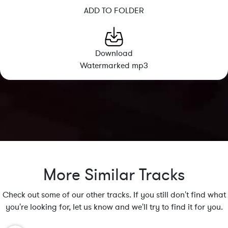
ADD TO FOLDER
Download
Watermarked mp3
More Similar Tracks
Check out some of our other tracks. If you still don't find what
you're looking for, let us know and we'll try to find it for you.