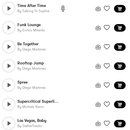
Time After Time
By
Talking To Sophie
Funk Lounge
By
Enrico Milardo
Be Together
By
Diego Martinez
Rooftop Jump
By
Diego Martinez
Spree
By
Diego Martinez
Supercritical Superlicious
By
Michele Vanni
Las Vegas, Baby
By
StellarTracks