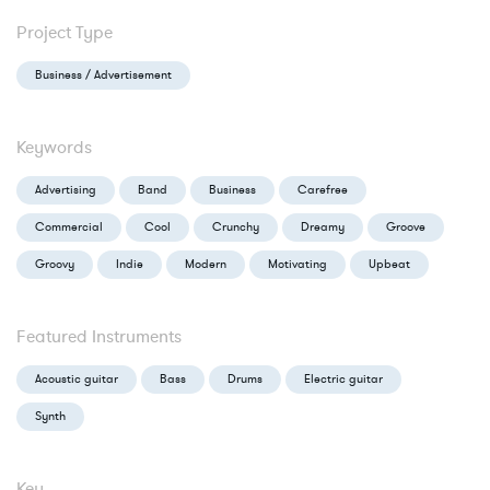
Project Type
Business / Advertisement
Keywords
Advertising
Band
Business
Carefree
Commercial
Cool
Crunchy
Dreamy
Groove
Groovy
Indie
Modern
Motivating
Upbeat
Featured Instruments
Acoustic guitar
Bass
Drums
Electric guitar
Synth
Key