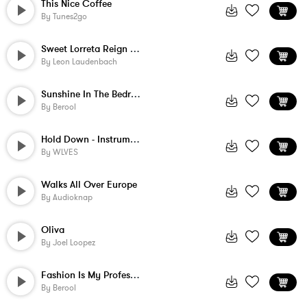
This Nice Coffee
By
Tunes2go
Sweet Lorreta Reign - Instrumental
By
Leon Laudenbach
Sunshine In The Bedroom
By
Berool
Hold Down - Instrumental
By
WLVES
Walks All Over Europe
By
Audioknap
Oliva
By
Joel Loopez
Fashion Is My Profession
By
Berool