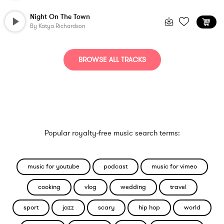
Night On The Town
By
Katya Richardson
BROWSE ALL TRACKS
Popular royalty-free music search terms:
music for youtube
podcast
music for vimeo
cooking
vlog
wedding
travel
sport
jazz
scary
hip hop
world