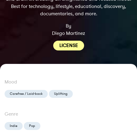
Best for technology, lifestyle, educational, discovery,
documentaries, and more.
By
Diego Martinez
LICENSE
Mood
Carefree / Laid-back
Uplifting
Genre
Indie
Pop