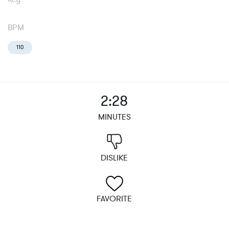
BPM
110
2:28
MINUTES
DISLIKE
FAVORITE