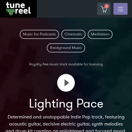
0
Music for Podcasts
Cinematic
Meditation
Background Music
Royalty-free music track available for licensing
Lighting Pace
Determined and unstoppable Indie Pop track, featuring
acoustic guitar, decisive electric guitar, synth melodies
and drum kit creating an enlightened and focused mood.