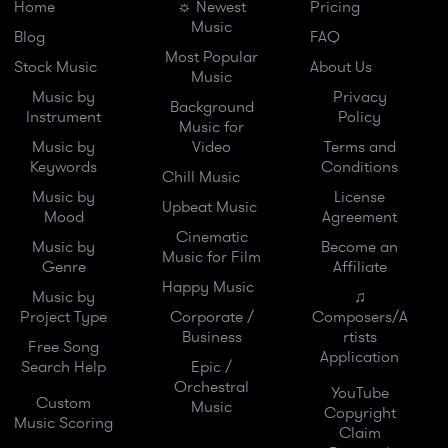
Home
☼ Newest
Pricing
Music
Blog
FAQ
Most Popular
Stock Music
About Us
Music
Music by
Privacy
Background
Instrument
Policy
Music for
Music by
Video
Terms and
Keywords
Conditions
Chill Music
Music by
License
Upbeat Music
Mood
Agreement
Cinematic
Music by
Become an
Music for Film
Genre
Affiliate
Happy Music
Music by
♫
Project Type
Corporate /
Composers/A
Business
rtists
Free Song
Application
Search Help
Epic /
Orchestral
YouTube
Custom
Music
Copyright
Music Scoring
Claim