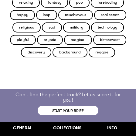
relaxing
fantasy
pop
foreboding
happy
loop
mischievous
real estate
religious
sad
military
technology
playful
cryptic
magical
bittersweet
discovery
background
reggae
Can't find the perfect track? Let us score it for
you!
START YOUR BRIEF
GENERAL
COLLECTIONS
INFO