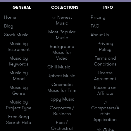
GENERAL
COLLECTIONS
INFO
Home
☼ Newest
Pricing
Music
Blog
FAQ
Most Popular
Stock Music
About Us
Music
Music by
Privacy
Background
Instrument
Policy
Music for
Music by
Video
Terms and
Keywords
Conditions
Chill Music
Music by
License
Upbeat Music
Mood
Agreement
Cinematic
Music by
Become an
Music for Film
Genre
Affiliate
Happy Music
Music by
♫
Project Type
Corporate /
Composers/A
Business
rtists
Free Song
Application
Search Help
Epic /
Orchestral
YouTube