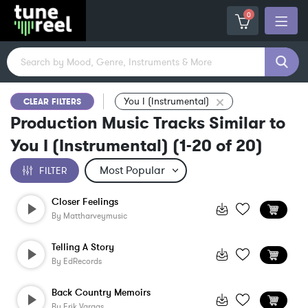
0
You I (Instrumental)
CLEAR FILTERS
Production Music Tracks Similar to
You I (Instrumental)
(
1-20
of
20
)
FILTER
Closer Feelings
By
Mattharveymusic
Telling A Story
By
EdRecords
Back Country Memoirs
By
Erik Vargas