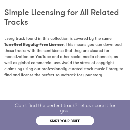
Simple Licensing for All Related 
Tracks
Every track found in this collection is covered by the same 
TuneReel Royalty-Free License
. This means you can download 
these tracks with the confidence that they are cleared for 
monetization on YouTube and other social media channels, as 
well as global commercial use. Avoid the stress of copyright 
claims by using our professionally curated stock music library to 
find and license the perfect soundtrack for your story.
Can't find the perfect track? Let us score it for
you!
START YOUR BRIEF