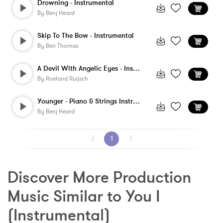
Drowning - Instrumental
By
Benj Heard
Skip To The Bow - Instrumental
By
Ben Thomas
A Devil With Angelic Eyes - Instrumental
By
Roeland Ruijsch
Younger - Piano & Strings Instrumental
By
Benj Heard
⟨
1
⟩
Discover More Production 
Music Similar to You I 
(Instrumental)