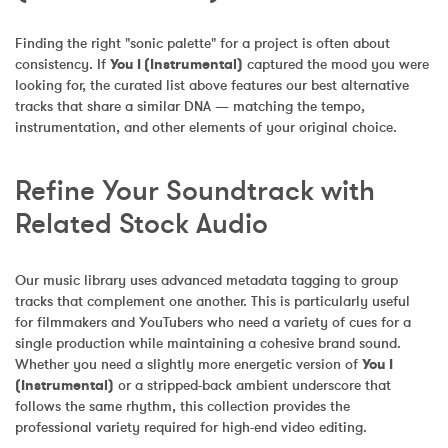
Finding the right "sonic palette" for a project is often about 
consistency. If 
You I (Instrumental)
 captured the mood you were 
looking for, the curated list above features our best alternative 
tracks that share a similar DNA — matching the tempo, 
instrumentation, and other elements of your original choice.
Refine Your Soundtrack with 
Related Stock Audio
Our music library uses advanced metadata tagging to group 
tracks that complement one another. This is particularly useful 
for filmmakers and YouTubers who need a variety of cues for a 
single production while maintaining a cohesive brand sound. 
Whether you need a slightly more energetic version of 
You I 
(Instrumental)
 or a stripped-back ambient underscore that 
follows the same rhythm, this collection provides the 
professional variety required for high-end video editing.