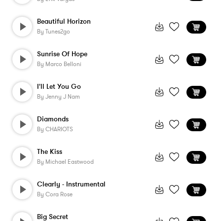
Beautiful Horizon
By
Tunes2go
Sunrise Of Hope
By
Marco Belloni
I'll Let You Go
By
Jenny J Nam
Diamonds
By
CHARIOTS
The Kiss
By
Michael Eastwood
Clearly - Instrumental
By
Cora Rose
Big Secret