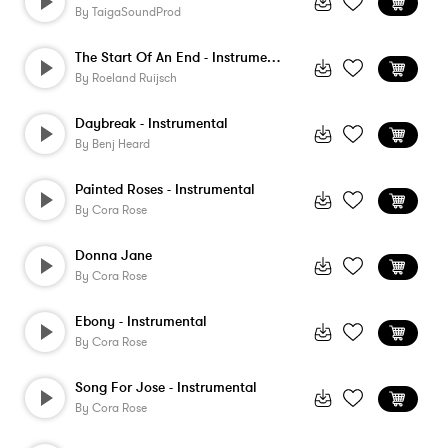
By
TaigaSoundProd
The Start Of An End - Instrumental
By
Roeland Ruijsch
Daybreak - Instrumental
By
Benj Heard
Painted Roses - Instrumental
By
Cora Rose
Donna Jane
By
Cora Rose
Ebony - Instrumental
By
Cora Rose
Song For Jose - Instrumental
By
Cora Rose