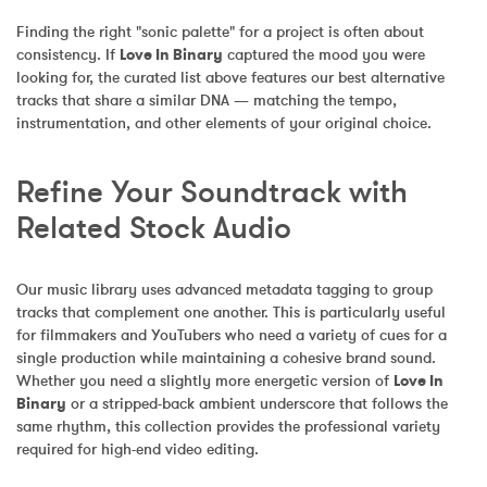
Finding the right "sonic palette" for a project is often about 
consistency. If 
Love In Binary
 captured the mood you were 
looking for, the curated list above features our best alternative 
tracks that share a similar DNA — matching the tempo, 
instrumentation, and other elements of your original choice.
Refine Your Soundtrack with 
Related Stock Audio
Our music library uses advanced metadata tagging to group 
tracks that complement one another. This is particularly useful 
for filmmakers and YouTubers who need a variety of cues for a 
single production while maintaining a cohesive brand sound. 
Whether you need a slightly more energetic version of 
Love In 
Binary
 or a stripped-back ambient underscore that follows the 
same rhythm, this collection provides the professional variety 
required for high-end video editing.