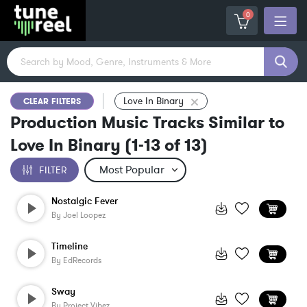
0
Love In Binary
CLEAR FILTERS
Production Music Tracks Similar to
Love In Binary
(
1-13
of
13
)
FILTER
Nostalgic Fever
By
Joel Loopez
Timeline
By
EdRecords
Sway
By
Project Vibez