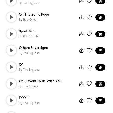
By
The Big Idea
On The Same Page
By
Rob Oliver
Sport Man
By
Rami Shuler
Others Sovereigns
By
The Big Idea
XV
By
The Big Idea
Only Want To Be With You
By
The Source
LXXXIII
By
The Big Idea