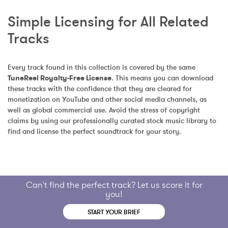
Simple Licensing for All Related 
Tracks
Every track found in this collection is covered by the same 
TuneReel Royalty-Free License
. This means you can download 
these tracks with the confidence that they are cleared for 
monetization on YouTube and other social media channels, as 
well as global commercial use. Avoid the stress of copyright 
claims by using our professionally curated stock music library to 
find and license the perfect soundtrack for your story.
Can't find the perfect track? Let us score it for
you!
START YOUR BRIEF