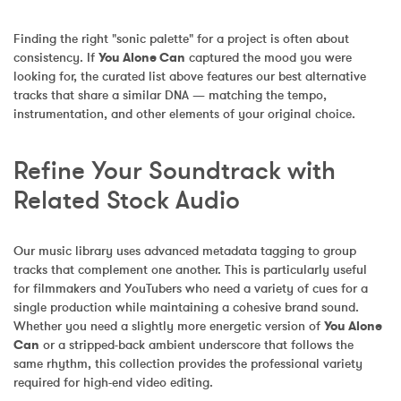
Finding the right "sonic palette" for a project is often about 
consistency. If 
You Alone Can
 captured the mood you were 
looking for, the curated list above features our best alternative 
tracks that share a similar DNA — matching the tempo, 
instrumentation, and other elements of your original choice.
Refine Your Soundtrack with 
Related Stock Audio
Our music library uses advanced metadata tagging to group 
tracks that complement one another. This is particularly useful 
for filmmakers and YouTubers who need a variety of cues for a 
single production while maintaining a cohesive brand sound. 
Whether you need a slightly more energetic version of 
You Alone 
Can
 or a stripped-back ambient underscore that follows the 
same rhythm, this collection provides the professional variety 
required for high-end video editing.