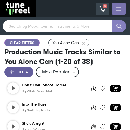
0
You Alone Can
CLEAR FILTERS
Production Music Tracks Similar to
You Alone Can
(
1-20
of
38
)
FILTER
Don't They Shoot Horses
By
White Noise Maker
Into The Haze
By
North By North
She's Alright
By
Jon Worthy