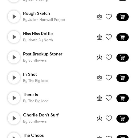
Rough Sketch
By
Julian Hartwell Project
Hiss Hiss Rattle
By
North By North
Post Breakup Stoner
By
Sunflowers
In Shot
By
The Big Idea
There Is
By
The Big Idea
Charlie Don't Surf
By
Sunflowers
The Chaos