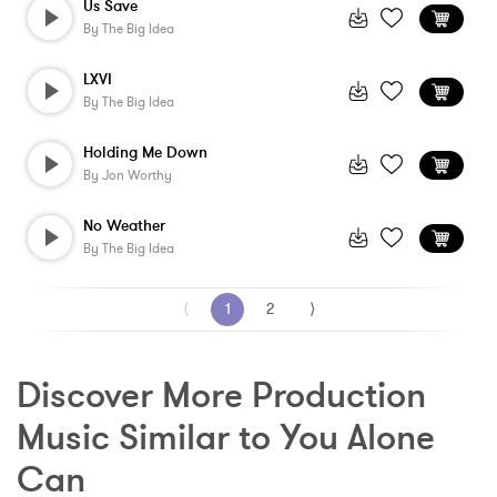
Us Save
By
The Big Idea
LXVI
By
The Big Idea
Holding Me Down
By
Jon Worthy
No Weather
By
The Big Idea
⟨
1
2
⟩
Discover More Production 
Music Similar to You Alone 
Can