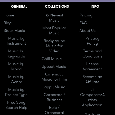
GENERAL
COLLECTIONS
INFO
Home
☼ Newest
Pricing
Music
Blog
FAQ
Most Popular
Stock Music
About Us
Music
Music by
Privacy
Background
Instrument
Policy
Music for
Music by
Video
Terms and
Keywords
Conditions
Chill Music
Music by
License
Upbeat Music
Mood
Agreement
Cinematic
Music by
Become an
Music for Film
Genre
Affiliate
Happy Music
Music by
♫
Project Type
Corporate /
Composers/A
Business
rtists
Free Song
Application
Search Help
Epic /
Orchestral
YouTube