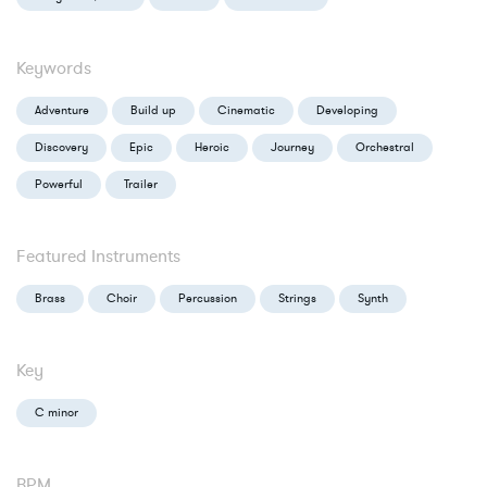
Keywords
Adventure
Build up
Cinematic
Developing
Discovery
Epic
Heroic
Journey
Orchestral
Powerful
Trailer
Featured Instruments
Brass
Choir
Percussion
Strings
Synth
Key
C minor
BPM