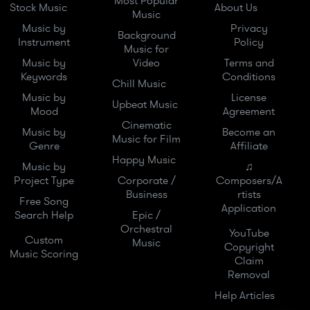
Most Popular
Stock Music
About Us
Music
Music by
Privacy
Background
Instrument
Policy
Music for
Music by
Video
Terms and
Keywords
Conditions
Chill Music
Music by
License
Upbeat Music
Mood
Agreement
Cinematic
Music by
Become an
Music for Film
Genre
Affiliate
Happy Music
Music by
♫
Project Type
Corporate /
Composers/A
Business
rtists
Free Song
Application
Search Help
Epic /
Orchestral
YouTube
Custom
Music
Copyright
Music Scoring
Claim
Removal
Help Articles