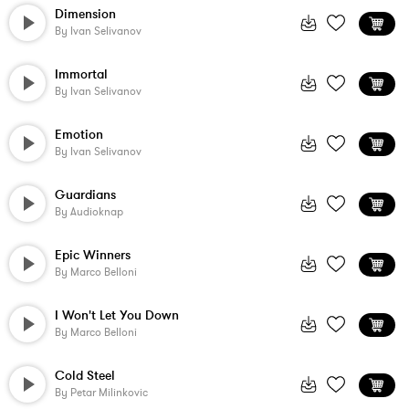
Dimension
By
Ivan Selivanov
Immortal
By
Ivan Selivanov
Emotion
By
Ivan Selivanov
Guardians
By
Audioknap
Epic Winners
By
Marco Belloni
I Won't Let You Down
By
Marco Belloni
Cold Steel
By
Petar Milinkovic