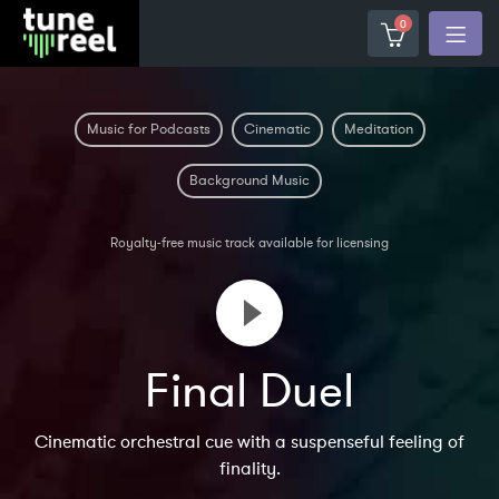
0
Music for Podcasts
Cinematic
Meditation
Background Music
Royalty-free music track available for licensing
Final Duel
Cinematic orchestral cue with a suspenseful feeling of
finality.