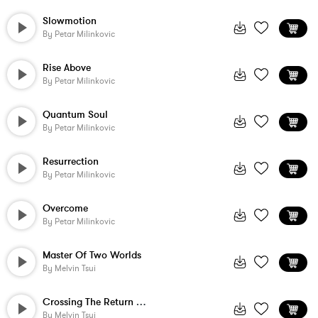
Slowmotion
By
Petar Milinkovic
Rise Above
By
Petar Milinkovic
Quantum Soul
By
Petar Milinkovic
Resurrection
By
Petar Milinkovic
Overcome
By
Petar Milinkovic
Master Of Two Worlds
By
Melvin Tsui
Crossing The Return Threshold
By
Melvin Tsui