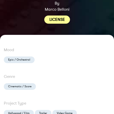
By
Marco Belloni
LICENSE
Mood
Epic / Orchestral
Genre
Cinematic / Score
Project Type
Hollywood / Film
Trailer
Video Game