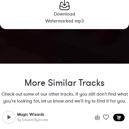
Download
Watermarked mp3
More Similar Tracks
Check out some of our other tracks. If you still don't find what
you're looking for, let us know and we'll try to find it for you.
Magic Wizards
By
Eduard Bykovets