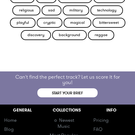
religious
sad
military
technology
playful
cryptic
magical
bittersweet
discovery
background
reggae
Can't find the perfect track? Let us score it for
you!
START YOUR BRIEF
GENERAL
COLLECTIONS
INFO
Home
☼ Newest
Pricing
Music
Blog
FAQ