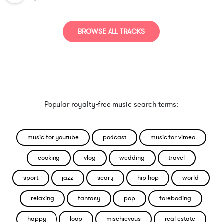
BROWSE ALL TRACKS
Popular royalty-free music search terms:
music for youtube
podcast
music for vimeo
cooking
vlog
wedding
travel
sport
jazz
scary
hip hop
world
relaxing
fantasy
pop
foreboding
happy
loop
mischievous
real estate