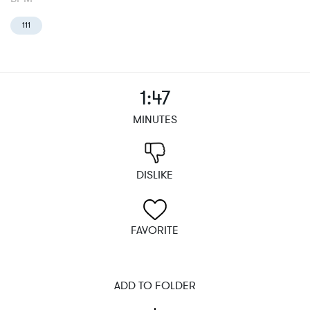
111
1:47
MINUTES
DISLIKE
FAVORITE
ADD TO FOLDER