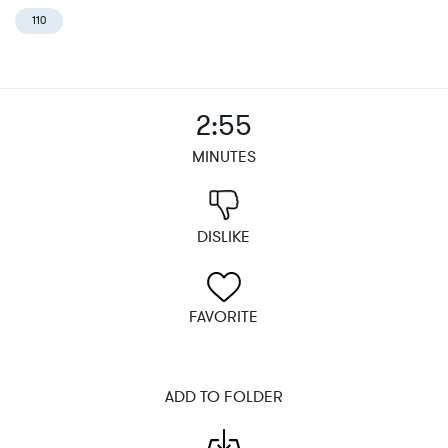
110
2:55
MINUTES
DISLIKE
FAVORITE
ADD TO FOLDER