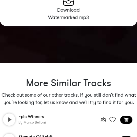
Download
Watermarked mp3
More Similar Tracks
Check out some of our other tracks. If you still don't find what
you're looking for, let us know and we'll try to find it for you.
Epic Winners
By
Marco Belloni
Strength Of Spirit