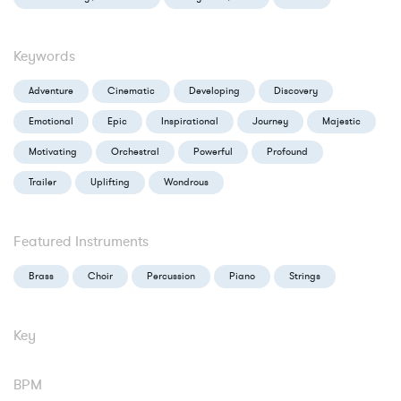
Keywords
Adventure
Cinematic
Developing
Discovery
Emotional
Epic
Inspirational
Journey
Majestic
Motivating
Orchestral
Powerful
Profound
Trailer
Uplifting
Wondrous
Featured Instruments
Brass
Choir
Percussion
Piano
Strings
Key
BPM