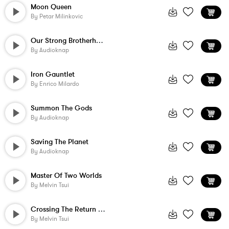
Moon Queen
By
Petar Milinkovic
Our Strong Brotherhood
By
Audioknap
Iron Gauntlet
By
Enrico Milardo
Summon The Gods
By
Audioknap
Saving The Planet
By
Audioknap
Master Of Two Worlds
By
Melvin Tsui
Crossing The Return Threshold
By
Melvin Tsui