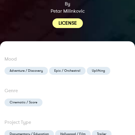
By
Petar Milinkovic
LICENSE
Mood
Adventure / Discovery
Epic / Orchestral
Uplifting
Genre
Cinematic / Score
Project Type
Documentary / Education
Hollywood / Film
Trailer