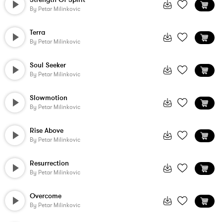
By
Petar Milinkovic
Terra
By
Petar Milinkovic
Soul Seeker
By
Petar Milinkovic
Slowmotion
By
Petar Milinkovic
Rise Above
By
Petar Milinkovic
Resurrection
By
Petar Milinkovic
Overcome
By
Petar Milinkovic