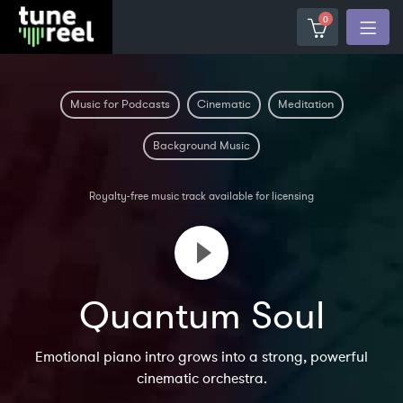
0
Music for Podcasts
Cinematic
Meditation
Background Music
Royalty-free music track available for licensing
Quantum Soul
Emotional piano intro grows into a strong, powerful
cinematic orchestra.