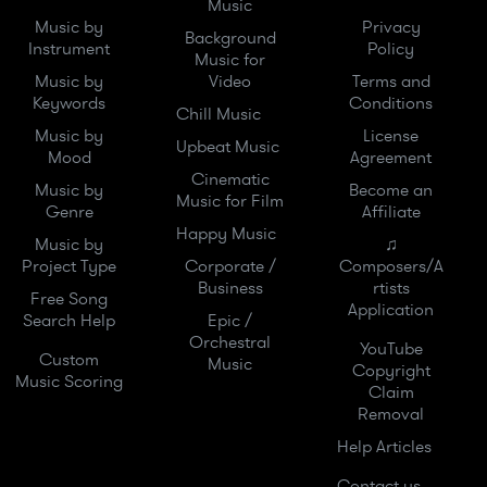
Music
Music by
Privacy
Background
Instrument
Policy
Music for
Music by
Video
Terms and
Keywords
Conditions
Chill Music
Music by
License
Upbeat Music
Mood
Agreement
Cinematic
Music by
Become an
Music for Film
Genre
Affiliate
Happy Music
Music by
♫
Project Type
Corporate /
Composers/A
Business
rtists
Free Song
Application
Search Help
Epic /
Orchestral
YouTube
Custom
Music
Copyright
Music Scoring
Claim
Removal
Help Articles
Contact us