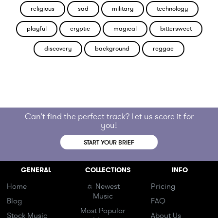
religious
sad
military
technology
playful
cryptic
magical
bittersweet
discovery
background
reggae
Can't find the perfect track? Let us score it for
you!
START YOUR BRIEF
GENERAL
COLLECTIONS
INFO
Home
☼ Newest
Pricing
Music
Blog
FAQ
Most Popular
Stock Music
About Us