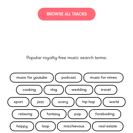
BROWSE ALL TRACKS
Popular royalty-free music search terms:
music for youtube
podcast
music for vimeo
cooking
vlog
wedding
travel
sport
jazz
scary
hip hop
world
relaxing
fantasy
pop
foreboding
happy
loop
mischievous
real estate