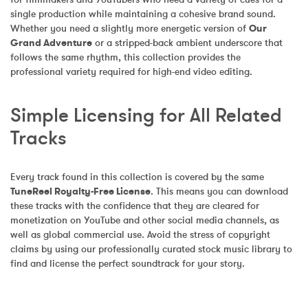
single production while maintaining a cohesive brand sound. 
Whether you need a slightly more energetic version of 
Our 
Grand Adventure
 or a stripped-back ambient underscore that 
follows the same rhythm, this collection provides the 
professional variety required for high-end video editing.
Simple Licensing for All Related 
Tracks
Every track found in this collection is covered by the same 
TuneReel Royalty-Free License
. This means you can download 
these tracks with the confidence that they are cleared for 
monetization on YouTube and other social media channels, as 
well as global commercial use. Avoid the stress of copyright 
claims by using our professionally curated stock music library to 
find and license the perfect soundtrack for your story.