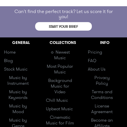
Can't find the perfect track? Let us score it for
you!
START YOUR BRIEF
GENERAL
COLLECTIONS
INFO
Home
☼ Newest
Pricing
Music
Blog
FAQ
Most Popular
Stock Music
About Us
Music
Music by
Privacy
Background
Instrument
Policy
Music for
Music by
Video
Terms and
Keywords
Conditions
Chill Music
Music by
License
Upbeat Music
Mood
Agreement
Cinematic
Music by
Become an
Music for Film
Genre
Affiliate