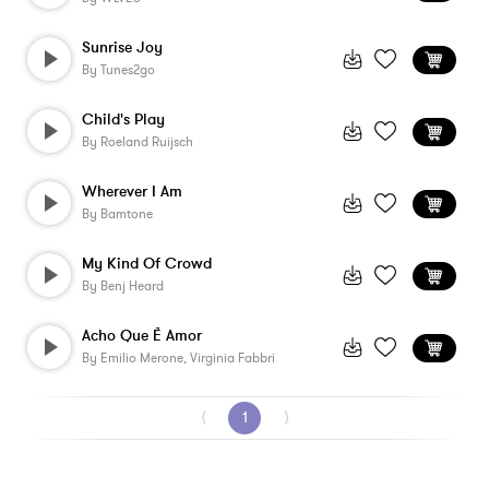
Sunrise Joy
By
Tunes2go
Child's Play
By
Roeland Ruijsch
Wherever I Am
By
Bamtone
My Kind Of Crowd
By
Benj Heard
Acho Que È Amor
By
Emilio Merone, Virginia Fabbri
⟨
1
⟩