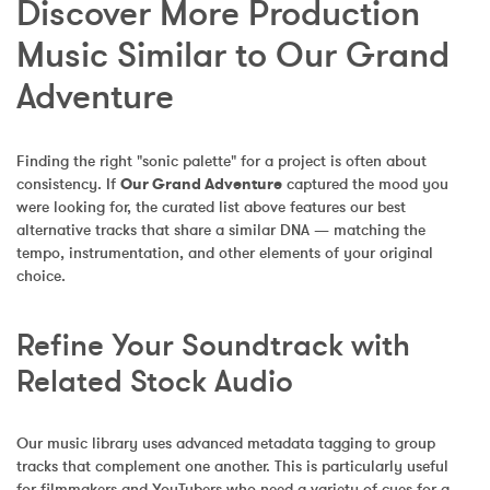
Discover More Production 
Music Similar to Our Grand 
Adventure
Finding the right "sonic palette" for a project is often about 
consistency. If 
Our Grand Adventure
 captured the mood you 
were looking for, the curated list above features our best 
alternative tracks that share a similar DNA — matching the 
tempo, instrumentation, and other elements of your original 
choice.
Refine Your Soundtrack with 
Related Stock Audio
Our music library uses advanced metadata tagging to group 
tracks that complement one another. This is particularly useful 
for filmmakers and YouTubers who need a variety of cues for a 