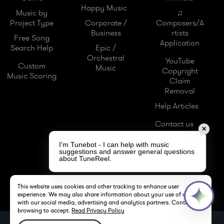
Happy Music
Music by
♫
Project Type
Corporate /
Composers/A
Business
rtists
Free Song
Application
Search Help
Epic /
Orchestral
YouTube
Custom
Music
Copyright
Music Scoring
Claim
Removal
Help Articles
Contact us
✕
I'm Tunebot - I can help with music
suggestions and answer general questions
about TuneReel.
This website uses cookies and other tracking to enhance user
experience. We may also share information about your use of our site
with our social media, advertising and analytics partners. Continue
browsing to accept.
Read Privacy Policy