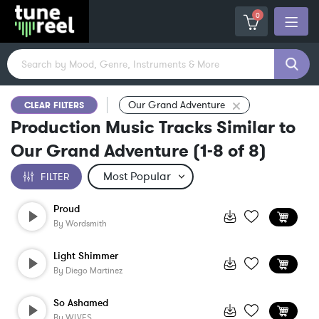
0
Our Grand Adventure
CLEAR FILTERS
Production Music Tracks Similar to
Our Grand Adventure
(
1-8
of
8
)
FILTER
Proud
By
Wordsmith
Light Shimmer
By
Diego Martinez
So Ashamed
By
WLVES