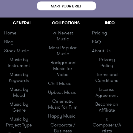
START YOUR BRIEF
GENERAL
COLLECTIONS
INFO
Home
☼ Newest
Pricing
Music
Blog
FAQ
Most Popular
Stock Music
About Us
Music
Music by
Privacy
Background
Instrument
Policy
Music for
Music by
Video
Terms and
Keywords
Conditions
Chill Music
Music by
License
Upbeat Music
Mood
Agreement
Cinematic
Music by
Become an
Music for Film
Genre
Affiliate
Happy Music
Music by
♫
Project Type
Corporate /
Composers/A
Business
rtists