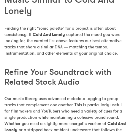
Lonely
Finding the right "sonic palette" for a project is often about 
consistency. If 
Cold And Lonely
 captured the mood you were 
looking for, the curated list above features our best alternative 
tracks that share a similar DNA — matching the tempo, 
instrumentation, and other elements of your original choice.
Refine Your Soundtrack with 
Related Stock Audio
Our music library uses advanced metadata tagging to group 
tracks that complement one another. This is particularly useful 
for filmmakers and YouTubers who need a variety of cues for a 
single production while maintaining a cohesive brand sound. 
Whether you need a slightly more energetic version of 
Cold And 
Lonely
 or a stripped-back ambient underscore that follows the 