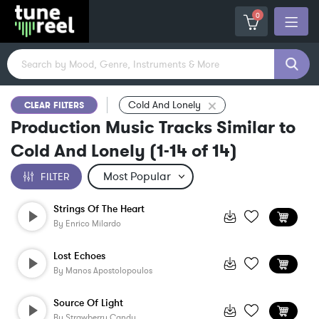
0
Cold And Lonely
CLEAR FILTERS
Production Music Tracks Similar to
Cold And Lonely
(
1-14
of
14
)
FILTER
Strings Of The Heart
By
Enrico Milardo
Lost Echoes
By
Manos Apostolopoulos
Source Of Light
By
Strawberry Candy