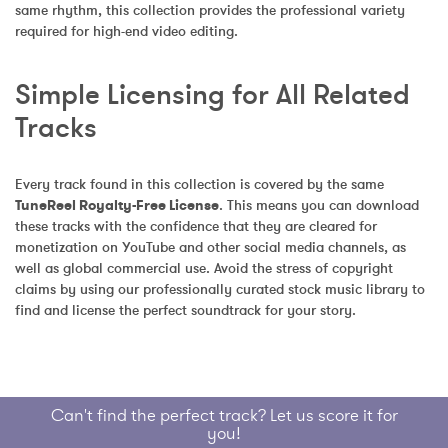
same rhythm, this collection provides the professional variety 
required for high-end video editing.
Simple Licensing for All Related 
Tracks
Every track found in this collection is covered by the same 
TuneReel Royalty-Free License
. This means you can download 
these tracks with the confidence that they are cleared for 
monetization on YouTube and other social media channels, as 
well as global commercial use. Avoid the stress of copyright 
claims by using our professionally curated stock music library to 
find and license the perfect soundtrack for your story.
Can't find the perfect track? Let us score it for
you!