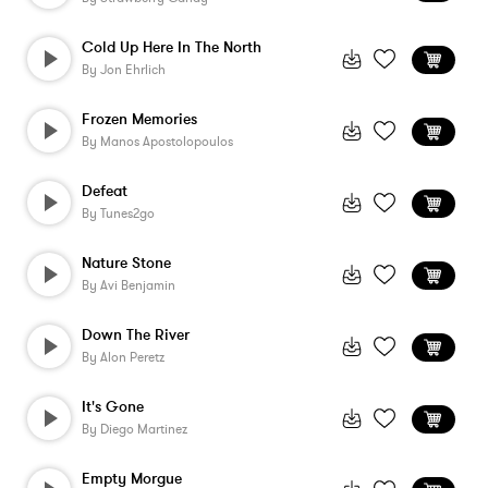
Cold Up Here In The North
By
Jon Ehrlich
Frozen Memories
By
Manos Apostolopoulos
Defeat
By
Tunes2go
Nature Stone
By
Avi Benjamin
Down The River
By
Alon Peretz
It's Gone
By
Diego Martinez
Empty Morgue