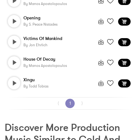
By
Manos Apostolopoulos
Opening
By
S. Peace Nistades
Victims Of Mankind
By
Jon Ehrlich
House Of Decay
By
Manos Apostolopoulos
Xingu
By
Todd Tobias
⟨
1
⟩
Discover More Production 
Music Similar to Cold And 