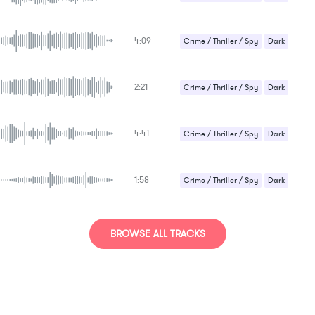
Suspense / Drama
4:09
Crime / Thriller / Spy
Dark
Suspense / Drama
2:21
Crime / Thriller / Spy
Dark
Sci-Fi / Future
4:41
Crime / Thriller / Spy
Dark
Suspense / Drama
1:58
Crime / Thriller / Spy
Dark
Epic / Orchestral
Sci-Fi / Future
Strange / Bizarre
BROWSE ALL TRACKS
Suspense / Drama