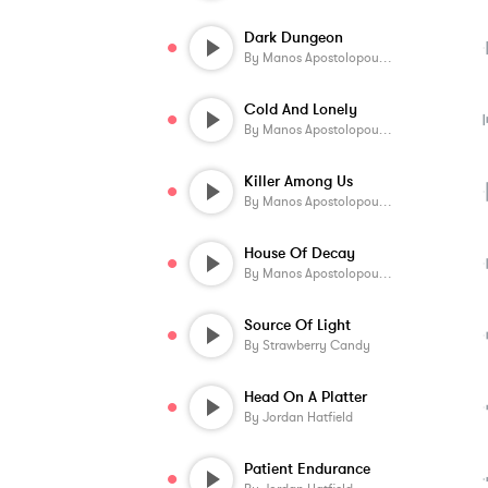
Dark Dungeon
By
Manos Apostolopoulos
Cold And Lonely
By
Manos Apostolopoulos
Killer Among Us
By
Manos Apostolopoulos
House Of Decay
By
Manos Apostolopoulos
Source Of Light
By
Strawberry Candy
Head On A Platter
By
Jordan Hatfield
Patient Endurance