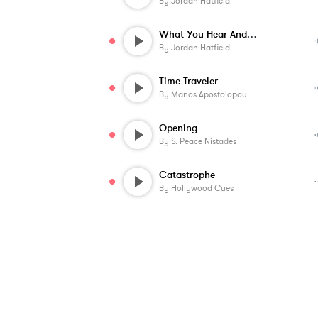
By
Jordan Hatfield
What You Hear And See
By
Jordan Hatfield
Time Traveler
By
Manos Apostolopoulos
Opening
By
S. Peace Nistades
Catastrophe
By
Hollywood Cues