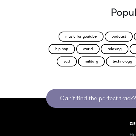
Popul
music for youtube
podcast
hip hop
world
relaxing
sad
military
technology
Can't find the perfect track? 
GE
Ho