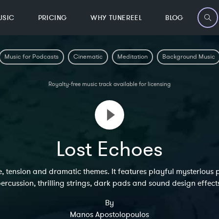
USIC
PRICING
WHY TUNEREEL
BLOG
Music for Podcasts
Cinematic
Meditation
Background Music
Royalty-free music track available for licensing
Lost Echoes
, tension and dramatic themes. It features playful mysterious p
ercussion, thrilling strings, dark pads and sound design effect
By
Manos Apostolopoulos