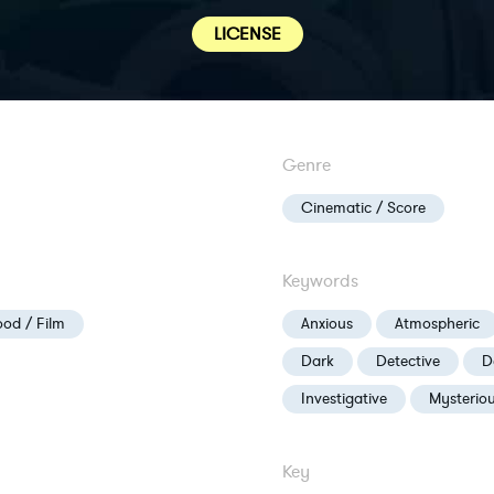
LICENSE
Genre
Cinematic / Score
Keywords
od / Film
Anxious
Atmospheric
Dark
Detective
D
Investigative
Mysterio
Key