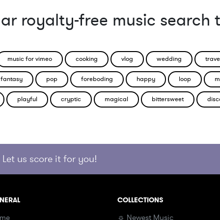
ar royalty-free music search 
music for vimeo
cooking
vlog
wedding
trave
fantasy
pop
foreboding
happy
loop
m
playful
cryptic
magical
bittersweet
disc
Let us score it for you!
NERAL
COLLECTIONS
me
☼ Newest Music