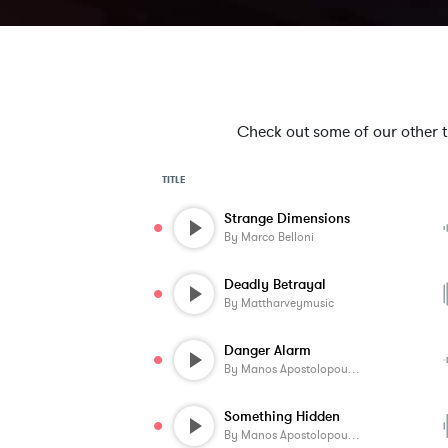
Check out some of our other tra
TITLE
Strange Dimensions
By
Marco Belloni
Deadly Betrayal
By
Mattharveymusic
Danger Alarm
By
Manos Apostolopoulos
Something Hidden
By
Manos Apostolopoulos