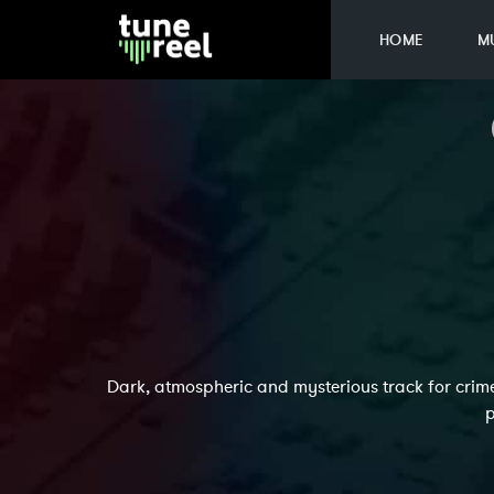
HOME
M
Dark, atmospheric and mysterious track for crime
p