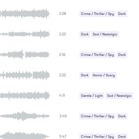
2:28
Crime / Thriller / Spy
Dark
2:22
Dark
Sad / Nostalgic
2:16
Crime / Thriller / Spy
Dark
2:22
Dark
Horror / Scary
4:11
Gentle / Light
Sad / Nostalgic
Suspense / Drama
3:40
Crime / Thriller / Spy
Dark
5:47
Crime / Thriller / Spy
Dark