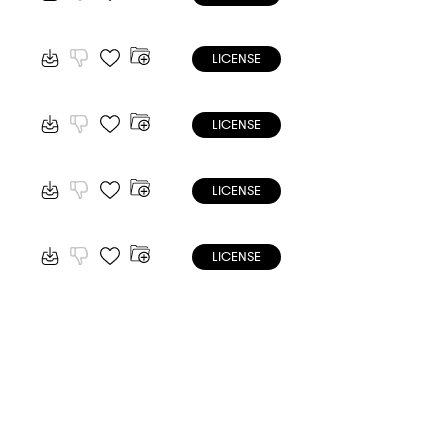
LICENSE
LICENSE
LICENSE
LICENSE