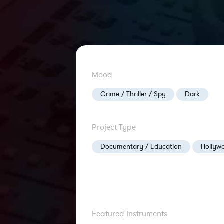
Mood
Crime / Thriller / Spy
Dark
Project Type
Documentary / Education
Hollywo
Featured Instruments