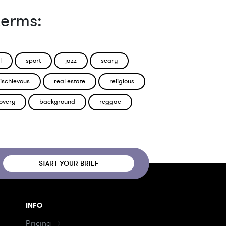
terms:
l
sport
jazz
scary
ischievous
real estate
religious
overy
background
reggae
START YOUR BRIEF
INFO
Pricing