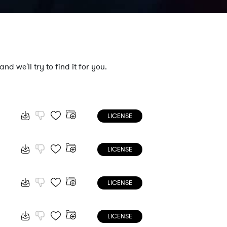
nd we'll try to find it for you.
LICENSE
LICENSE
LICENSE
LICENSE