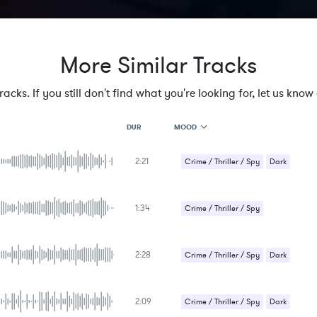
More Similar Tracks
cks. If you still don't find what you're looking for, let us know a
MOOD
DUR
2:21
MOOD
Crime / Thriller / Spy
Dark
GENRE
Sci-Fi / Future
PROJECT TYPE
KEYWORDS
1:34
Crime / Thriller / Spy
FEATURED INSTRUMENTS
KEY
SONG
BPM
2:28
Crime / Thriller / Spy
Dark
SIMILAR TO
Sci-Fi / Future
2:09
Crime / Thriller / Spy
Dark