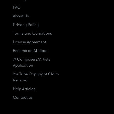
FAQ
About Us
Privacy Policy
Terms and Conditions
License Agreement
Become an Affiliate
♫ Composers/Artists
Application
YouTube Copyright Claim
Removal
Help Articles
Contact us