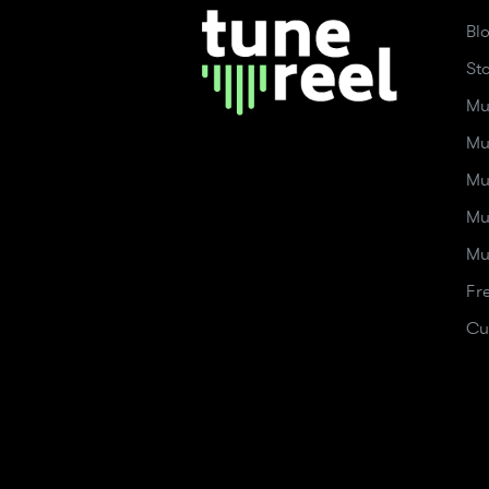
Bl
St
Mu
Mu
Mu
Mu
Mu
Fr
Cu