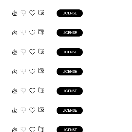
LICENSE
LICENSE
LICENSE
LICENSE
LICENSE
LICENSE
LICENSE