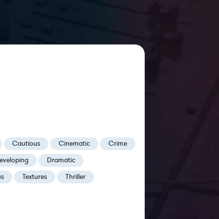
Cautious
Cinematic
Crime
eveloping
Dramatic
us
Textures
Thriller