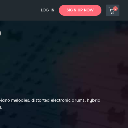
0
LOG IN
SIGN UP NOW
iano melodies, distorted electronic drums, hybrid
s.