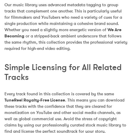
Our music library uses advanced metadata tagging to group 
tracks that complement one another. This is particularly useful 
for filmmakers and YouTubers who need a variety of cues for a 
single production while maintaining a cohesive brand sound. 
Whether you need a slightly more energetic version of 
We Are 
Becoming
 or a stripped-back ambient underscore that follows 
the same rhythm, this collection provides the professional variety 
required for high-end video editing.
Simple Licensing for All Related 
Tracks
Every track found in this collection is covered by the same 
TuneReel Royalty-Free License
. This means you can download 
these tracks with the confidence that they are cleared for 
monetization on YouTube and other social media channels, as 
well as global commercial use. Avoid the stress of copyright 
claims by using our professionally curated stock music library to 
find and license the perfect soundtrack for your story.