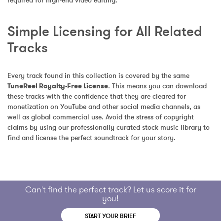
required for high-end video editing.
Simple Licensing for All Related 
Tracks
Every track found in this collection is covered by the same 
TuneReel Royalty-Free License
. This means you can download 
these tracks with the confidence that they are cleared for 
monetization on YouTube and other social media channels, as 
well as global commercial use. Avoid the stress of copyright 
claims by using our professionally curated stock music library to 
find and license the perfect soundtrack for your story.
Can't find the perfect track? Let us score it for
you!
START YOUR BRIEF