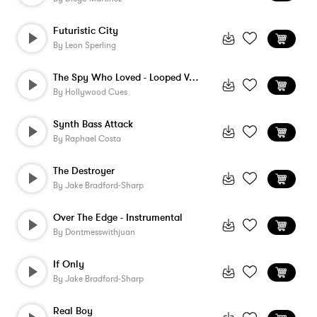
Futuristic City
By
Leon Sperling
The Spy Who Loved - Looped Version
By
Hollywood Cues
Synth Bass Attack
By
Raphael Costa
The Destroyer
By
Jake Bradford-Sharp
Over The Edge - Instrumental
By
Dontmesswithjuan
If Only
By
Jake Bradford-Sharp
Real Boy