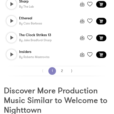
Sharp
By
The Lab
Ethereal
By
Caio Barbosa
The Clock Strikes 13
By
Jake Bradford-Sharp
Insiders
By
Roberto Mastrovita
⟨
1
2
⟩
Discover More Production 
Music Similar to Welcome to 
Nighttown