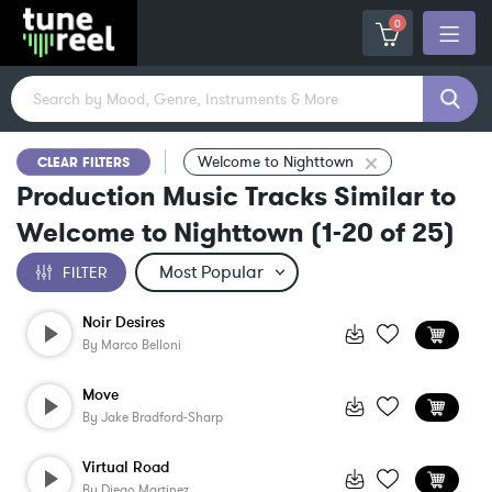
0
Welcome to Nighttown
CLEAR FILTERS
Production Music Tracks Similar to
Welcome to Nighttown
(
1-20
of
25
)
FILTER
Noir Desires
By
Marco Belloni
Move
By
Jake Bradford-Sharp
Virtual Road
By
Diego Martinez