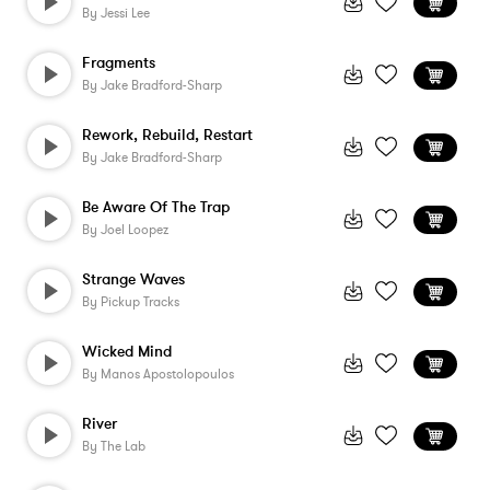
By
Jessi Lee
Fragments
By
Jake Bradford-Sharp
Rework, Rebuild, Restart
By
Jake Bradford-Sharp
Be Aware Of The Trap
By
Joel Loopez
Strange Waves
By
Pickup Tracks
Wicked Mind
By
Manos Apostolopoulos
River
By
The Lab