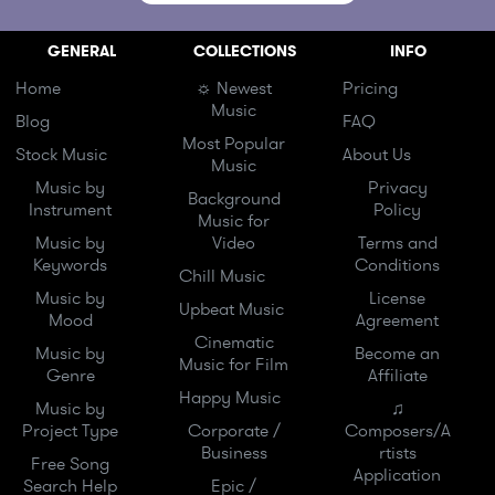
GENERAL
COLLECTIONS
INFO
Home
☼ Newest
Pricing
Music
Blog
FAQ
Most Popular
Stock Music
About Us
Music
Music by
Privacy
Background
Instrument
Policy
Music for
Music by
Video
Terms and
Keywords
Conditions
Chill Music
Music by
License
Upbeat Music
Mood
Agreement
Cinematic
Music by
Become an
Music for Film
Genre
Affiliate
Happy Music
Music by
♫
Project Type
Corporate /
Composers/A
Business
rtists
Free Song
Application
Search Help
Epic /