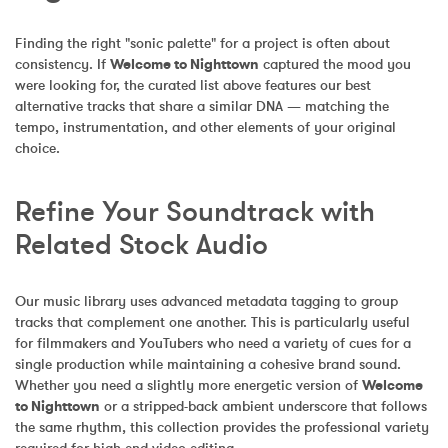
Finding the right "sonic palette" for a project is often about 
consistency. If 
Welcome to Nighttown
 captured the mood you 
were looking for, the curated list above features our best 
alternative tracks that share a similar DNA — matching the 
tempo, instrumentation, and other elements of your original 
choice.
Refine Your Soundtrack with 
Related Stock Audio
Our music library uses advanced metadata tagging to group 
tracks that complement one another. This is particularly useful 
for filmmakers and YouTubers who need a variety of cues for a 
single production while maintaining a cohesive brand sound. 
Whether you need a slightly more energetic version of 
Welcome 
to Nighttown
 or a stripped-back ambient underscore that follows 
the same rhythm, this collection provides the professional variety 