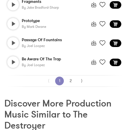
Fragments
By
Jake Bradford-Sharp
Prototype
By
Mark Dwane
Passage Of Fountains
By
Joel Loopez
Be Aware Of The Trap
By
Joel Loopez
⟨
1
2
⟩
Discover More Production 
Music Similar to The 
Destroyer