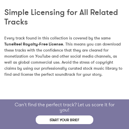
Simple Licensing for All Related 
Tracks
Every track found in this collection is covered by the same 
TuneReel Royalty-Free License
. This means you can download 
these tracks with the confidence that they are cleared for 
monetization on YouTube and other social media channels, as 
well as global commercial use. Avoid the stress of copyright 
claims by using our professionally curated stock music library to 
find and license the perfect soundtrack for your story.
Can't find the perfect track? Let us score it for
you!
START YOUR BRIEF