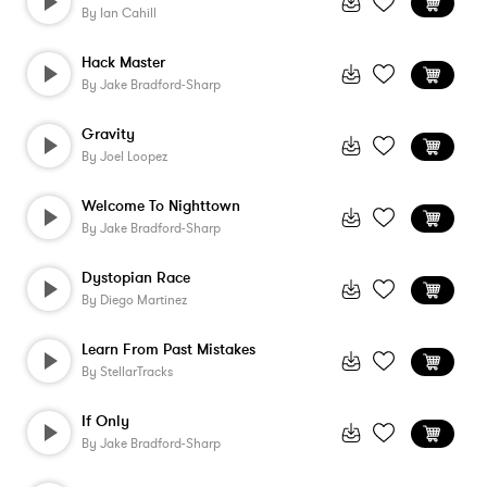
By
Ian Cahill
Hack Master
By
Jake Bradford-Sharp
Gravity
By
Joel Loopez
Welcome To Nighttown
By
Jake Bradford-Sharp
Dystopian Race
By
Diego Martinez
Learn From Past Mistakes
By
StellarTracks
If Only
By
Jake Bradford-Sharp