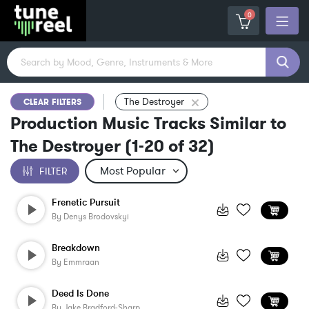
0
The Destroyer
CLEAR FILTERS
Production Music Tracks Similar to
The Destroyer
(
1-20
of
32
)
FILTER
Frenetic Pursuit
By
Denys Brodovskyi
Breakdown
By
Emmraan
Deed Is Done
By
Jake Bradford-Sharp