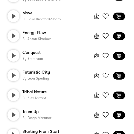
Move
By
Jake Bradford-Sharp
Energy Flow
By
Anton Skrebov
Conquest
By
Emmraan
Futuristic City
By
Leon Sperling
Tribal Nature
By
Alex Tarrant
Team Up
By
Diego Martinez
Starting From Start