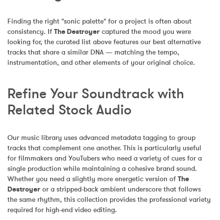
Finding the right "sonic palette" for a project is often about 
consistency. If 
The Destroyer
 captured the mood you were 
looking for, the curated list above features our best alternative 
tracks that share a similar DNA — matching the tempo, 
instrumentation, and other elements of your original choice.
Refine Your Soundtrack with 
Related Stock Audio
Our music library uses advanced metadata tagging to group 
tracks that complement one another. This is particularly useful 
for filmmakers and YouTubers who need a variety of cues for a 
single production while maintaining a cohesive brand sound. 
Whether you need a slightly more energetic version of 
The 
Destroyer
 or a stripped-back ambient underscore that follows 
the same rhythm, this collection provides the professional variety 
required for high-end video editing.