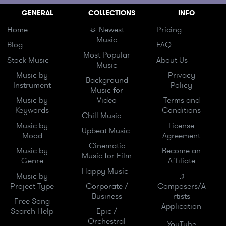
GENERAL
COLLECTIONS
INFO
Home
☼ Newest
Pricing
Music
Blog
FAQ
Most Popular
Stock Music
About Us
Music
Music by
Privacy
Background
Instrument
Policy
Music for
Music by
Video
Terms and
Keywords
Conditions
Chill Music
Music by
License
Upbeat Music
Mood
Agreement
Cinematic
Music by
Become an
Music for Film
Genre
Affiliate
Happy Music
Music by
♫
Project Type
Corporate /
Composers/A
Business
rtists
Free Song
Application
Search Help
Epic /
Orchestral
YouTube