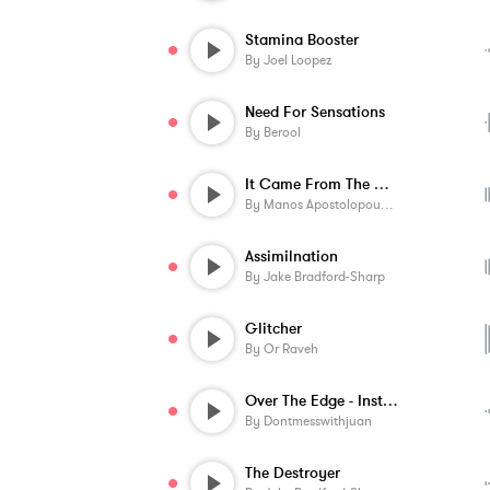
Stamina Booster
By
Joel Loopez
Need For Sensations
By
Berool
It Came From The Dark
By
Manos Apostolopoulos
Assimilnation
By
Jake Bradford-Sharp
Glitcher
By
Or Raveh
Over The Edge - Instrumental
By
Dontmesswithjuan
The Destroyer