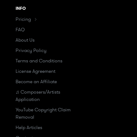
INFO
Pricing
FAQ
About Us
Privacy Policy
Terms and Conditions
License Agreement
Become an Affiliate
♫ Composers/Artists
Application
YouTube Copyright Claim
Removal
Help Articles