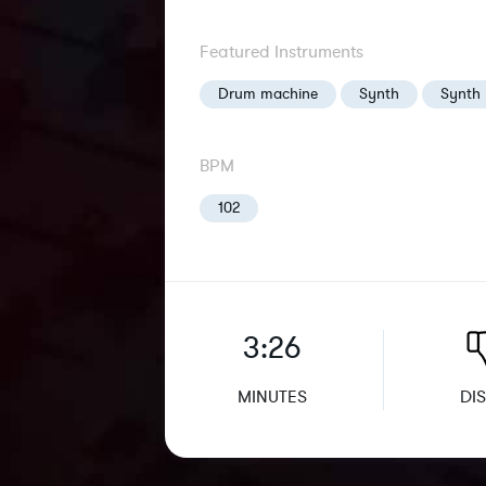
Featured Instruments
Drum machine
Synth
Synth 
BPM
102
3:26
MINUTES
DIS