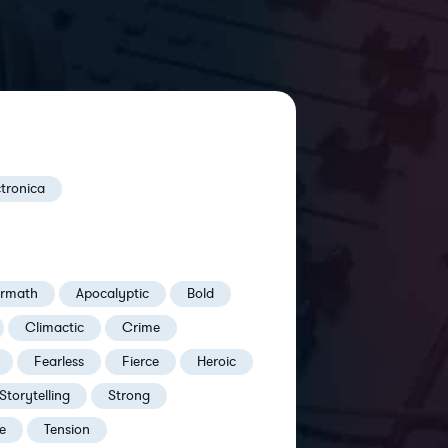
ctronica
ermath
Apocalyptic
Bold
Climactic
Crime
Fearless
Fierce
Heroic
Storytelling
Strong
e
Tension