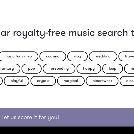
ar royalty-free music search 
music for vimeo
cooking
vlog
wedding
trave
fantasy
pop
foreboding
happy
loop
m
playful
cryptic
magical
bittersweet
disc
Let us score it for you!