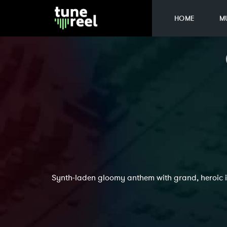
HOME
M
Synth-laden gloomy anthem with grand, heroic i