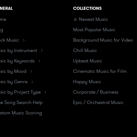
NERAL
COLLECTIONS
me
☼ Newest Music
og
Most Popular Music
ock Music
Background Music for Video
sic by Instrument
Chill Music
sic by Keywords
Upbeat Music
sic by Mood
Cinematic Music for Film
sic by Genre
Happy Music
sic by Project Type
Corporate / Business
ee Song Search Help
Epic / Orchestral Music
stom Music Scoring