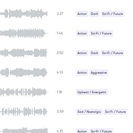
3:27
Action
Dark
Sci-Fi / Future
1:46
Action
Sci-Fi / Future
2:52
Action
Dark
Sci-Fi / Future
4:13
Action
Aggressive
1:18
Upbeat / Energetic
3:59
Sad / Nostalgic
Sci-Fi / Future
Upbeat / Energetic
4:10
Action
Sci-Fi / Future