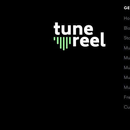
GE
Ho
Bl
St
Mu
Mu
Mu
Mu
Mu
Fr
Cu