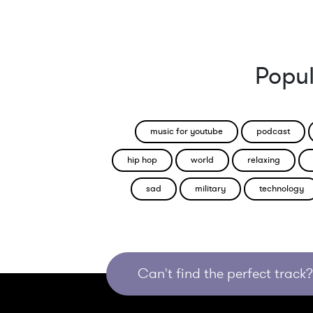
Popul
music for youtube
podcast
hip hop
world
relaxing
sad
military
technology
Can't find the perfect track? 