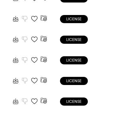
LICENSE
LICENSE
LICENSE
LICENSE
LICENSE