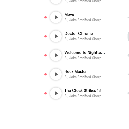
By
Jake Bradford-Sharp
Move
By
Jake Bradford-Sharp
Doctor Chrome
By
Jake Bradford-Sharp
Welcome To Nighttown
By
Jake Bradford-Sharp
Hack Master
By
Jake Bradford-Sharp
The Clock Strikes 13
By
Jake Bradford-Sharp