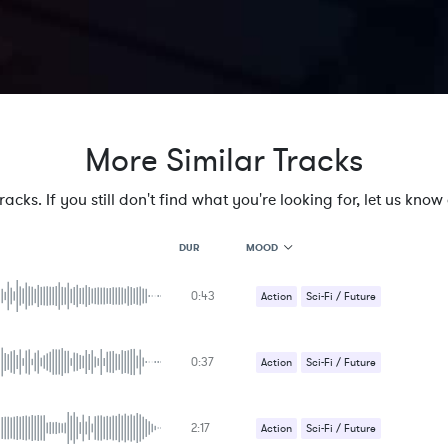
More Similar Tracks
cks. If you still don't find what you're looking for, let us know a
MOOD
DUR
0:43
MOOD
Action
Sci-Fi / Future
GENRE
PROJECT TYPE
KEYWORDS
0:37
Action
Sci-Fi / Future
FEATURED INSTRUMENTS
KEY
SONG
BPM
2:17
Action
Sci-Fi / Future
SIMILAR TO