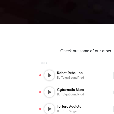
Check out some of our other tra
TITLE
Robot Rebellion
By
TaigaSoundProd
Cybernetic Maze
By
TaigaSoundProd
Torture Addicts
By
Titan Slayer