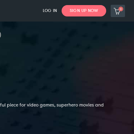
0
LOG IN
SIGN UP NOW
ful piece for video games, superhero movies and