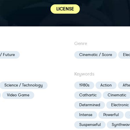
LICENSE
Genre
 / Future
Cinematic / Score
Ele
Keywords
Science / Technology
1980s
Action
Aft
Video Game
Cathartic
Cinematic
Determined
Electronic
Intense
Powerful
Suspenseful
Synthwav