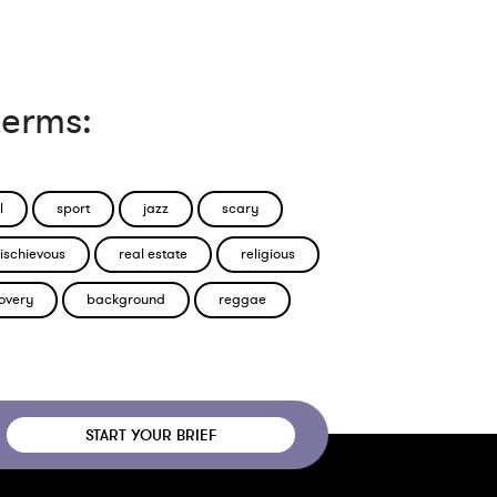
terms:
l
sport
jazz
scary
ischievous
real estate
religious
overy
background
reggae
START YOUR BRIEF