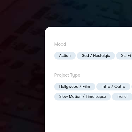
Mood
Action
Sad / Nostalgic
Sci-Fi
Project Type
Hollywood / Film
Intro / Outro
Slow Motion / Time Lapse
Trailer