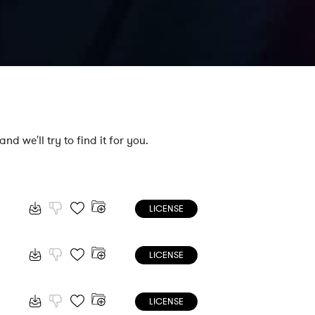
nd we'll try to find it for you.
LICENSE
LICENSE
LICENSE