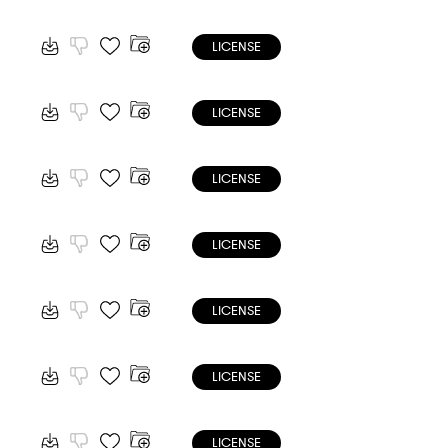
LICENSE
LICENSE
LICENSE
LICENSE
LICENSE
LICENSE
LICENSE