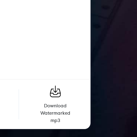
Download
Watermarked
mp3