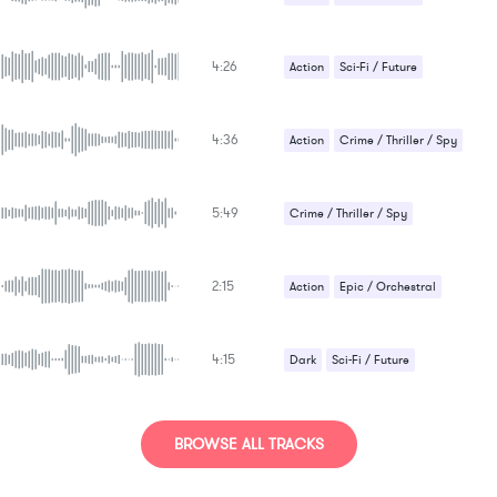
4:26
Action
Sci-Fi / Future
4:36
Action
Crime / Thriller / Spy
Sci-Fi / Future
5:49
Crime / Thriller / Spy
Sad / Nostalgic
Sci-Fi / Future
2:15
Action
Epic / Orchestral
Suspense / Drama
4:15
Dark
Sci-Fi / Future
Strange / Bizarre
BROWSE ALL TRACKS