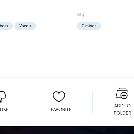
Key
bass
Vocals
F minor
ADD TO
LIKE
FAVORITE
FOLDER