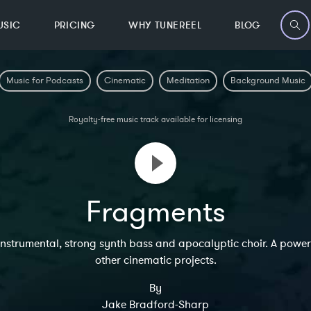
USIC
PRICING
WHY TUNEREEL
BLOG
Music for Podcasts
Cinematic
Meditation
Background Music
Royalty-free music track available for licensing
Fragments
nstrumental, strong synth bass and apocalyptic choir. A power
other cinematic projects.
By
Jake Bradford-Sharp