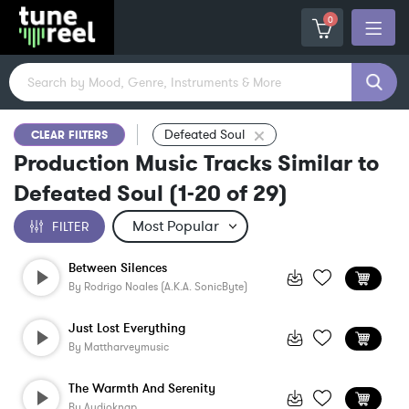
0
Defeated Soul
CLEAR FILTERS
Production Music Tracks Similar to
Defeated Soul
(
1-20
of
29
)
FILTER
Between Silences
By
Rodrigo Noales (a.k.a. SonicByte)
Just Lost Everything
By
Mattharveymusic
The Warmth And Serenity
By
Audioknap