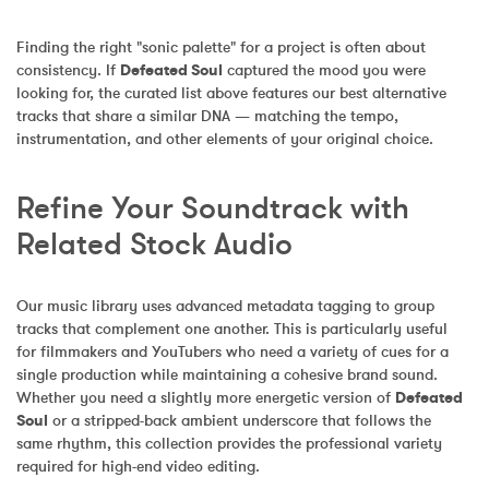
Finding the right "sonic palette" for a project is often about 
consistency. If 
Defeated Soul
 captured the mood you were 
looking for, the curated list above features our best alternative 
tracks that share a similar DNA — matching the tempo, 
instrumentation, and other elements of your original choice.
Refine Your Soundtrack with 
Related Stock Audio
Our music library uses advanced metadata tagging to group 
tracks that complement one another. This is particularly useful 
for filmmakers and YouTubers who need a variety of cues for a 
single production while maintaining a cohesive brand sound. 
Whether you need a slightly more energetic version of 
Defeated 
Soul
 or a stripped-back ambient underscore that follows the 
same rhythm, this collection provides the professional variety 
required for high-end video editing.