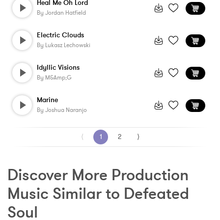
Heal Me Oh Lord
By
Jordan Hatfield
Electric Clouds
By
Lukasz Lechowski
Idyllic Visions
By
M&amp;G
Marine
By
Joshua Naranjo
⟨
1
2
⟩
Discover More Production 
Music Similar to Defeated 
Soul