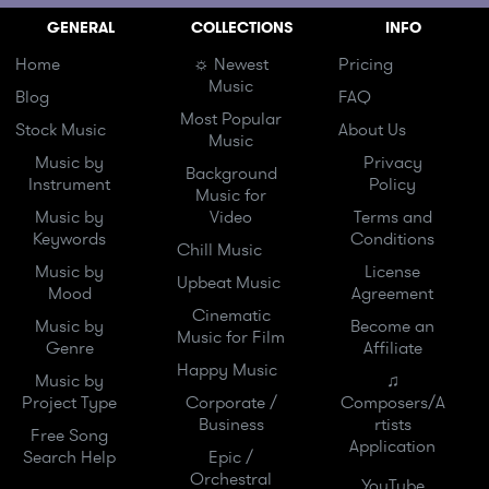
GENERAL
COLLECTIONS
INFO
Home
☼ Newest
Pricing
Music
Blog
FAQ
Most Popular
Stock Music
About Us
Music
Music by
Privacy
Background
Instrument
Policy
Music for
Music by
Video
Terms and
Keywords
Conditions
Chill Music
Music by
License
Upbeat Music
Mood
Agreement
Cinematic
Music by
Become an
Music for Film
Genre
Affiliate
Happy Music
Music by
♫
Project Type
Corporate /
Composers/A
Business
rtists
Free Song
Application
Search Help
Epic /
Orchestral
YouTube