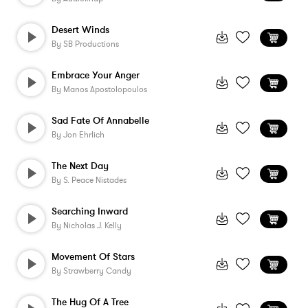
Desert Winds
By
SB Productions
Embrace Your Anger
By
Manos Apostolopoulos
Sad Fate Of Annabelle
By
Jon Ehrlich
The Next Day
By
S. Peace Nistades
Searching Inward
By
Nicholas J. Kelly
Movement Of Stars
By
Strawberry Candy
The Hug Of A Tree