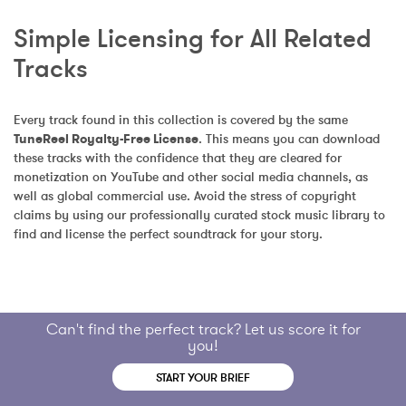
Simple Licensing for All Related 
Tracks
Every track found in this collection is covered by the same 
TuneReel Royalty-Free License
. This means you can download 
these tracks with the confidence that they are cleared for 
monetization on YouTube and other social media channels, as 
well as global commercial use. Avoid the stress of copyright 
claims by using our professionally curated stock music library to 
find and license the perfect soundtrack for your story.
Can't find the perfect track? Let us score it for
you!
START YOUR BRIEF