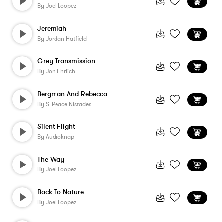
By
Joel Loopez
Jeremiah
By
Jordan Hatfield
Grey Transmission
By
Jon Ehrlich
Bergman And Rebecca
By
S. Peace Nistades
Silent Flight
By
Audioknap
The Way
By
Joel Loopez
Back To Nature
By
Joel Loopez