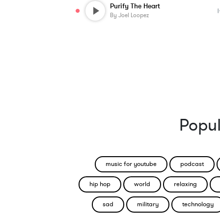
Purify The Heart
By
Joel Loopez
Popul
music for youtube
podcast
hip hop
world
relaxing
sad
military
technology