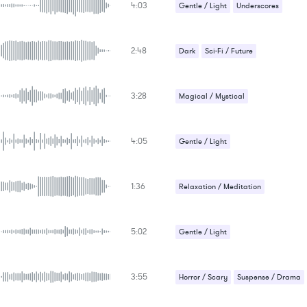
4:03
Gentle / Light
Underscores
Uplifting
2:48
Dark
Sci-Fi / Future
3:28
Magical / Mystical
Relaxation / Meditation
4:05
Sci-Fi / Future
Gentle / Light
Relaxation / Meditation
1:36
Relaxation / Meditation
Sad / Nostalgic
5:02
Gentle / Light
Relaxation / Meditation
3:55
Horror / Scary
Suspense / Drama