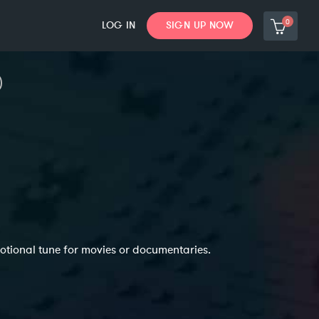
0
LOG IN
SIGN UP NOW
otional tune for movies or documentaries.