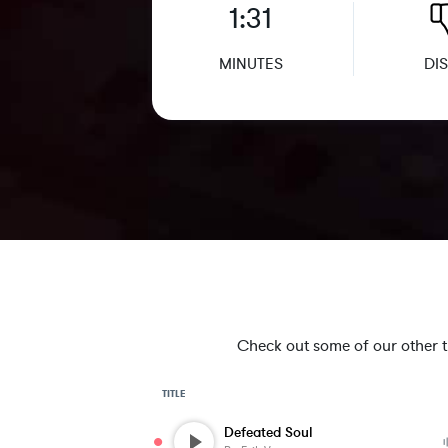
1:31
MINUTES
DIS
Check out some of our other tra
TITLE
Defeated Soul