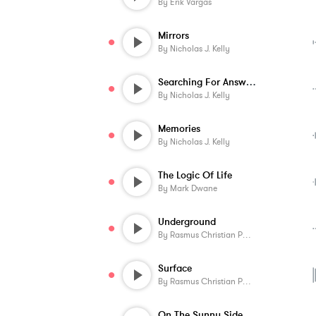
By
Erik Vargas
Mirrors
By
Nicholas J. Kelly
Searching For Answers
By
Nicholas J. Kelly
Memories
By
Nicholas J. Kelly
The Logic Of Life
By
Mark Dwane
Underground
By
Rasmus Christian Pedersen
Surface
By
Rasmus Christian Pedersen
On The Sunny Side Of The Mountain