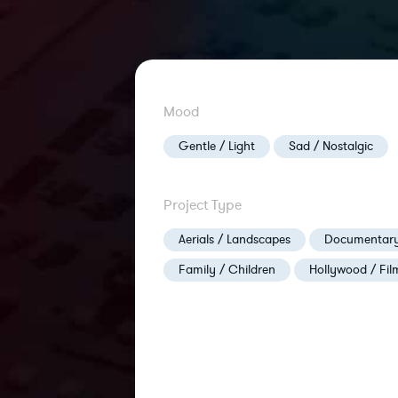
Mood
Gentle / Light
Sad / Nostalgic
Project Type
Aerials / Landscapes
Documentary
Family / Children
Hollywood / Fil