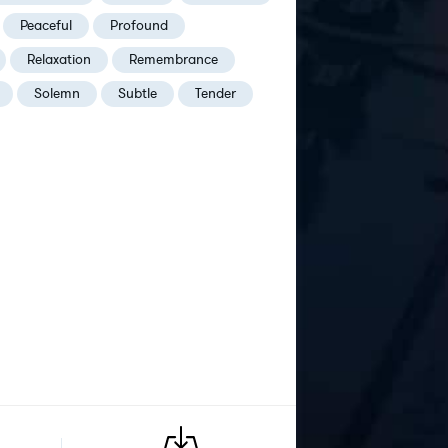
Peaceful
Profound
Relaxation
Remembrance
Solemn
Subtle
Tender