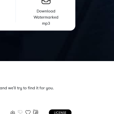
Download
Watermarked
mp3
nd we'll try to find it for you.
LICENSE