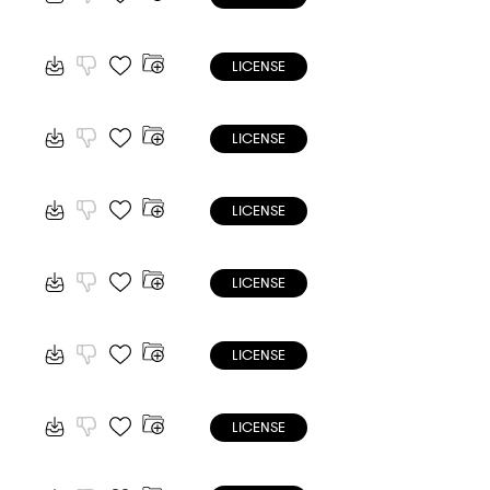
LICENSE
LICENSE
LICENSE
LICENSE
LICENSE
LICENSE