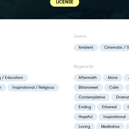
LICENSE
Genre
Ambient
Cinematic / 
Keywords
 / Education
Aftermath
Alone
m
Inspirational / Religious
Bittersweet
Calm
Contemplative
Dramat
Ending
Ethereal
Hopeful
Inspirational
Loving
Meditative