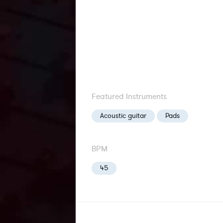
Featured Instruments
Acoustic guitar
Pads
BPM
45