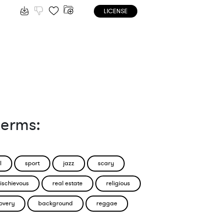
LICENSE
terms:
l
sport
jazz
scary
ischievous
real estate
religious
overy
background
reggae