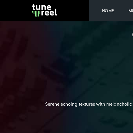
HOME
M
Serene echoing textures with melancholic