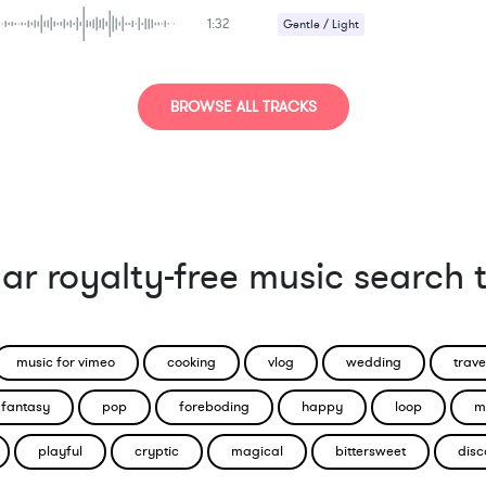
1:32
Gentle / Light
Romantic / Sentimental
Sad / Nostalgic
BROWSE ALL TRACKS
ar royalty-free music search 
music for vimeo
cooking
vlog
wedding
trave
fantasy
pop
foreboding
happy
loop
m
playful
cryptic
magical
bittersweet
disc