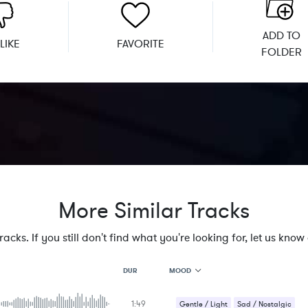
ADD TO
LIKE
FAVORITE
FOLDER
More Similar Tracks
cks. If you still don't find what you're looking for, let us know a
MOOD
DUR
1:49
MOOD
Gentle / Light
Sad / Nostalgic