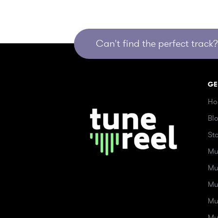
Can't find the perfect track? 
GE
Ho
Bl
St
Mu
Mu
Mu
Mu
Mu