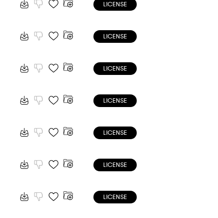
LICENSE
LICENSE
LICENSE
LICENSE
LICENSE
LICENSE
LICENSE