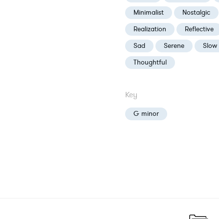
Minimalist
Nostalgic
Realization
Reflective
Sad
Serene
Slow
Thoughtful
Key
G minor