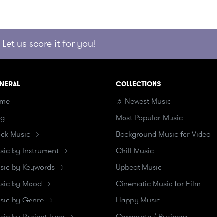
Let us score it for you!
NERAL
COLLECTIONS
me
☼ Newest Music
og
Most Popular Music
ock Music
Background Music for Video
sic by Instrument
Chill Music
sic by Keywords
Upbeat Music
sic by Mood
Cinematic Music for Film
sic by Genre
Happy Music
sic by Project Type
Corporate / Business