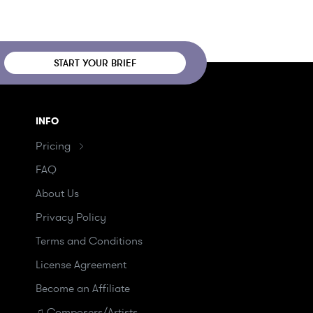
START YOUR BRIEF
INFO
Pricing
FAQ
About Us
Privacy Policy
Terms and Conditions
License Agreement
Become an Affiliate
♫ Composers/Artists