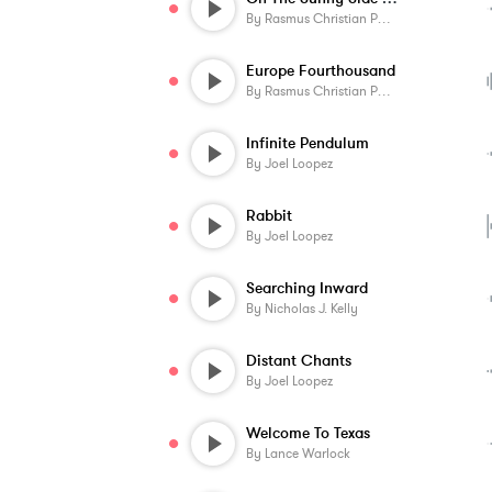
By
Rasmus Christian Pedersen
Europe Fourthousand
By
Rasmus Christian Pedersen
Infinite Pendulum
By
Joel Loopez
Rabbit
By
Joel Loopez
Searching Inward
By
Nicholas J. Kelly
Distant Chants
By
Joel Loopez
Welcome To Texas
By
Lance Warlock