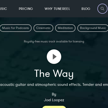
USIC
PRICING
WHY TUNEREEL
BLOG
Music for Podcasts
Cinematic
Meditation
Background Music
Royalty-free music track available for licensing
The Way
 acoustic guitar and atmospheric sound effects. Tender and em
By
Joel Loopez