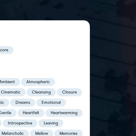
Score
Ambient
Atmospheric
Cinematic
Cleansing
Closure
ic
Dreams
Emotional
Gentle
Heartfelt
Heartwarming
Introspective
Leaving
Melancholic
Mellow
Memories