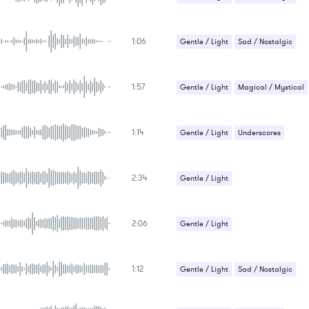
GENRE
PROJECT TYPE
KEYWORDS
1:06
Gentle / Light
Sad / Nostalgic
FEATURED INSTRUMENTS
KEY
SONG
BPM
1:57
Gentle / Light
Magical / Mystical
SIMILAR TO
Sad / Nostalgic
1:14
Gentle / Light
Underscores
2:34
Gentle / Light
Relaxation / Meditation
2:06
Gentle / Light
Relaxation / Meditation
1:12
Sci-Fi / Future
Gentle / Light
Sad / Nostalgic