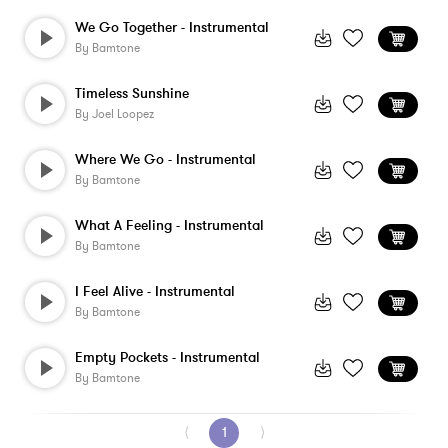
We Go Together - Instrumental
By
Bamtone
Timeless Sunshine
By
Joel Loopez
Where We Go - Instrumental
By
Bamtone
What A Feeling - Instrumental
By
Bamtone
I Feel Alive - Instrumental
By
Bamtone
Empty Pockets - Instrumental
By
Bamtone
⟨
1
⟩