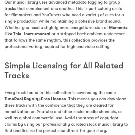
Our music library uses advanced metadata tagging to group 
tracks that complement one another. This is particularly useful 
for filmmakers and YouTubers who need a variety of cues for a 
single production while maintaining a cohesive brand sound. 
Whether you need a slightly more energetic version of 
Moments 
Like This - Instrumental
 or a stripped-back ambient underscore 
that follows the same rhythm, this collection provides the 
professional variety required for high-end video editing.
Simple Licensing for All Related 
Tracks
Every track found in this collection is covered by the same 
TuneReel Royalty-Free License
. This means you can download 
these tracks with the confidence that they are cleared for 
monetization on YouTube and other social media channels, as 
well as global commercial use. Avoid the stress of copyright 
claims by using our professionally curated stock music library to 
find and license the perfect soundtrack for your story.