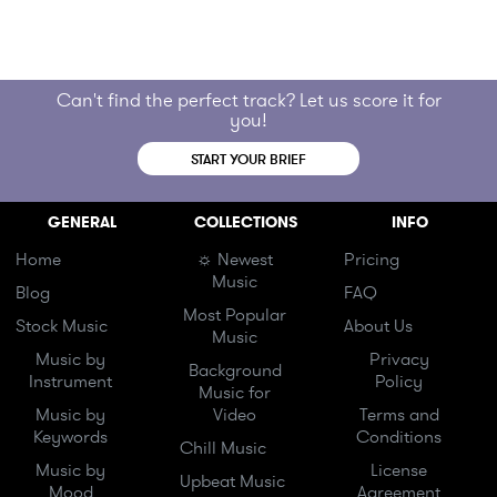
Can't find the perfect track? Let us score it for
you!
START YOUR BRIEF
GENERAL
COLLECTIONS
INFO
Home
☼ Newest
Pricing
Music
Blog
FAQ
Most Popular
Stock Music
About Us
Music
Music by
Privacy
Background
Instrument
Policy
Music for
Music by
Video
Terms and
Keywords
Conditions
Chill Music
Music by
License
Upbeat Music
Mood
Agreement