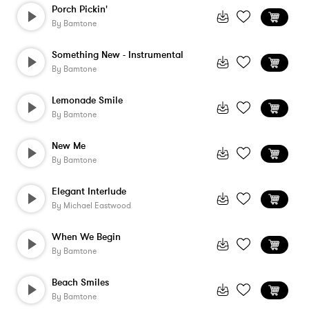
Porch Pickin'
By
Bamtone
Something New - Instrumental
By
Bamtone
Lemonade Smile
By
Bamtone
New Me
By
Bamtone
Elegant Interlude
By
Michael Eastwood
When We Begin
By
Bamtone
Beach Smiles
By
Bamtone