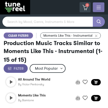
0
Moments Like This - Instrumental
CLEAR FILTERS
Production Music Tracks Similar to
Moments Like This - Instrumental
(
1-
15
of
15
)
FILTER
All Around The World
By
Victor Penkovsky
Moments Like This
By
Bamtone