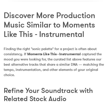
Discover More Production 
Music Similar to Moments 
Like This - Instrumental
Finding the right "sonic palette" for a project is often about 
consistency. If 
Moments Like This - Instrumental
 captured the 
mood you were looking for, the curated list above features our 
best alternative tracks that share a similar DNA — matching the 
tempo, instrumentation, and other elements of your original 
choice.
Refine Your Soundtrack with 
Related Stock Audio