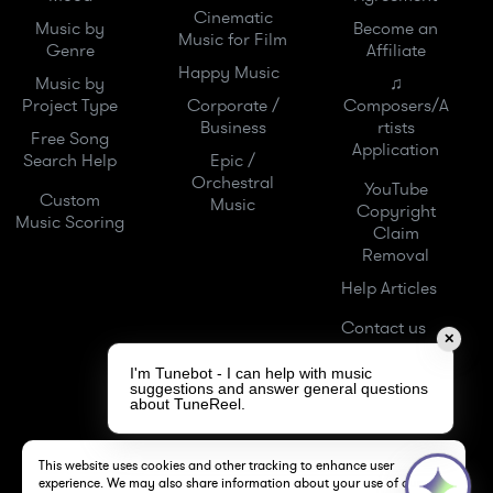
Cinematic
Music by
Become an
Music for Film
Genre
Affiliate
Happy Music
Music by
♫
Project Type
Corporate /
Composers/A
Business
rtists
Free Song
Application
Search Help
Epic /
Orchestral
YouTube
Custom
Music
Copyright
Music Scoring
Claim
Removal
Help Articles
Contact us
✕
I'm Tunebot - I can help with music
suggestions and answer general questions
about TuneReel.
This website uses cookies and other tracking to enhance user
experience. We may also share information about your use of our site